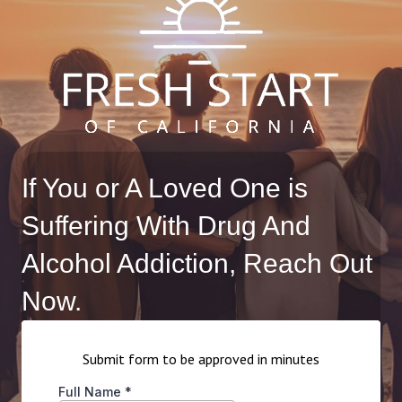
If You or A Loved One is
Suffering With Drug And
Alcohol Addiction, Reach Out
Now.