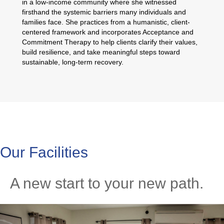
in a low-income community where she witnessed
firsthand the systemic barriers many individuals and
families face. She practices from a humanistic, client-
centered framework and incorporates Acceptance and
Commitment Therapy to help clients clarify their values,
build resilience, and take meaningful steps toward
sustainable, long-term recovery.
Our Facilities
A new start to your new path.