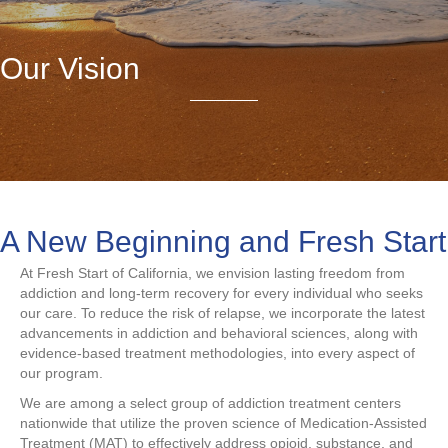
Our Vision
A New Beginning and Fresh Start
At Fresh Start of California, we envision lasting freedom from
addiction and long-term recovery for every individual who seeks
our care. To reduce the risk of relapse, we incorporate the latest
advancements in addiction and behavioral sciences, along with
evidence-based treatment methodologies, into every aspect of
our program.
We are among a select group of addiction treatment centers
nationwide that utilize the proven science of Medication-Assisted
Treatment (MAT) to effectively address opioid, substance, and