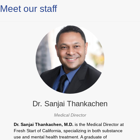
Meet our staff
Dr. Sanjai Thankachen
Medical Director
Dr. Sanjai Thankachen, M.D.
is the Medical Director at
Fresh Start of California, specializing in both substance
use and mental health treatment. A graduate of