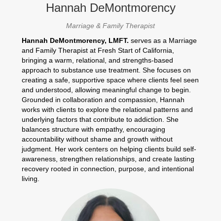
Hannah DeMontmorency
Marriage & Family Therapist
Hannah DeMontmorency, LMFT.
serves as a Marriage
and Family Therapist at Fresh Start of California,
bringing a warm, relational, and strengths-based
approach to substance use treatment. She focuses on
creating a safe, supportive space where clients feel seen
and understood, allowing meaningful change to begin.
Grounded in collaboration and compassion, Hannah
works with clients to explore the relational patterns and
underlying factors that contribute to addiction. She
balances structure with empathy, encouraging
accountability without shame and growth without
judgment. Her work centers on helping clients build self-
awareness, strengthen relationships, and create lasting
recovery rooted in connection, purpose, and intentional
living.