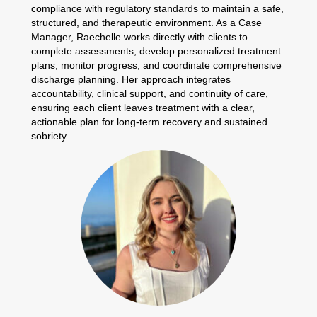
compliance with regulatory standards to maintain a safe,
structured, and therapeutic environment. As a Case
Manager, Raechelle works directly with clients to
complete assessments, develop personalized treatment
plans, monitor progress, and coordinate comprehensive
discharge planning. Her approach integrates
accountability, clinical support, and continuity of care,
ensuring each client leaves treatment with a clear,
actionable plan for long-term recovery and sustained
sobriety.