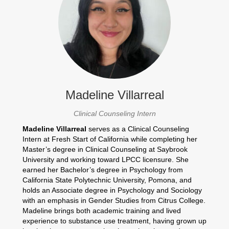
Madeline Villarreal
Clinical Counseling Intern
Madeline Villarreal
serves as a Clinical Counseling
Intern at Fresh Start of California while completing her
Master’s degree in Clinical Counseling at Saybrook
University and working toward LPCC licensure. She
earned her Bachelor’s degree in Psychology from
California State Polytechnic University, Pomona, and
holds an Associate degree in Psychology and Sociology
with an emphasis in Gender Studies from Citrus College.
Madeline brings both academic training and lived
experience to substance use treatment, having grown up