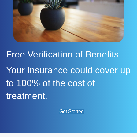
Free Verification of Benefits
Your Insurance could cover up
to 100% of the cost of
treatment.
Get Started