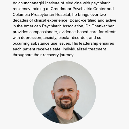
Adichunchanagiri Institute of Medicine with psychiatric
residency training at Creedmoor Psychiatric Center and
Columbia Presbyterian Hospital, he brings over two
decades of clinical experience. Board-certified and active
in the American Psychiatric Association, Dr. Thankachen
provides compassionate, evidence-based care for clients
with depression, anxiety, bipolar disorder, and co-
occurring substance use issues. His leadership ensures
each patient receives safe, individualized treatment
throughout their recovery journey.