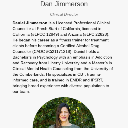
Dan Jimmerson
Clinical Director
Daniel Jimmerson
is a Licensed Professional Clinical
Counselor at Fresh Start of California, licensed in
California (#LPCC 12849) and Arizona (#LPC 22828).
He began his career as a fitness trainer for treatment
clients before becoming a Certified Alcohol Drug
Counselor (CADC #Ci21171218). Daniel holds a
Bachelor’s in Psychology with an emphasis in Addiction
and Recovery from Liberty University and a Master’s in
Clinical Mental Health Counseling from the University of
the Cumberlands. He specializes in CBT, trauma-
informed care, and is trained in EMDR and IPSRT,
bringing broad experience with diverse populations to
our team.