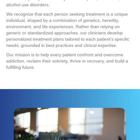
alcohol use disorders.
We recognize that each person seeking treatment is a unique
individual, shaped by a combination of genetics, heredity,
environment, and life experiences. Rather than relying on
generic or standardized approaches, our clinicians develop
personalized treatment plans tailored to each patient’s specific
needs, grounded in best practices and clinical expertise.
Our mission is to help every patient confront and overcome
addiction, reclaim their sobriety, thrive in recovery, and build a
fulfilling future.