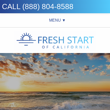
CALL (888) 804-8588
MENU ▼