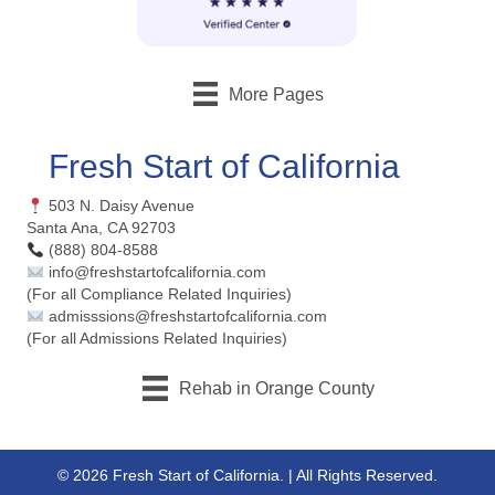
More Pages
Fresh Start of California
503 N. Daisy Avenue
Santa Ana, CA 92703
(888) 804-8588
info@freshstartofcalifornia.com
(For all Compliance Related Inquiries)
admisssions@freshstartofcalifornia.com
(For all Admissions Related Inquiries)
Rehab in Orange County
© 2026 Fresh Start of California. | All Rights Reserved.