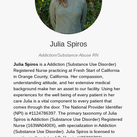
Julia Spiros
Addiction/Substance Abuse RN
Julia Spiros
is a Addiction (Substance Use Disorder)
Registered Nurse practicing at Fresh Start of California
in Orange County, California. Her compassion,
understanding attitude, and her extensive medical
background make her an asset to our facility. Using her
experiences for the well being of every patient in her
care Julia is a vital component to every patient that
comes through the door. The National Provider Identifier
(NPI) is #1124786397. The primary taxonomy of Julia
Spiros is Addiction (Substance Use Disorder) Registered
Nurse (163WA0400X), with specialization in Addiction
(Substance Use Disorder). Julia Spiros is licensed to