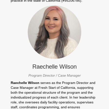
practice in the state of California (#95206786).
Raechelle Wilson
Program Director / Case Manager
Raechelle Wilson
serves as the Program Director and
Case Manager at Fresh Start of California, supporting
both the operational structure of the program and the
individualized progress of each client. In her leadership
role, she oversees daily facility operations, supervises
staff, coordinates programming, and ensures