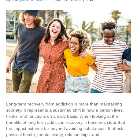
Long-term recovery from addiction is more than maintaining
sobriety. It represents a sustained shift in how a person lives,
thinks, and functions on a daily basis. When looking at the
benefits of long term addiction recovery, it becomes clear that
the impact extends far beyond avoiding substances. It affects
physical health, mental clarity, relationships, and…