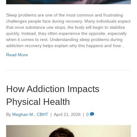
Sleep problems are one of the most common and frustrating
challenges people face during recovery. Many individuals expect
that once substance use stops, the body will begin to stabilize
quickly. Instead, they often experience the opposite, especially
when it comes to rest. Understanding sleep problems during
addiction recovery helps explain why this happens and how…
Read More
How Addiction Impacts
Physical Health
By
Meghan M., CBHT
|
April 21, 2026
|
0