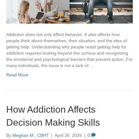
Addiction does not only affect behavior. It also affects how
people think about themselves, their situation, and the idea of
getting help. Understanding why people resist getting help for
addiction requires looking beyond the surface and recognizing
the emotional and psychological barriers that prevent action. For
many individuals, the issue is not a lack of…
Read More
How Addiction Affects
Decision Making Skills
By
Meghan M., CBHT
|
April 26, 2026
|
0