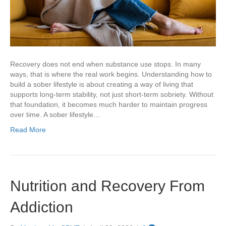
Recovery does not end when substance use stops. In many
ways, that is where the real work begins. Understanding how to
build a sober lifestyle is about creating a way of living that
supports long-term stability, not just short-term sobriety. Without
that foundation, it becomes much harder to maintain progress
over time. A sober lifestyle…
Read More
Nutrition and Recovery From
Addiction