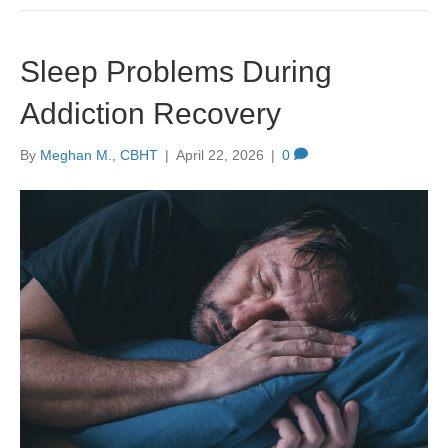
Sleep Problems During
Addiction Recovery
By
Meghan M., CBHT
|
April 22, 2026
|
0