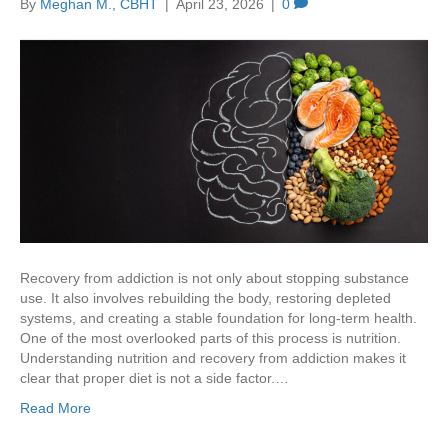
By
Meghan M., CBHT
|
April 23, 2026
|
0
Recovery from addiction is not only about stopping substance
use. It also involves rebuilding the body, restoring depleted
systems, and creating a stable foundation for long-term health.
One of the most overlooked parts of this process is nutrition.
Understanding nutrition and recovery from addiction makes it
clear that proper diet is not a side factor.…
Read More