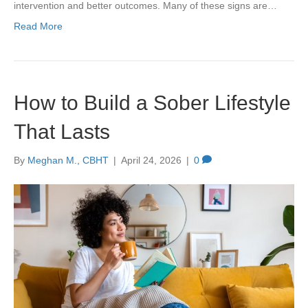
intervention and better outcomes. Many of these signs are…
Read More
How to Build a Sober Lifestyle
That Lasts
By
Meghan M., CBHT
|
April 24, 2026
|
0