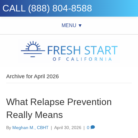
CALL (888) 804-8588
MENU ▼
Archive for April 2026
What Relapse Prevention
Really Means
By
Meghan M., CBHT
|
April 30, 2026
|
0