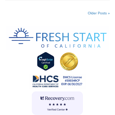
Older Posts »