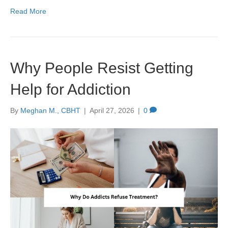
Read More
Why People Resist Getting
Help for Addiction
By
Meghan M., CBHT
|
April 27, 2026
|
0