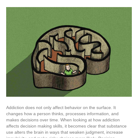
Addiction does not only affect behavior on the surface. It
changes how a person thinks, processes information, and
makes decisions over time. When looking at how addiction
affects decision making skills, it becomes clear that substance
use alters the brain in ways that weaken judgment, increase