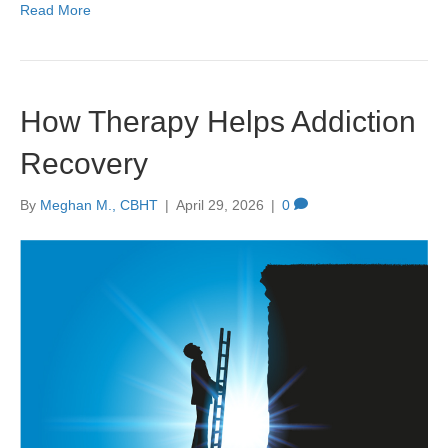
Read More
How Therapy Helps Addiction
Recovery
By
Meghan M., CBHT
|
April 29, 2026
|
0