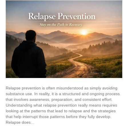
Relapse prevention is often misunderstood as simply avoiding
substance use. In reality, it is a structured and ongoing process
that involves awareness, preparation, and consistent effort.
Understanding what relapse prevention really means requires
looking at the patterns that lead to relapse and the strategies
that help interrupt those patterns before they fully develop.
Relapse does…