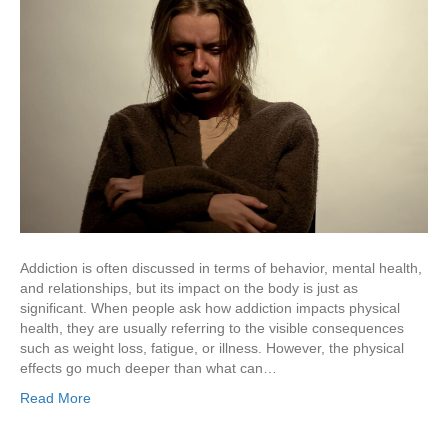
Addiction is often discussed in terms of behavior, mental health,
and relationships, but its impact on the body is just as
significant. When people ask how addiction impacts physical
health, they are usually referring to the visible consequences
such as weight loss, fatigue, or illness. However, the physical
effects go much deeper than what can…
Read More