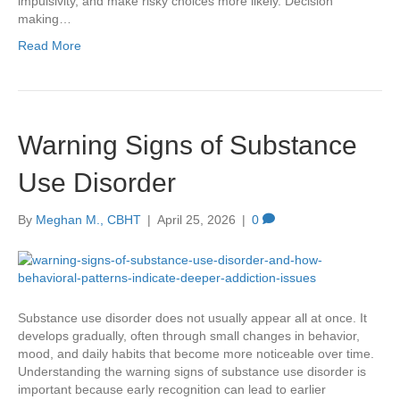
impulsivity, and make risky choices more likely. Decision
making…
Read More
Warning Signs of Substance
Use Disorder
By
Meghan M., CBHT
|
April 25, 2026
|
0
Substance use disorder does not usually appear all at once. It
develops gradually, often through small changes in behavior,
mood, and daily habits that become more noticeable over time.
Understanding the warning signs of substance use disorder is
important because early recognition can lead to earlier