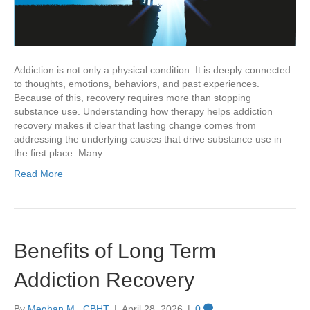
Addiction is not only a physical condition. It is deeply connected
to thoughts, emotions, behaviors, and past experiences.
Because of this, recovery requires more than stopping
substance use. Understanding how therapy helps addiction
recovery makes it clear that lasting change comes from
addressing the underlying causes that drive substance use in
the first place. Many…
Read More
Benefits of Long Term
Addiction Recovery
By
Meghan M., CBHT
|
April 28, 2026
|
0