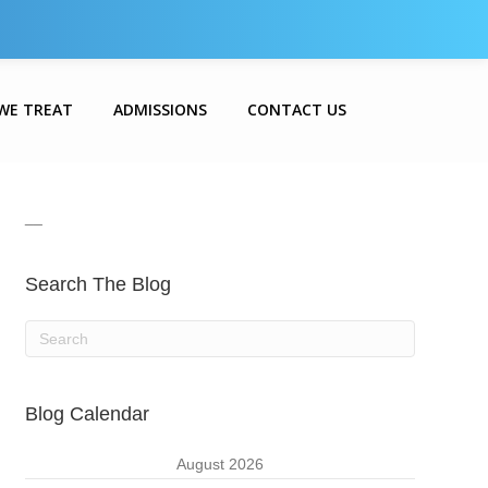
WE TREAT
ADMISSIONS
CONTACT US
__
Search The Blog
Blog Calendar
August 2026