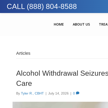
CALL (888) 804-8588
HOME
ABOUT US
TRE
Articles
Alcohol Withdrawal Seizur
Care
By
Tyler R., CBHT
|
July 14, 2026
|
0