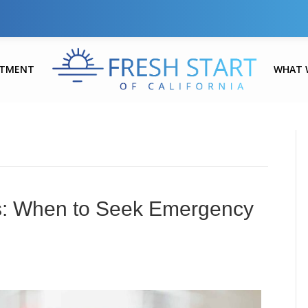
ATMENT
WHAT 
es: When to Seek Emergency