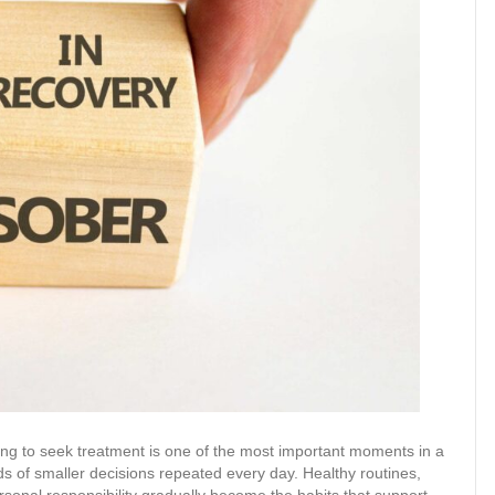
ing to seek treatment is one of the most important moments in a
eds of smaller decisions repeated every day. Healthy routines,