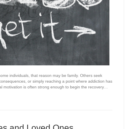
ome individuals, that reason may be family. Others seek
 consequences, or simply reaching a point where addiction has
ial motivation is often strong enough to begin the recovery…
ies and Loved Ones