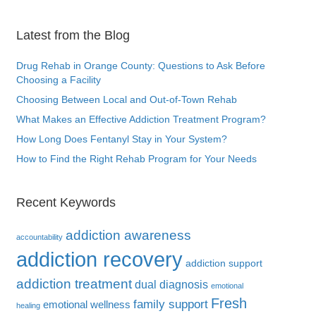
Latest from the Blog
Drug Rehab in Orange County: Questions to Ask Before
Choosing a Facility
Choosing Between Local and Out-of-Town Rehab
What Makes an Effective Addiction Treatment Program?
How Long Does Fentanyl Stay in Your System?
How to Find the Right Rehab Program for Your Needs
Recent Keywords
addiction awareness
accountability
addiction recovery
addiction support
addiction treatment
dual diagnosis
emotional
Fresh
family support
emotional wellness
healing