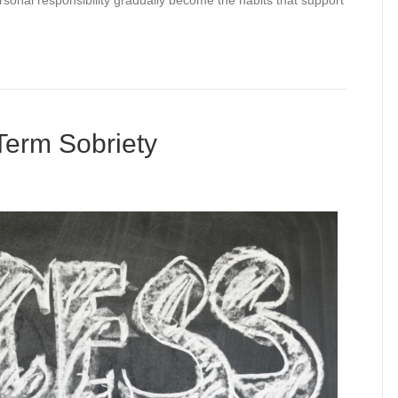
rsonal responsibility gradually become the habits that support
 Term Sobriety