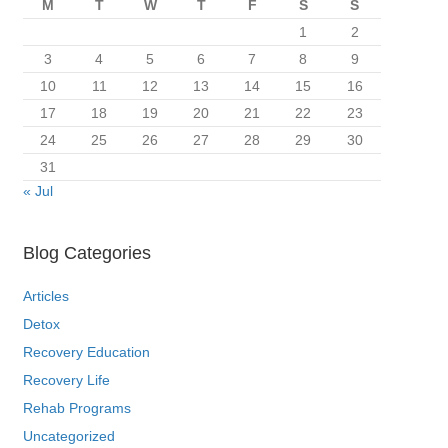
M
T
W
T
F
S
S
1
2
3
4
5
6
7
8
9
10
11
12
13
14
15
16
17
18
19
20
21
22
23
24
25
26
27
28
29
30
31
« Jul
Blog Categories
Articles
Detox
Recovery Education
Recovery Life
Rehab Programs
Uncategorized