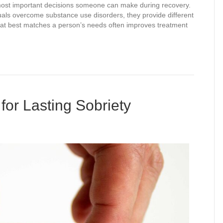
 most important decisions someone can make during recovery.
iduals overcome substance use disorders, they provide different
 that best matches a person’s needs often improves treatment
for Lasting Sobriety