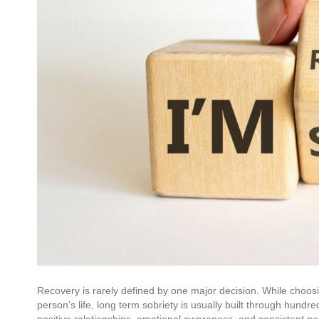
Recovery is rarely defined by one major decision. While choos
person’s life, long term sobriety is usually built through hundr