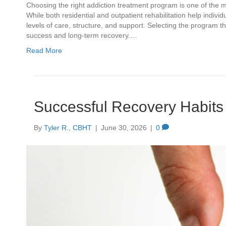
Choosing the right addiction treatment program is one of the
While both residential and outpatient rehabilitation help indiv
levels of care, structure, and support. Selecting the program
success and long-term recovery.…
Read More
Successful Recovery Habits 
By
Tyler R., CBHT
|
June 30, 2026
|
0