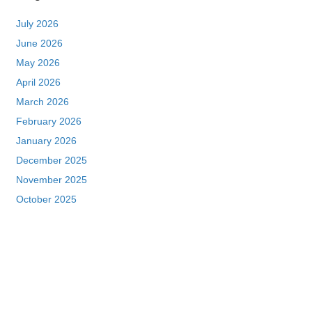
July 2026
June 2026
May 2026
April 2026
March 2026
February 2026
January 2026
December 2025
November 2025
October 2025