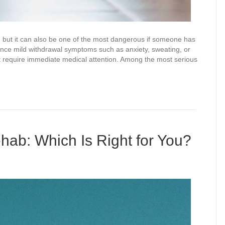
y, but it can also be one of the most dangerous if someone has
ce mild withdrawal symptoms such as anxiety, sweating, or
hat require immediate medical attention. Among the most serious
ehab: Which Is Right for You?