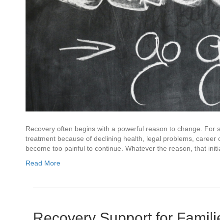
Recovery often begins with a powerful reason to change. For s
treatment because of declining health, legal problems, career
become too painful to continue. Whatever the reason, that init
Read More
Recovery Support for Famil