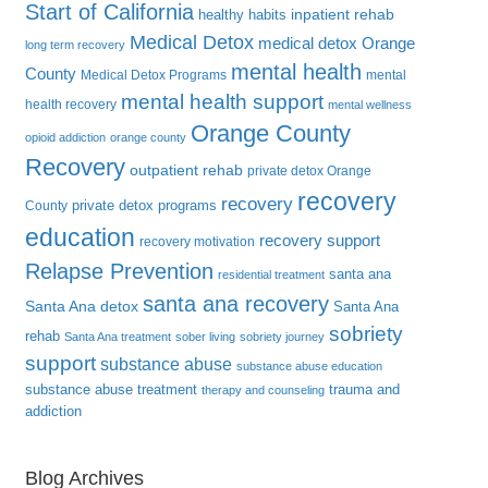
Start of California
inpatient rehab
healthy habits
Medical Detox
medical detox Orange
long term recovery
mental health
County
Medical Detox Programs
mental
mental health support
health recovery
mental wellness
Orange County
opioid addiction
orange county
Recovery
outpatient rehab
private detox Orange
recovery
recovery
private detox programs
County
education
recovery support
recovery motivation
Relapse Prevention
santa ana
residential treatment
santa ana recovery
Santa Ana detox
Santa Ana
sobriety
rehab
Santa Ana treatment
sober living
sobriety journey
support
substance abuse
substance abuse education
substance abuse treatment
trauma and
therapy and counseling
addiction
Blog Archives