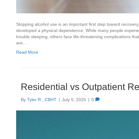
Stopping alcohol use is an important first step toward recover
developed a physical dependence. While many people experien
trouble sleeping, others face life-threatening complications t
are…
Read More
Residential vs Outpatient R
By
Tyler R., CBHT
|
July 5, 2026
|
0