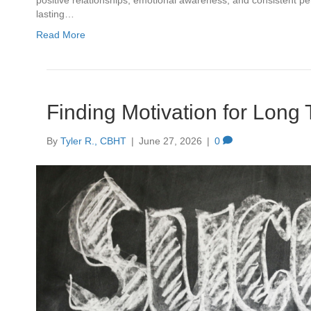
positive relationships, emotional awareness, and consistent pe
lasting…
Read More
Finding Motivation for Long
By
Tyler R., CBHT
|
June 27, 2026
|
0