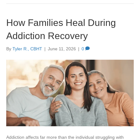
How Families Heal During
Addiction Recovery
By
Tyler R., CBHT
|
June 11, 2026
|
0
Addiction affects far more than the individual struggling with