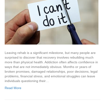
Leaving rehab is a significant milestone, but many people are
surprised to discover that recovery involves rebuilding much
more than physical health. Addiction often affects confidence in
ways that are not immediately obvious. Months or years of
broken promises, damaged relationships, poor decisions, legal
problems, financial stress, and emotional struggles can leave
individuals questioning their…
Read More