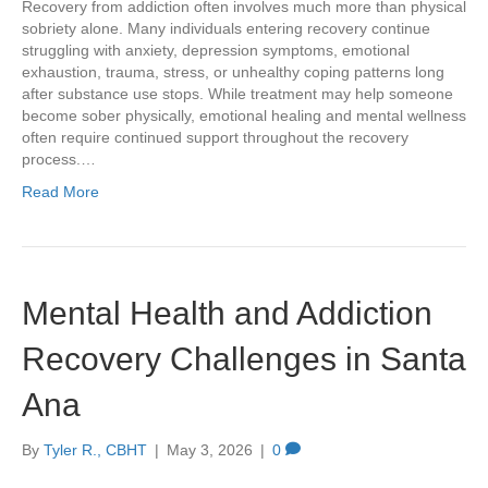
Recovery from addiction often involves much more than physical
sobriety alone. Many individuals entering recovery continue
struggling with anxiety, depression symptoms, emotional
exhaustion, trauma, stress, or unhealthy coping patterns long
after substance use stops. While treatment may help someone
become sober physically, emotional healing and mental wellness
often require continued support throughout the recovery
process.…
Read More
Mental Health and Addiction
Recovery Challenges in Santa
Ana
By
Tyler R., CBHT
|
May 3, 2026
|
0