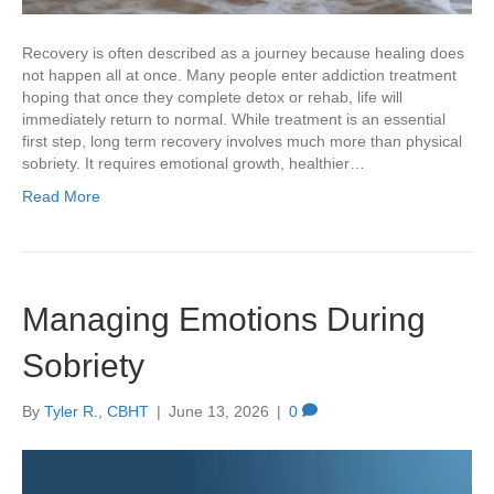
Recovery is often described as a journey because healing does
not happen all at once. Many people enter addiction treatment
hoping that once they complete detox or rehab, life will
immediately return to normal. While treatment is an essential
first step, long term recovery involves much more than physical
sobriety. It requires emotional growth, healthier…
Read More
Managing Emotions During
Sobriety
By
Tyler R., CBHT
|
June 13, 2026
|
0