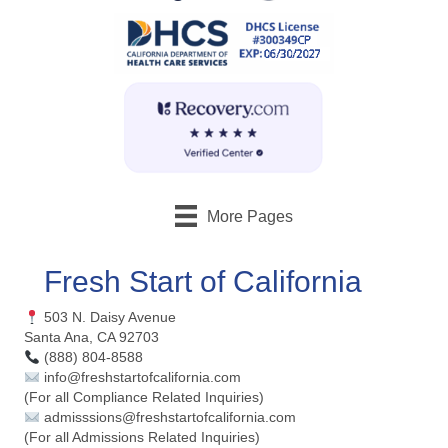
More Pages
Fresh Start of California
503 N. Daisy Avenue
Santa Ana, CA 92703
(888) 804-8588
info@freshstartofcalifornia.com
(For all Compliance Related Inquiries)
admisssions@freshstartofcalifornia.com
(For all Admissions Related Inquiries)