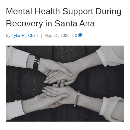
Mental Health Support During
Recovery in Santa Ana
By
Tyler R., CBHT
|
May 31, 2026
|
0