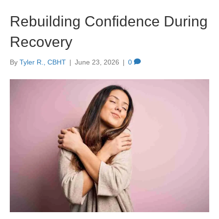
Rebuilding Confidence During
Recovery
By
Tyler R., CBHT
|
June 23, 2026
|
0