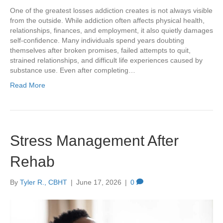
One of the greatest losses addiction creates is not always visible
from the outside. While addiction often affects physical health,
relationships, finances, and employment, it also quietly damages
self-confidence. Many individuals spend years doubting
themselves after broken promises, failed attempts to quit,
strained relationships, and difficult life experiences caused by
substance use. Even after completing…
Read More
Stress Management After
Rehab
By
Tyler R., CBHT
|
June 17, 2026
|
0