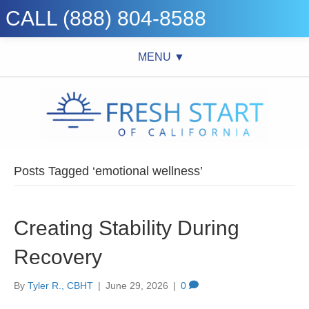
CALL (888) 804-8588
MENU ▼
Posts Tagged ‘emotional wellness’
Creating Stability During
Recovery
By
Tyler R., CBHT
|
June 29, 2026
|
0