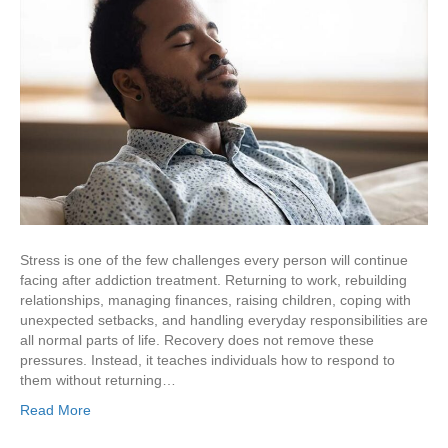
Stress is one of the few challenges every person will continue
facing after addiction treatment. Returning to work, rebuilding
relationships, managing finances, raising children, coping with
unexpected setbacks, and handling everyday responsibilities are
all normal parts of life. Recovery does not remove these
pressures. Instead, it teaches individuals how to respond to
them without returning…
Read More