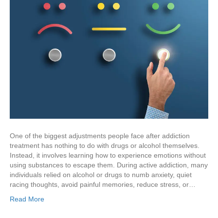
One of the biggest adjustments people face after addiction
treatment has nothing to do with drugs or alcohol themselves.
Instead, it involves learning how to experience emotions without
using substances to escape them. During active addiction, many
individuals relied on alcohol or drugs to numb anxiety, quiet
racing thoughts, avoid painful memories, reduce stress, or…
Read More