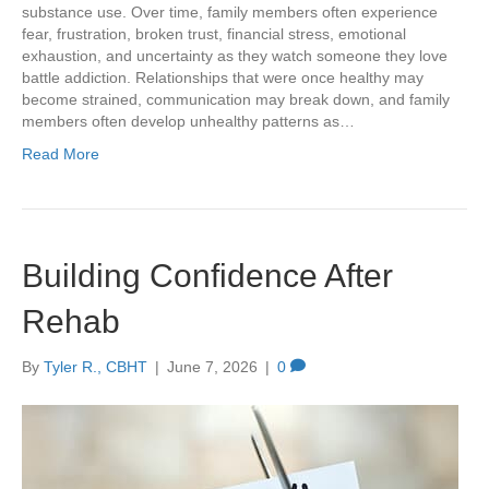
substance use. Over time, family members often experience
fear, frustration, broken trust, financial stress, emotional
exhaustion, and uncertainty as they watch someone they love
battle addiction. Relationships that were once healthy may
become strained, communication may break down, and family
members often develop unhealthy patterns as…
Read More
Building Confidence After
Rehab
By
Tyler R., CBHT
|
June 7, 2026
|
0