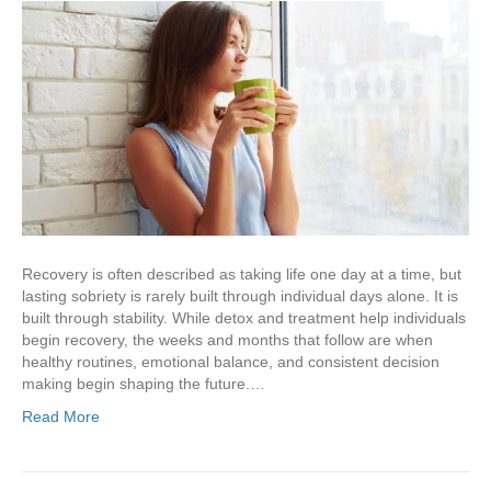
Recovery is often described as taking life one day at a time, but
lasting sobriety is rarely built through individual days alone. It is
built through stability. While detox and treatment help individuals
begin recovery, the weeks and months that follow are when
healthy routines, emotional balance, and consistent decision
making begin shaping the future.…
Read More