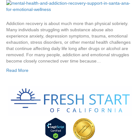
Addiction recovery is about much more than physical sobriety.
Many individuals struggling with substance abuse also
experience anxiety, depression symptoms, trauma, emotional
exhaustion, stress disorders, or other mental health challenges
that continue affecting daily life long after drugs or alcohol are
removed. For many people, addiction and emotional struggles
become closely connected over time because…
Read More