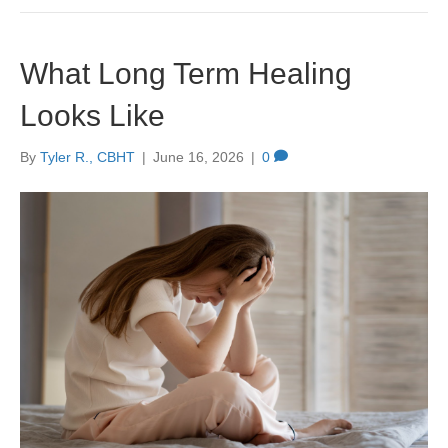
What Long Term Healing
Looks Like
By
Tyler R., CBHT
|
June 16, 2026
|
0