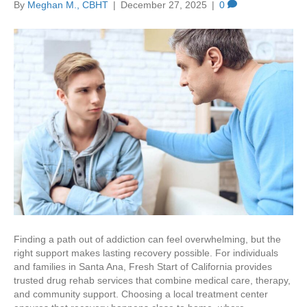
By
Meghan M., CBHT
|
December 27, 2025
|
0
Finding a path out of addiction can feel overwhelming, but the
right support makes lasting recovery possible. For individuals
and families in Santa Ana, Fresh Start of California provides
trusted drug rehab services that combine medical care, therapy,
and community support. Choosing a local treatment center