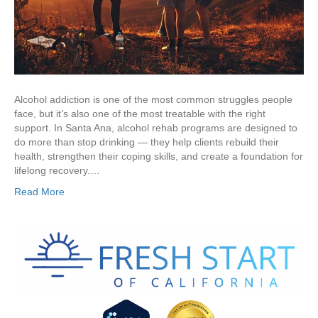
Alcohol addiction is one of the most common struggles people
face, but it’s also one of the most treatable with the right
support. In Santa Ana, alcohol rehab programs are designed to
do more than stop drinking — they help clients rebuild their
health, strengthen their coping skills, and create a foundation for
lifelong recovery.…
Read More