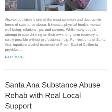
Alcohol addiction is one of the most common and destructive
forms of substance abuse. It impacts physical health, mental
well-being, relationships, and careers. While many people
attempt to stop drinking on their own, long-term recovery is
rarely possible without professional help. For residents of Santa
Ana, inpatient alcohol treatment at Fresh Start of California
provides…
Read More
Santa Ana Substance Abuse
Rehab with Real Local
Support