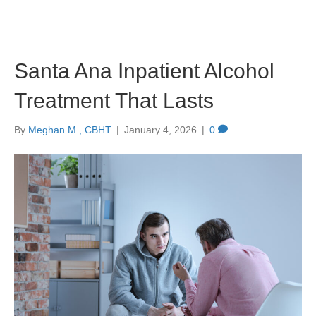
Santa Ana Inpatient Alcohol
Treatment That Lasts
By
Meghan M., CBHT
|
January 4, 2026
|
0