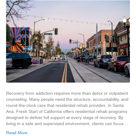
Recovery from addiction requires more than detox or outpatient
counseling. Many people need the structure, accountability, and
round-the-clock care that residential rehab provides. In Santa
Ana, Fresh Start of California offers residential rehab programs
designed to deliver full support at every stage of recovery. By
living in a safe and supervised environment, clients can focus…
Read More