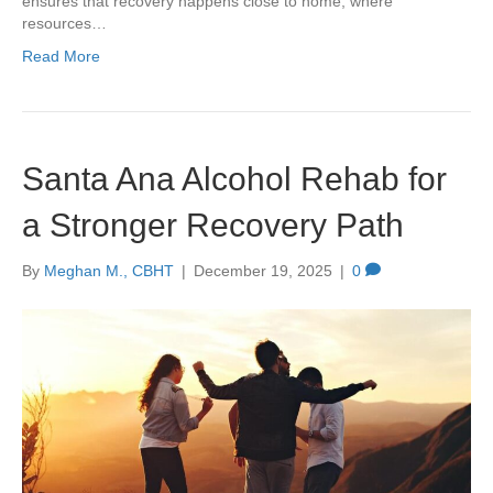
ensures that recovery happens close to home, where
resources…
Read More
Santa Ana Alcohol Rehab for
a Stronger Recovery Path
By
Meghan M., CBHT
|
December 19, 2025
|
0