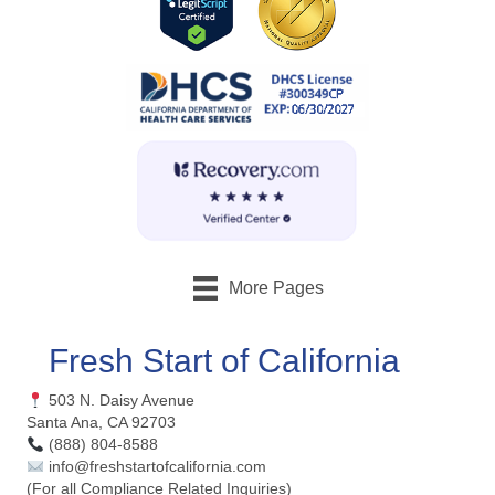
More Pages
Fresh Start of California
503 N. Daisy Avenue
Santa Ana, CA 92703
(888) 804-8588
info@freshstartofcalifornia.com
(For all Compliance Related Inquiries)