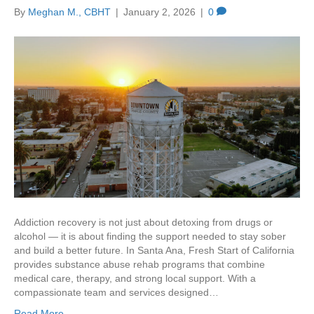
By
Meghan M., CBHT
|
January 2, 2026
|
0
Addiction recovery is not just about detoxing from drugs or
alcohol — it is about finding the support needed to stay sober
and build a better future. In Santa Ana, Fresh Start of California
provides substance abuse rehab programs that combine
medical care, therapy, and strong local support. With a
compassionate team and services designed…
Read More