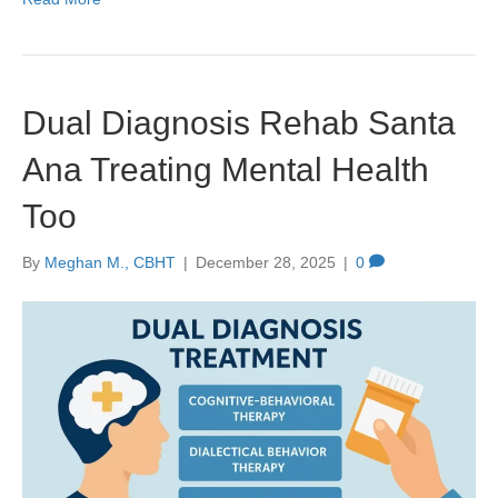
Dual Diagnosis Rehab Santa
Ana Treating Mental Health
Too
By
Meghan M., CBHT
|
December 28, 2025
|
0