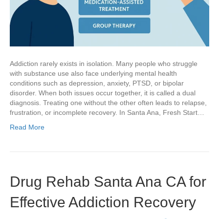
Addiction rarely exists in isolation. Many people who struggle
with substance use also face underlying mental health
conditions such as depression, anxiety, PTSD, or bipolar
disorder. When both issues occur together, it is called a dual
diagnosis. Treating one without the other often leads to relapse,
frustration, or incomplete recovery. In Santa Ana, Fresh Start…
Read More
Drug Rehab Santa Ana CA for
Effective Addiction Recovery