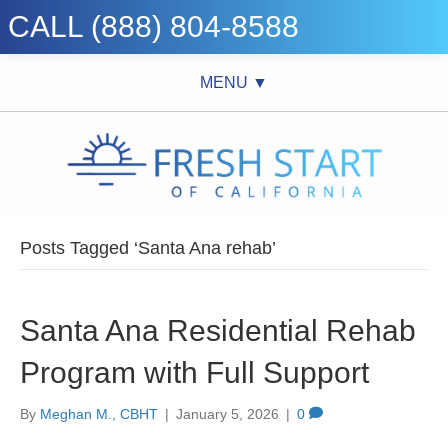
CALL (888) 804-8588
MENU ▼
Posts Tagged ‘Santa Ana rehab’
Santa Ana Residential Rehab
Program with Full Support
By
Meghan M., CBHT
|
January 5, 2026
|
0