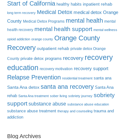
Start of California
inpatient rehab
healthy habits
Medical Detox
medical detox Orange
long term recovery
mental health
County
Medical Detox Programs
mental
mental health support
health recovery
mental wellness
Orange County
opioid addiction
orange county
Recovery
outpatient rehab
private detox Orange
recovery
recovery
private detox programs
County
education
recovery support
recovery motivation
Relapse Prevention
santa ana
residential treatment
santa ana recovery
Santa Ana detox
Santa Ana
sobriety
rehab
Santa Ana treatment
sober living
sobriety journey
support
substance abuse
substance abuse education
substance abuse treatment
trauma and
therapy and counseling
addiction
Blog Archives