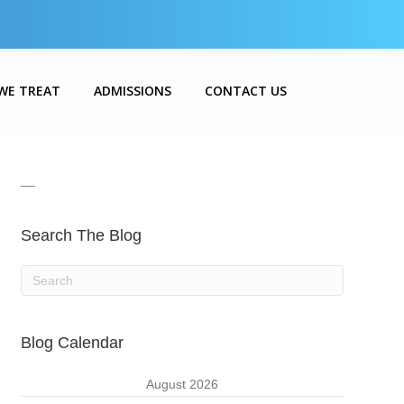
WE TREAT
ADMISSIONS
CONTACT US
__
Search The Blog
Blog Calendar
August 2026