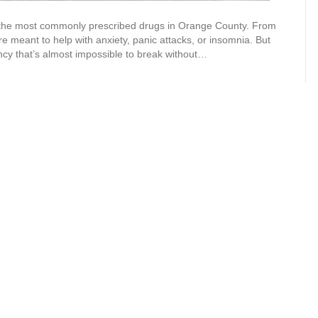
the most commonly prescribed drugs in Orange County. From
 meant to help with anxiety, panic attacks, or insomnia. But
ncy that’s almost impossible to break without…