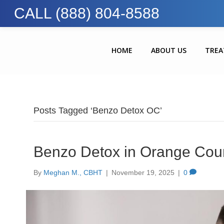
CALL (888) 804-8588
HOME
ABOUT US
TRE
Posts Tagged ‘Benzo Detox OC’
Benzo Detox in Orange Coun
By
Meghan M., CBHT
|
November 19, 2025
|
0