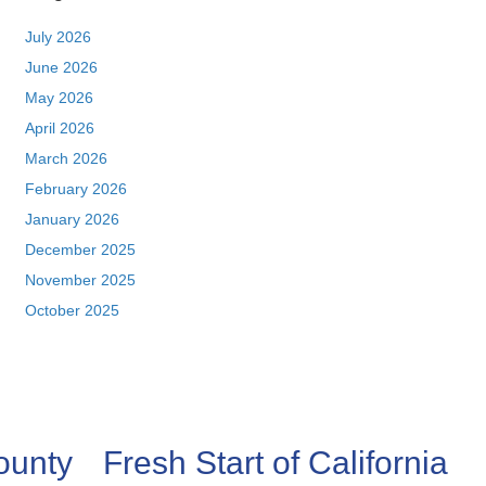
July 2026
June 2026
May 2026
April 2026
March 2026
February 2026
January 2026
December 2025
November 2025
October 2025
ounty
Fresh Start of California