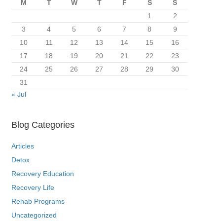
M
T
W
T
F
S
S
1
2
3
4
5
6
7
8
9
10
11
12
13
14
15
16
17
18
19
20
21
22
23
24
25
26
27
28
29
30
31
« Jul
Blog Categories
Articles
Detox
Recovery Education
Recovery Life
Rehab Programs
Uncategorized