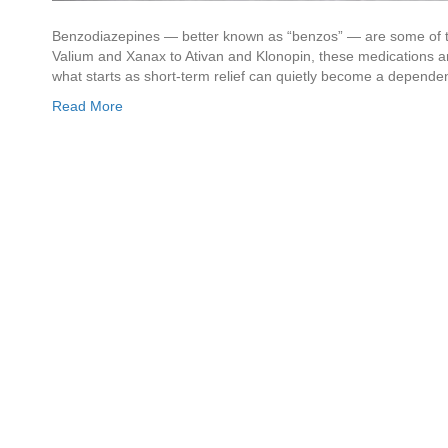
Benzodiazepines — better known as “benzos” — are some of 
Valium and Xanax to Ativan and Klonopin, these medications are
what starts as short-term relief can quietly become a depende
Read More