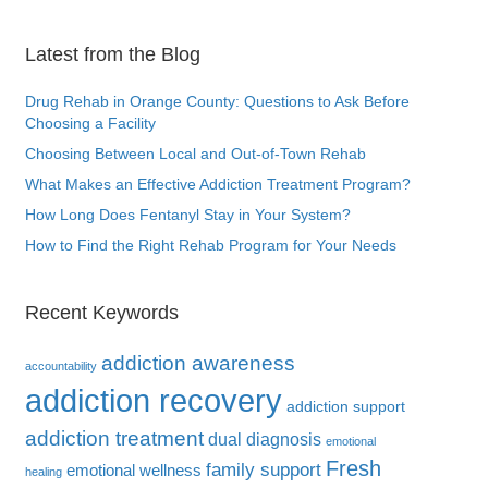
Latest from the Blog
Drug Rehab in Orange County: Questions to Ask Before
Choosing a Facility
Choosing Between Local and Out-of-Town Rehab
What Makes an Effective Addiction Treatment Program?
How Long Does Fentanyl Stay in Your System?
How to Find the Right Rehab Program for Your Needs
Recent Keywords
addiction awareness
accountability
addiction recovery
addiction support
addiction treatment
dual diagnosis
emotional
Fresh
family support
emotional wellness
healing