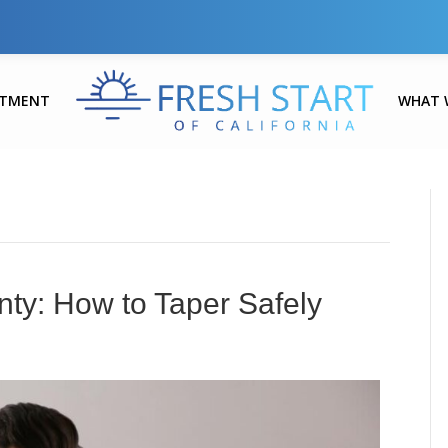
ATMENT
WHAT 
ty: How to Taper Safely