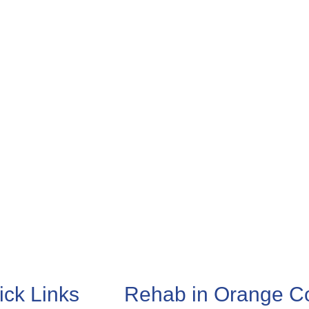
ick Links
Rehab in Orange C