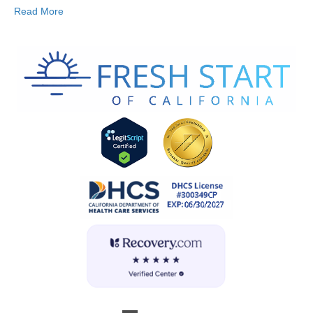
Read More