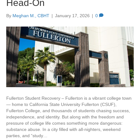
Head-On
By
Meghan M., CBHT
|
January 17, 2026
|
0
Fullerton Student Recovery – Fullerton is a vibrant college town
— home to California State University Fullerton (CSUF),
Fullerton College, and thousands of students chasing success,
independence, and identity. But along with the freedom and
pressure of college life comes something more dangerous:
substance abuse. In a city filled with all-nighters, weekend
parties, and “study…