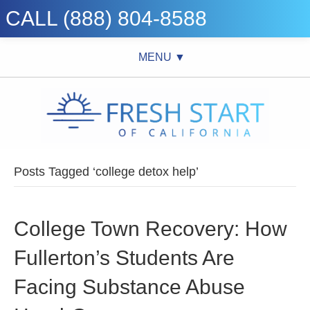
CALL (888) 804-8588
MENU ▼
Posts Tagged ‘college detox help’
College Town Recovery: How
Fullerton’s Students Are
Facing Substance Abuse