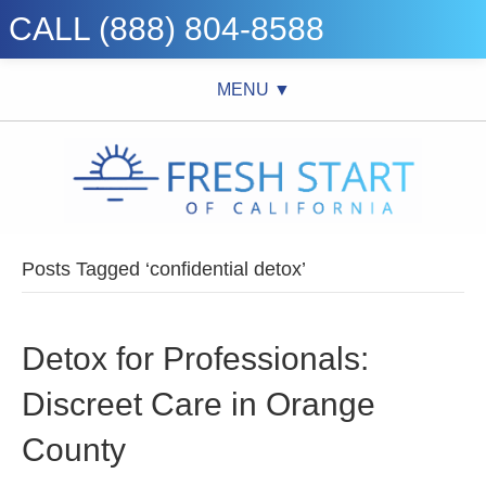
CALL (888) 804-8588
MENU ▼
Posts Tagged ‘confidential detox’
Detox for Professionals:
Discreet Care in Orange
County