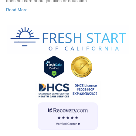
does not care about job titles or education…
Read More