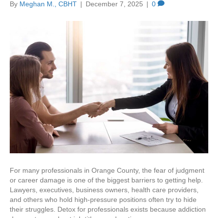
By
Meghan M., CBHT
|
December 7, 2025
|
0
For many professionals in Orange County, the fear of judgment
or career damage is one of the biggest barriers to getting help.
Lawyers, executives, business owners, health care providers,
and others who hold high‑pressure positions often try to hide
their struggles. Detox for professionals exists because addiction