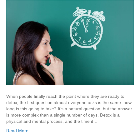
When people finally reach the point where they are ready to
detox, the first question almost everyone asks is the same: how
long is this going to take? It’s a natural question, but the answer
is more complex than a single number of days. Detox is a
physical and mental process, and the time it…
Read More