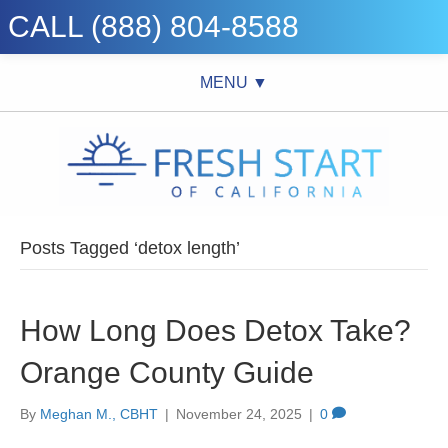
CALL (888) 804-8588
MENU ▼
Posts Tagged ‘detox length’
How Long Does Detox Take?
Orange County Guide
By
Meghan M., CBHT
|
November 24, 2025
|
0