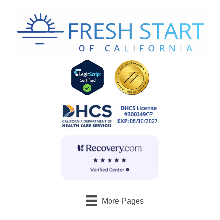
More Pages