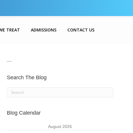
WE TREAT
ADMISSIONS
CONTACT US
__
Search The Blog
Blog Calendar
August 2026