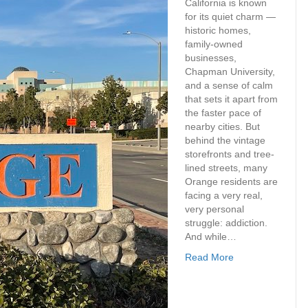
California is known
for its quiet charm —
historic homes,
family-owned
businesses,
Chapman University,
and a sense of calm
that sets it apart from
the faster pace of
nearby cities. But
behind the vintage
storefronts and tree-
lined streets, many
Orange residents are
facing a very real,
very personal
struggle: addiction.
And while…
Read More