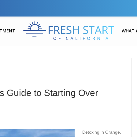
ATMENT
WHAT 
s Guide to Starting Over
Detoxing in Orange,