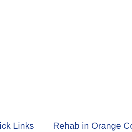
ick Links
Rehab in Orange C