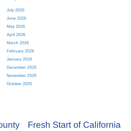
July 2026
June 2026
May 2026
April 2026
March 2026
February 2026
January 2026
December 2025
November 2025
October 2025
ounty
Fresh Start of California