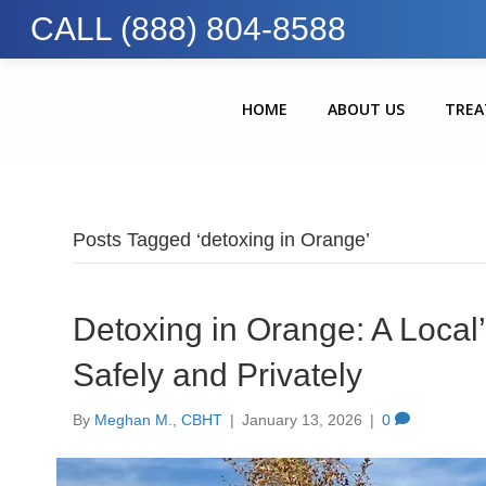
CALL (888) 804-8588
HOME
ABOUT US
TRE
Posts Tagged ‘detoxing in Orange’
Detoxing in Orange: A Local’
Safely and Privately
By
Meghan M., CBHT
|
January 13, 2026
|
0