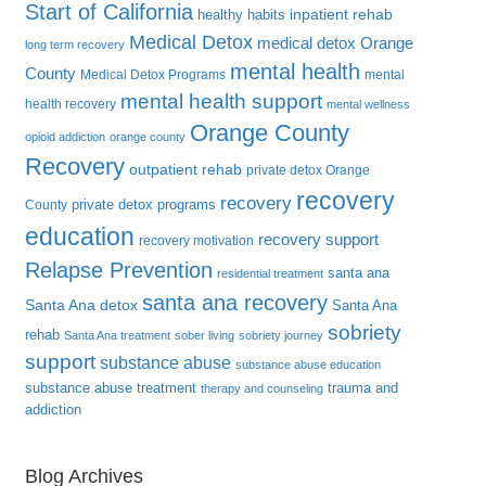
Start of California
inpatient rehab
healthy habits
Medical Detox
medical detox Orange
long term recovery
mental health
County
Medical Detox Programs
mental
mental health support
health recovery
mental wellness
Orange County
opioid addiction
orange county
Recovery
outpatient rehab
private detox Orange
recovery
recovery
private detox programs
County
education
recovery support
recovery motivation
Relapse Prevention
santa ana
residential treatment
santa ana recovery
Santa Ana detox
Santa Ana
sobriety
rehab
Santa Ana treatment
sober living
sobriety journey
support
substance abuse
substance abuse education
substance abuse treatment
trauma and
therapy and counseling
addiction
Blog Archives