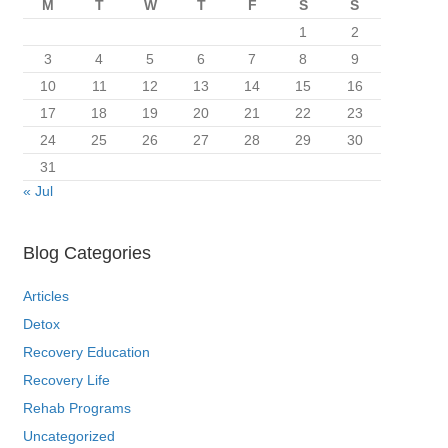
M
T
W
T
F
S
S
1
2
3
4
5
6
7
8
9
10
11
12
13
14
15
16
17
18
19
20
21
22
23
24
25
26
27
28
29
30
31
« Jul
Blog Categories
Articles
Detox
Recovery Education
Recovery Life
Rehab Programs
Uncategorized