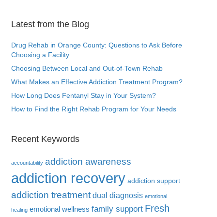
Latest from the Blog
Drug Rehab in Orange County: Questions to Ask Before
Choosing a Facility
Choosing Between Local and Out-of-Town Rehab
What Makes an Effective Addiction Treatment Program?
How Long Does Fentanyl Stay in Your System?
How to Find the Right Rehab Program for Your Needs
Recent Keywords
addiction awareness
accountability
addiction recovery
addiction support
addiction treatment
dual diagnosis
emotional
Fresh
family support
emotional wellness
healing