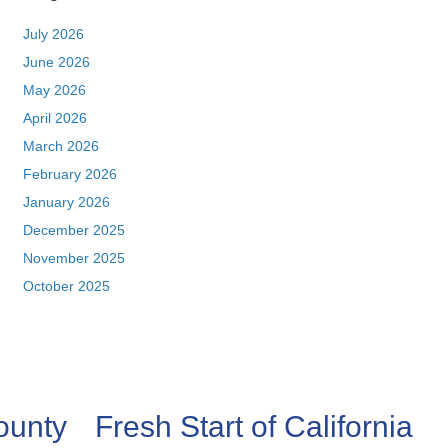
July 2026
June 2026
May 2026
April 2026
March 2026
February 2026
January 2026
December 2025
November 2025
October 2025
ounty
Fresh Start of California