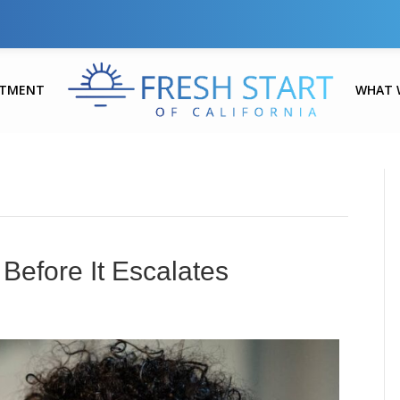
ATMENT
WHAT 
Before It Escalates