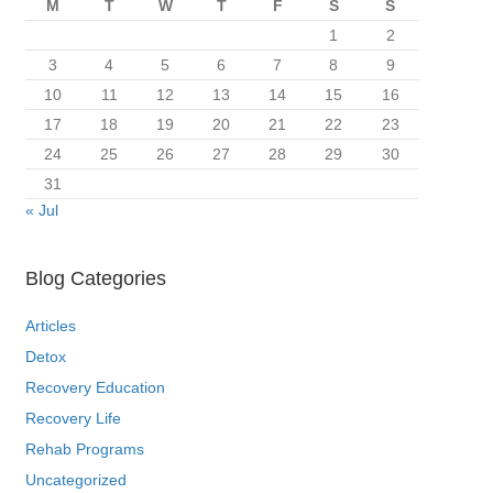
M
T
W
T
F
S
S
1
2
3
4
5
6
7
8
9
10
11
12
13
14
15
16
17
18
19
20
21
22
23
24
25
26
27
28
29
30
31
« Jul
Blog Categories
Articles
Detox
Recovery Education
Recovery Life
Rehab Programs
Uncategorized