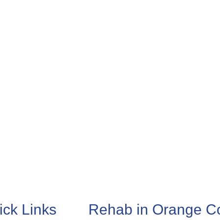
ick Links
Rehab in Orange C