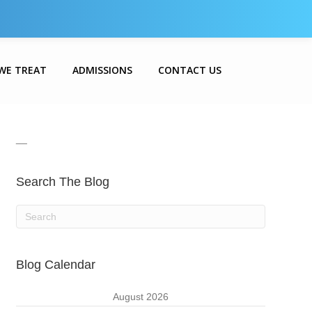
WE TREAT
ADMISSIONS
CONTACT US
__
Search The Blog
Blog Calendar
August 2026