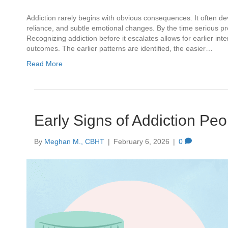
Addiction rarely begins with obvious consequences. It often de
reliance, and subtle emotional changes. By the time serious p
Recognizing addiction before it escalates allows for earlier i
outcomes. The earlier patterns are identified, the easier…
Read More
Early Signs of Addiction Peo
By
Meghan M., CBHT
|
February 6, 2026
|
0