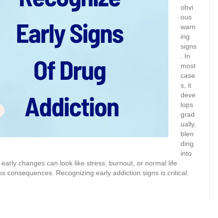
obvi
ous
warn
ing
signs
. In
most
case
s, it
deve
lops
grad
ually,
blen
ding
into
early changes can look like stress, burnout, or normal life
ous consequences. Recognizing early addiction signs is critical.