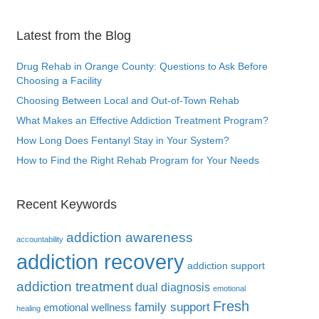
Latest from the Blog
Drug Rehab in Orange County: Questions to Ask Before
Choosing a Facility
Choosing Between Local and Out-of-Town Rehab
What Makes an Effective Addiction Treatment Program?
How Long Does Fentanyl Stay in Your System?
How to Find the Right Rehab Program for Your Needs
Recent Keywords
addiction awareness
accountability
addiction recovery
addiction support
addiction treatment
dual diagnosis
emotional
Fresh
family support
emotional wellness
healing