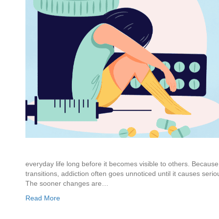
everyday life long before it becomes visible to others. Because 
transitions, addiction often goes unnoticed until it causes seri
The sooner changes are…
Read More