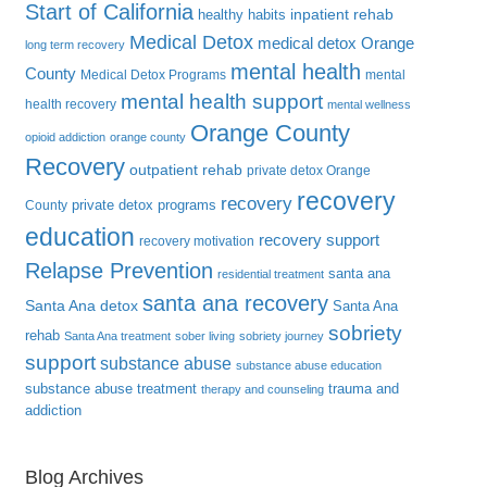
Start of California
inpatient rehab
healthy habits
Medical Detox
medical detox Orange
long term recovery
mental health
County
Medical Detox Programs
mental
mental health support
health recovery
mental wellness
Orange County
opioid addiction
orange county
Recovery
outpatient rehab
private detox Orange
recovery
recovery
private detox programs
County
education
recovery support
recovery motivation
Relapse Prevention
santa ana
residential treatment
santa ana recovery
Santa Ana detox
Santa Ana
sobriety
rehab
Santa Ana treatment
sober living
sobriety journey
support
substance abuse
substance abuse education
substance abuse treatment
trauma and
therapy and counseling
addiction
Blog Archives