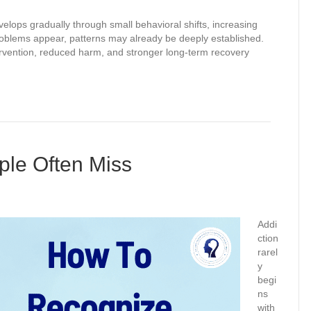
velops gradually through small behavioral shifts, increasing
roblems appear, patterns may already be deeply established.
ntervention, reduced harm, and stronger long-term recovery
ple Often Miss
Addi
ction
rarel
y
begi
ns
with