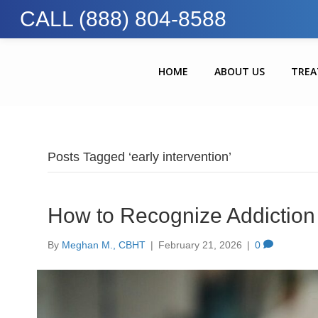
CALL (888) 804-8588
HOME
ABOUT US
TRE
Posts Tagged ‘early intervention’
How to Recognize Addiction 
By
Meghan M., CBHT
|
February 21, 2026
|
0