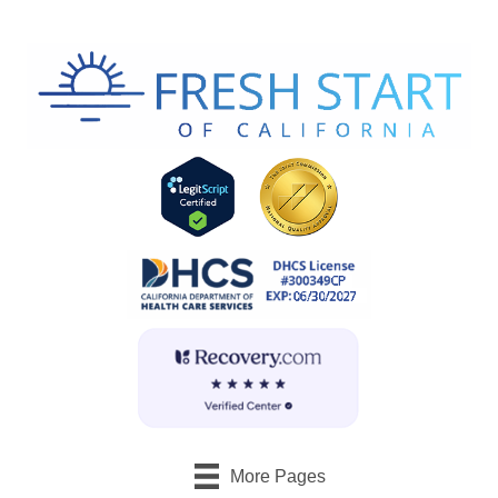
More Pages