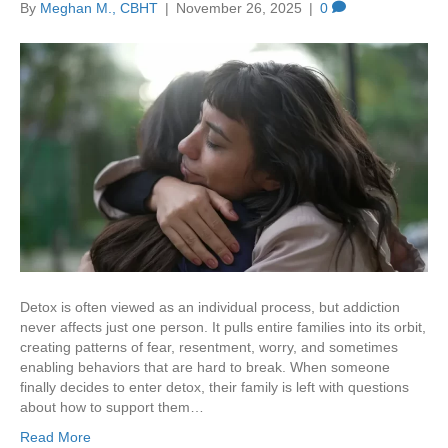
By
Meghan M., CBHT
|
November 26, 2025
|
0
Detox is often viewed as an individual process, but addiction
never affects just one person. It pulls entire families into its orbit,
creating patterns of fear, resentment, worry, and sometimes
enabling behaviors that are hard to break. When someone
finally decides to enter detox, their family is left with questions
about how to support them…
Read More