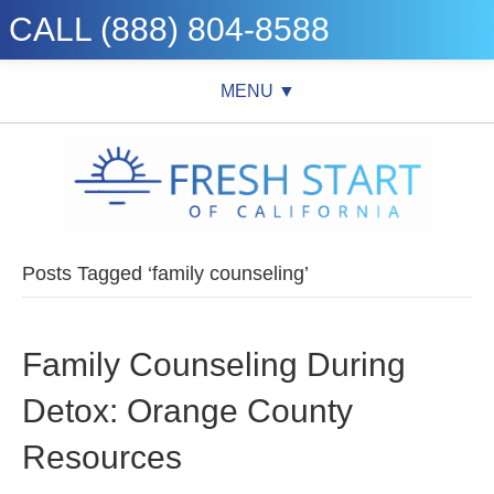
CALL (888) 804-8588
MENU ▼
Posts Tagged ‘family counseling’
Family Counseling During
Detox: Orange County
Resources