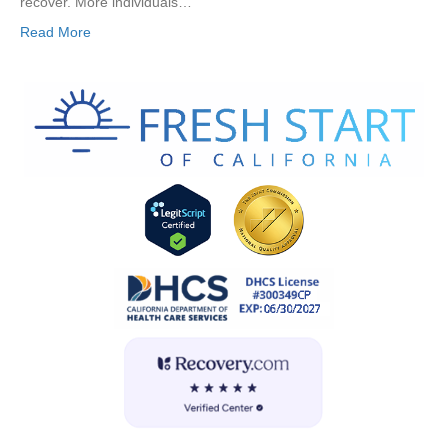
recover. More individuals…
Read More