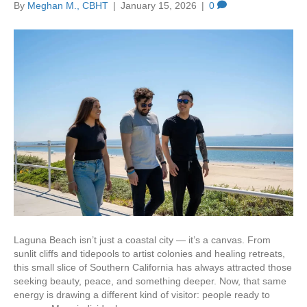
By
Meghan M., CBHT
|
January 15, 2026
|
0
Laguna Beach isn’t just a coastal city — it’s a canvas. From
sunlit cliffs and tidepools to artist colonies and healing retreats,
this small slice of Southern California has always attracted those
seeking beauty, peace, and something deeper. Now, that same
energy is drawing a different kind of visitor: people ready to