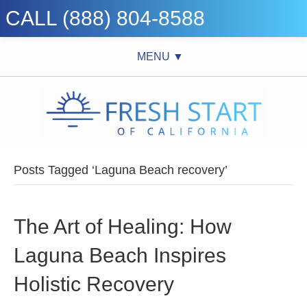
CALL (888) 804-8588
MENU ▼
Posts Tagged ‘Laguna Beach recovery’
The Art of Healing: How
Laguna Beach Inspires
Holistic Recovery