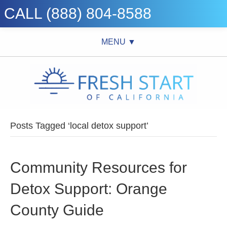
CALL (888) 804-8588
MENU ▼
Posts Tagged ‘local detox support’
Community Resources for
Detox Support: Orange
County Guide