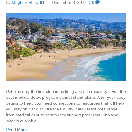
By
Meghan M., CBHT
|
December 8, 2025
|
0
Detox is only the first step in building a stable recovery. Even the
best medical detox program cannot stand alone. After your body
begins to heal, you need connections to resources that will help
you stay on track. In Orange County, detox resources range
from medical care to community support programs. Knowing
what is available…
Read More