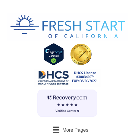
More Pages