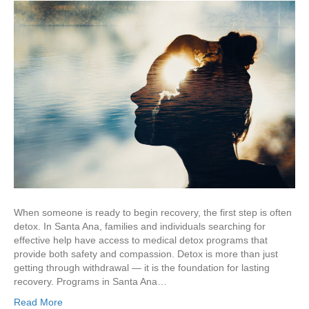
When someone is ready to begin recovery, the first step is often
detox. In Santa Ana, families and individuals searching for
effective help have access to medical detox programs that
provide both safety and compassion. Detox is more than just
getting through withdrawal — it is the foundation for lasting
recovery. Programs in Santa Ana…
Read More