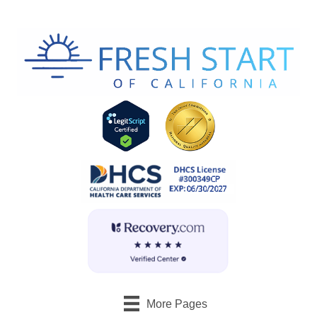
More Pages