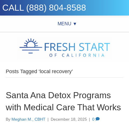
CALL (888) 804-8588
MENU ▼
Posts Tagged ‘local recovery’
Santa Ana Detox Programs
with Medical Care That Works
By
Meghan M., CBHT
|
December 18, 2025
|
0