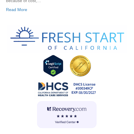
because of cost,…
Read More