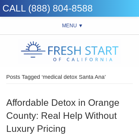
CALL (888) 804-8588
MENU ▼
Posts Tagged ‘medical detox Santa Ana’
Affordable Detox in Orange
County: Real Help Without
Luxury Pricing