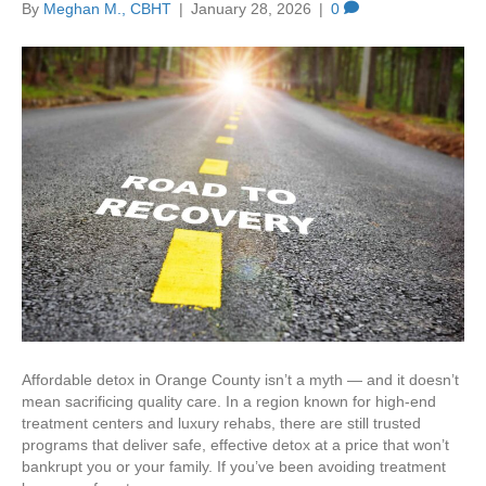
By
Meghan M., CBHT
|
January 28, 2026
|
0
Affordable detox in Orange County isn’t a myth — and it doesn’t
mean sacrificing quality care. In a region known for high-end
treatment centers and luxury rehabs, there are still trusted
programs that deliver safe, effective detox at a price that won’t
bankrupt you or your family. If you’ve been avoiding treatment