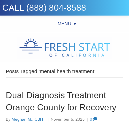
CALL (888) 804-8588
MENU ▼
Posts Tagged ‘mental health treatment’
Dual Diagnosis Treatment
Orange County for Recovery
By
Meghan M., CBHT
|
November 5, 2025
|
0