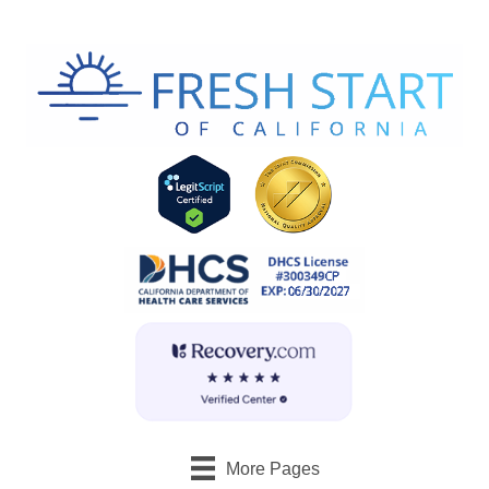
More Pages