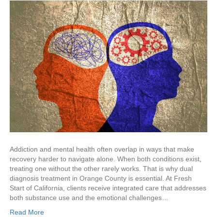
Addiction and mental health often overlap in ways that make
recovery harder to navigate alone. When both conditions exist,
treating one without the other rarely works. That is why dual
diagnosis treatment in Orange County is essential. At Fresh
Start of California, clients receive integrated care that addresses
both substance use and the emotional challenges…
Read More