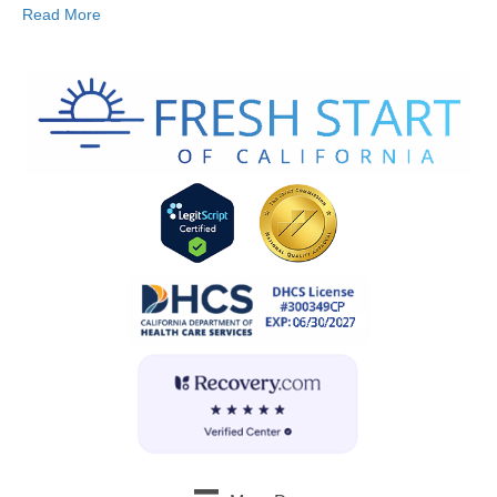
Read More