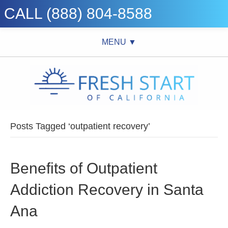
CALL (888) 804-8588
MENU ▼
Posts Tagged ‘outpatient recovery’
Benefits of Outpatient
Addiction Recovery in Santa
Ana