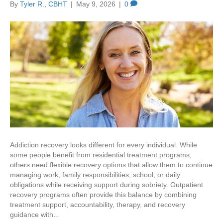
By
Tyler R., CBHT
|
May 9, 2026
|
0
Addiction recovery looks different for every individual. While
some people benefit from residential treatment programs,
others need flexible recovery options that allow them to continue
managing work, family responsibilities, school, or daily
obligations while receiving support during sobriety. Outpatient
recovery programs often provide this balance by combining
treatment support, accountability, therapy, and recovery
guidance with…