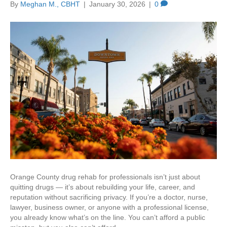
By
Meghan M., CBHT
|
January 30, 2026
|
0
Orange County drug rehab for professionals isn’t just about
quitting drugs — it’s about rebuilding your life, career, and
reputation without sacrificing privacy. If you’re a doctor, nurse,
lawyer, business owner, or anyone with a professional license,
you already know what’s on the line. You can’t afford a public