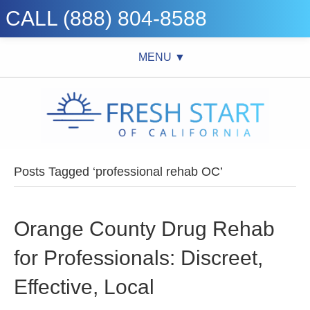
CALL (888) 804-8588
MENU ▼
Posts Tagged ‘professional rehab OC’
Orange County Drug Rehab
for Professionals: Discreet,
Effective, Local