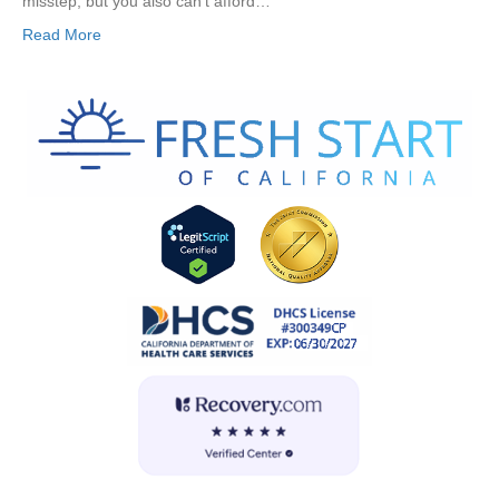
misstep, but you also can’t afford…
Read More