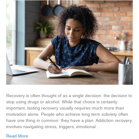
Recovery is often thought of as a single decision: the decision to
stop using drugs or alcohol. While that choice is certainly
important, lasting recovery usually requires much more than
motivation alone. People who achieve long term sobriety often
have one thing in common: they have a plan. Addiction recovery
involves navigating stress, triggers, emotional…
Read More