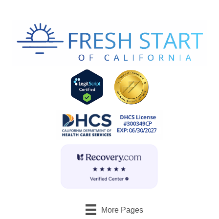
More Pages