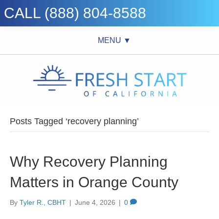
CALL (888) 804-8588
MENU ▼
Posts Tagged ‘recovery planning’
Why Recovery Planning
Matters in Orange County
By
Tyler R., CBHT
|
June 4, 2026
|
0