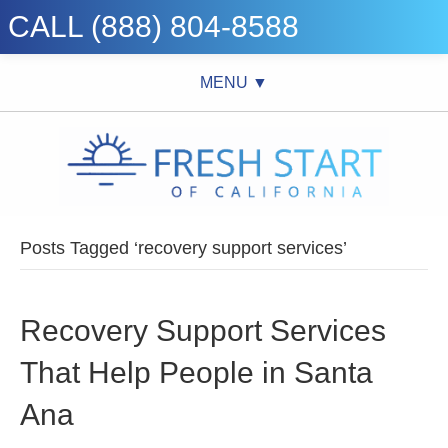
CALL (888) 804-8588
MENU ▼
Posts Tagged ‘recovery support services’
Recovery Support Services
That Help People in Santa
Ana