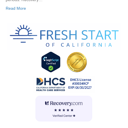
Read More