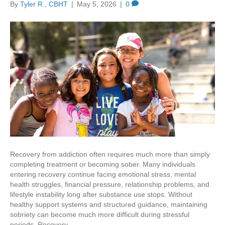
By
Tyler R., CBHT
|
May 5, 2026
|
0
Recovery from addiction often requires much more than simply
completing treatment or becoming sober. Many individuals
entering recovery continue facing emotional stress, mental
health struggles, financial pressure, relationship problems, and
lifestyle instability long after substance use stops. Without
healthy support systems and structured guidance, maintaining
sobriety can become much more difficult during stressful
periods. Recovery…