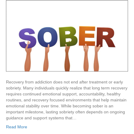
Recovery from addiction does not end after treatment or early
sobriety. Many individuals quickly realize that long term recovery
requires continued emotional support, accountability, healthy
routines, and recovery focused environments that help maintain
emotional stability over time. While becoming sober is an
important milestone, lasting sobriety often depends on ongoing
guidance and support systems that…
Read More