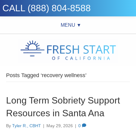
CALL (888) 804-8588
MENU ▼
Posts Tagged ‘recovery wellness’
Long Term Sobriety Support
Resources in Santa Ana
By
Tyler R., CBHT
|
May 29, 2026
|
0