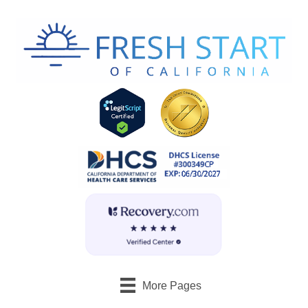
More Pages