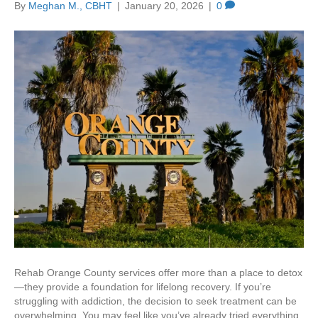
By
Meghan M., CBHT
|
January 20, 2026
|
0
Rehab Orange County services offer more than a place to detox
—they provide a foundation for lifelong recovery. If you’re
struggling with addiction, the decision to seek treatment can be
overwhelming. You may feel like you’ve already tried everything,