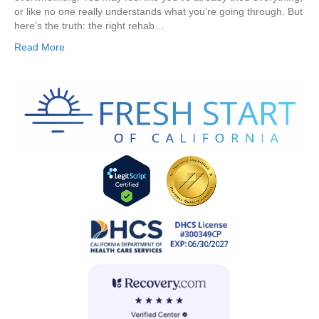
or like no one really understands what you’re going through. But
here’s the truth: the right rehab…
Read More