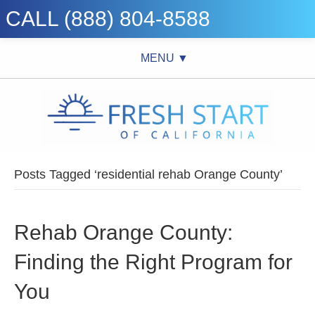
CALL (888) 804-8588
MENU ▼
Posts Tagged ‘residential rehab Orange County’
Rehab Orange County:
Finding the Right Program for
You