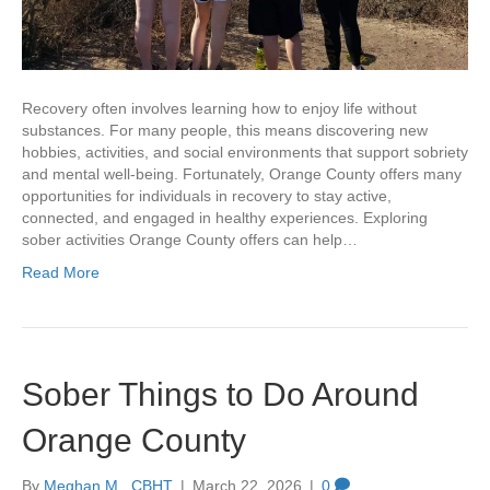
Recovery often involves learning how to enjoy life without
substances. For many people, this means discovering new
hobbies, activities, and social environments that support sobriety
and mental well-being. Fortunately, Orange County offers many
opportunities for individuals in recovery to stay active,
connected, and engaged in healthy experiences. Exploring
sober activities Orange County offers can help…
Read More
Sober Things to Do Around
Orange County
By
Meghan M., CBHT
|
March 22, 2026
|
0