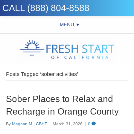
CALL (888) 804-8588
MENU ▼
Posts Tagged ‘sober activities’
Sober Places to Relax and
Recharge in Orange County
By
Meghan M., CBHT
|
March 31, 2026
|
0