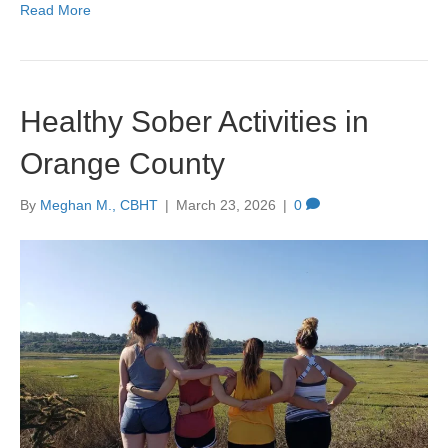
Read More
Healthy Sober Activities in
Orange County
By
Meghan M., CBHT
|
March 23, 2026
|
0