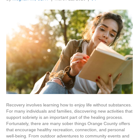
Recovery involves learning how to enjoy life without substances.
For many individuals and families, discovering new activities that
support sobriety is an important part of the healing process.
Fortunately, there are many sober things Orange County offers
that encourage healthy recreation, connection, and personal
well-being. From outdoor adventures to community events and