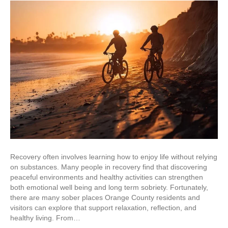
Recovery often involves learning how to enjoy life without relying
on substances. Many people in recovery find that discovering
peaceful environments and healthy activities can strengthen
both emotional well being and long term sobriety. Fortunately,
there are many sober places Orange County residents and
visitors can explore that support relaxation, reflection, and
healthy living. From…