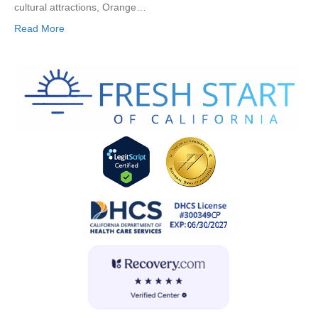
cultural attractions, Orange…
Read More