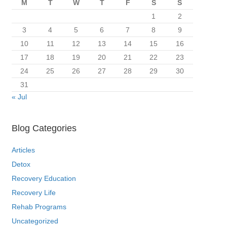
M
T
W
T
F
S
S
1
2
3
4
5
6
7
8
9
10
11
12
13
14
15
16
17
18
19
20
21
22
23
24
25
26
27
28
29
30
31
« Jul
Blog Categories
Articles
Detox
Recovery Education
Recovery Life
Rehab Programs
Uncategorized