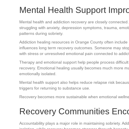
Mental Health Support Imp
Mental health and addiction recovery are closely connecte
struggling with anxiety, depression symptoms, trauma, emoti
patterns during sobriety.
Addiction healing resources in Orange County often include
influences long term recovery outcomes. Someone may stop us
with stress or unresolved emotional pain connected to addict
Therapy and emotional support help people process difficul
recovery. Emotional healing usually becomes much more man
emotionally isolated.
Mental health support also helps reduce relapse risk becau
triggers for returning to substance use.
Recovery becomes more sustainable when emotional wellness
Recovery Communities Enco
Accountability plays a major role in maintaining sobriety. A
isolation, while recovery becomes stronger through honesty, 