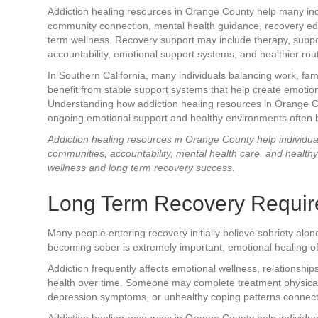
Addiction healing resources in Orange County help many ind
community connection, mental health guidance, recovery ed
term wellness. Recovery support may include therapy, suppor
accountability, emotional support systems, and healthier rout
In Southern California, many individuals balancing work, fam
benefit from stable support systems that help create emotiona
Understanding how addiction healing resources in Orange C
ongoing emotional support and healthy environments often be
Addiction healing resources in Orange County help individua
communities, accountability, mental health care, and health
wellness and long term recovery success.
Long Term Recovery Requir
Many people entering recovery initially believe sobriety alon
becoming sober is extremely important, emotional healing of
Addiction frequently affects emotional wellness, relationshi
health over time. Someone may complete treatment physically b
depression symptoms, or unhealthy coping patterns connecte
Addiction healing resources in Orange County help individu