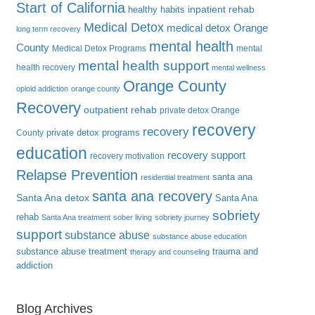
Start of California
inpatient rehab
healthy habits
Medical Detox
medical detox Orange
long term recovery
mental health
County
Medical Detox Programs
mental
mental health support
health recovery
mental wellness
Orange County
opioid addiction
orange county
Recovery
outpatient rehab
private detox Orange
recovery
recovery
private detox programs
County
education
recovery support
recovery motivation
Relapse Prevention
santa ana
residential treatment
santa ana recovery
Santa Ana detox
Santa Ana
sobriety
rehab
Santa Ana treatment
sober living
sobriety journey
support
substance abuse
substance abuse education
substance abuse treatment
trauma and
therapy and counseling
addiction
Blog Archives