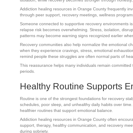
Addiction healing resources in Orange County frequently in
through peer support, recovery meetings, wellness program
Someone connected to supportive recovery environments is o
relapse risk becomes overwhelming. Stress, isolation, disrup
patterns may become warning signs recognized earlier when ac
Recovery communities also help normalize the emotional ch
when they experience cravings, stress, emotional exhaustio
remind people these struggles are often normal parts of heali
This reassurance helps many individuals remain committed to
periods.
Healthy Routine Supports E
Routine is one of the strongest foundations for recovery stab
schedules, poor sleep, and unhealthy daily habits over tim
healthier routines that support emotional balance.
Addiction healing resources in Orange County often encourag
support, therapy, healthy communication, and recovery mee
during sobriety.