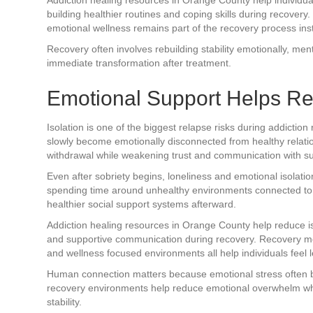
building healthier routines and coping skills during recove
emotional wellness remains part of the recovery process inst
Recovery often involves rebuilding stability emotionally, ment
immediate transformation after treatment.
Emotional Support Helps Re
Isolation is one of the biggest relapse risks during addictio
slowly become emotionally disconnected from healthy relatio
withdrawal while weakening trust and communication with su
Even after sobriety begins, loneliness and emotional isolat
spending time around unhealthy environments connected to add
healthier social support systems afterward.
Addiction healing resources in Orange County help reduce is
and supportive communication during recovery. Recovery me
and wellness focused environments all help individuals feel l
Human connection matters because emotional stress often 
recovery environments help reduce emotional overwhelm whi
stability.