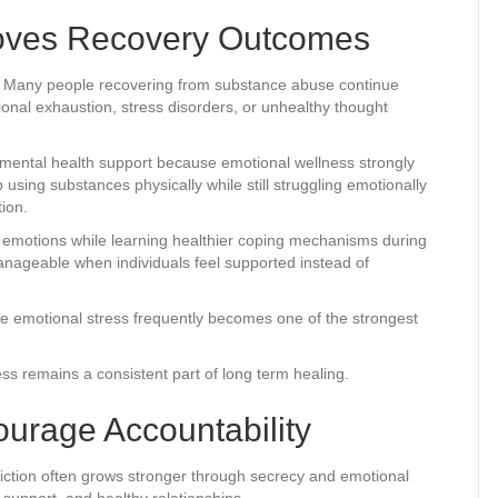
roves Recovery Outcomes
d. Many people recovering from substance abuse continue
onal exhaustion, stress disorders, or unhealthy thought
 mental health support because emotional wellness strongly
ing substances physically while still struggling emotionally
ion.
t emotions while learning healthier coping mechanisms during
ageable when individuals feel supported instead of
se emotional stress frequently becomes one of the strongest
 remains a consistent part of long term healing.
urage Accountability
ddiction often grows stronger through secrecy and emotional
support, and healthy relationships.