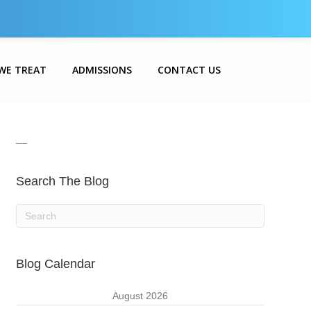
WE TREAT
ADMISSIONS
CONTACT US
__
Search The Blog
Blog Calendar
August 2026