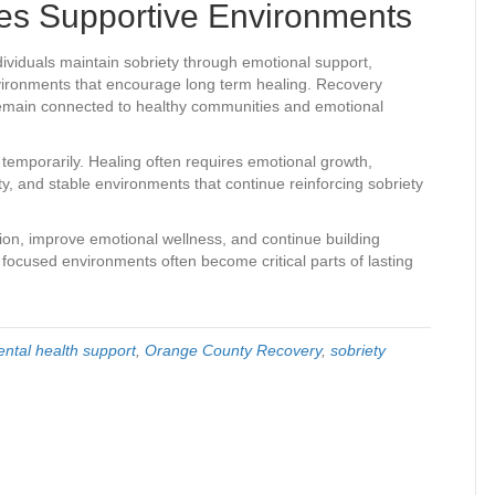
es Supportive Environments
ividuals maintain sobriety through emotional support,
nvironments that encourage long term healing. Recovery
emain connected to healthy communities and emotional
temporarily. Healing often requires emotional growth,
ity, and stable environments that continue reinforcing sobriety
tion, improve emotional wellness, and continue building
y focused environments often become critical parts of lasting
ntal health support
,
Orange County Recovery
,
sobriety