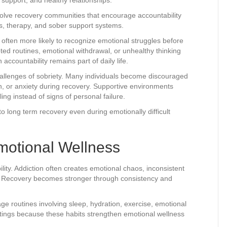
volve recovery communities that encourage accountability
s, therapy, and sober support systems.
ften more likely to recognize emotional struggles before
ted routines, emotional withdrawal, or unhealthy thinking
countability remains part of daily life.
allenges of sobriety. Many individuals become discouraged
n, or anxiety during recovery. Supportive environments
ng instead of signs of personal failure.
 long term recovery even during emotionally difficult
motional Wellness
ility. Addiction often creates emotional chaos, inconsistent
e. Recovery becomes stronger through consistency and
e routines involving sleep, hydration, exercise, emotional
tings because these habits strengthen emotional wellness