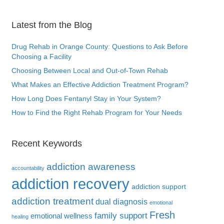
Latest from the Blog
Drug Rehab in Orange County: Questions to Ask Before
Choosing a Facility
Choosing Between Local and Out-of-Town Rehab
What Makes an Effective Addiction Treatment Program?
How Long Does Fentanyl Stay in Your System?
How to Find the Right Rehab Program for Your Needs
Recent Keywords
addiction awareness
accountability
addiction recovery
addiction support
addiction treatment
dual diagnosis
emotional
Fresh
family support
emotional wellness
healing