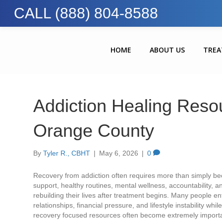
CALL (888) 804-8588
HOME
ABOUT US
TRE
Addiction Healing Reso
Orange County
By
Tyler R., CBHT
|
May 6, 2026
|
0
Recovery from addiction often requires more than simply be
support, healthy routines, mental wellness, accountability, 
rebuilding their lives after treatment begins. Many people e
relationships, financial pressure, and lifestyle instability wh
recovery focused resources often become extremely importa