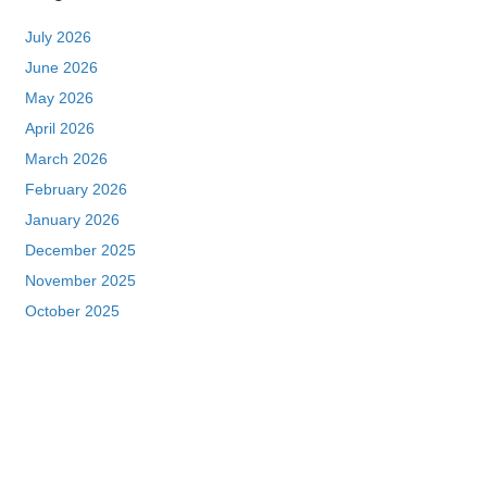
July 2026
June 2026
May 2026
April 2026
March 2026
February 2026
January 2026
December 2025
November 2025
October 2025