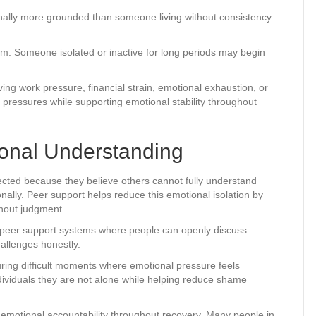
nally more grounded than someone living without consistency
. Someone isolated or inactive for long periods may begin
ng work pressure, financial strain, emotional exhaustion, or
pressures while supporting emotional stability throughout
onal Understanding
ected because they believe others cannot fully understand
nally. Peer support helps reduce this emotional isolation by
thout judgment.
e peer support systems where people can openly discuss
hallenges honestly.
ring difficult moments where emotional pressure feels
ividuals they are not alone while helping reduce shame
emotional accountability throughout recovery. Many people in