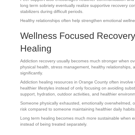
long term sobriety eventually realize supportive recovery 
stabilizers during difficult periods.
Healthy relationships often help strengthen emotional wellnes
Wellness Focused Recovery
Healing
Addiction recovery usually becomes much stronger when overal
physical health, stress management, healthy relationships, 
significantly.
Addiction healing resources in Orange County often involv
healthier lifestyles instead of only focusing on avoiding sub
support, hydration, outdoor activities, and healthier environm
Someone physically exhausted, emotionally overwhelmed, or
risk compared to someone maintaining healthier daily habits 
Long term healing becomes much more sustainable when emo
instead of being treated separately.