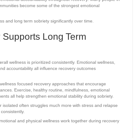
communities become some of the strongest emotional
s and long term sobriety significantly over time.
 Supports Long Term
l wellness is prioritized consistently. Emotional wellness,
and accountability all influence recovery outcomes
e wellness focused recovery approaches that encourage
stances. Exercise, healthy routine, mindfulness, emotional
ents all help strengthen emotional stability during sobriety.
 isolated often struggles much more with stress and relapse
consistently.
tional and physical wellness work together during recovery