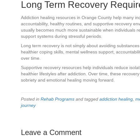
Long Term Recovery Requir
Addiction healing resources in Orange County help many ind
accountability, healthy routines, and supportive recovery e
usually becomes much more sustainable when individuals r
support systems during stressful periods.
Long term recovery is not simply about avoiding substances 
healthier coping skills, mental wellness support, accountabil
over time.
Supportive recovery resources help individuals reduce isola
healthier lifestyles after addiction. Over time, these recover
sobriety and emotional healing moving forward.
Posted in
Rehab Programs
and tagged
addiction healing
,
me
journey
Leave a Comment