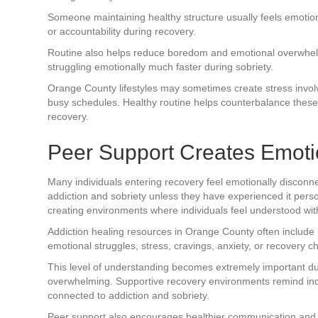
Someone maintaining healthy structure usually feels emotio
or accountability during recovery.
Routine also helps reduce boredom and emotional overwhelm
struggling emotionally much faster during sobriety.
Orange County lifestyles may sometimes create stress involvi
busy schedules. Healthy routine helps counterbalance these 
recovery.
Peer Support Creates Emoti
Many individuals entering recovery feel emotionally disconn
addiction and sobriety unless they have experienced it perso
creating environments where individuals feel understood wi
Addiction healing resources in Orange County often includ
emotional struggles, stress, cravings, anxiety, or recovery c
This level of understanding becomes extremely important du
overwhelming. Supportive recovery environments remind ind
connected to addiction and sobriety.
Peer support also encourages healthier communication and 