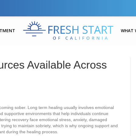
ATMENT
WHAT 
urces Available Across
coming sober. Long term healing usually involves emotional
and supportive environments that help individuals continue
ntering recovery face emotional stress, anxiety, damaged
ile trying to maintain sobriety, which is why ongoing support and
nt during the healing process.