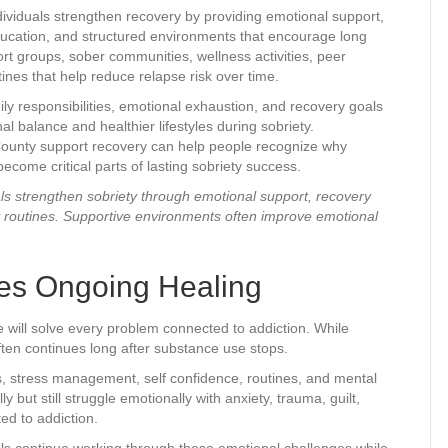
ividuals strengthen recovery by providing emotional support,
ucation, and structured environments that encourage long
t groups, sober communities, wellness activities, peer
ines that help reduce relapse risk over time.
ily responsibilities, emotional exhaustion, and recovery goals
l balance and healthier lifestyles during sobriety.
ounty support recovery can help people recognize why
come critical parts of lasting sobriety success.
ls strengthen sobriety through emotional support, recovery
y routines. Supportive environments often improve emotional
es Ongoing Healing
e will solve every problem connected to addiction. While
ten continues long after substance use stops.
ps, stress management, self confidence, routines, and mental
ut still struggle emotionally with anxiety, trauma, guilt,
d to addiction.
als continue working through these emotional challenges while