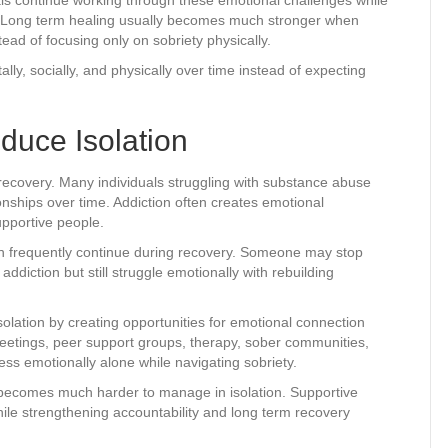
ry. Long term healing usually becomes much stronger when
ead of focusing only on sobriety physically.
ally, socially, and physically over time instead of expecting
duce Isolation
n recovery. Many individuals struggling with substance abuse
nships over time. Addiction often creates emotional
pportive people.
ion frequently continue during recovery. Someone may stop
iction but still struggle emotionally with rebuilding
olation by creating opportunities for emotional connection
etings, peer support groups, therapy, sober communities,
ess emotionally alone while navigating sobriety.
becomes much harder to manage in isolation. Supportive
le strengthening accountability and long term recovery