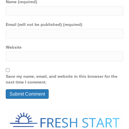
Name (required)
Email (will not be published) (required)
Website
Save my name, email, and website in this browser for the
next time I comment.