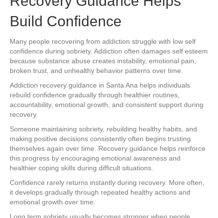
Recovery Guidance Helps
Build Confidence
Many people recovering from addiction struggle with low self
confidence during sobriety. Addiction often damages self esteem
because substance abuse creates instability, emotional pain,
broken trust, and unhealthy behavior patterns over time.
Addiction recovery guidance in Santa Ana helps individuals
rebuild confidence gradually through healthier routines,
accountability, emotional growth, and consistent support during
recovery.
Someone maintaining sobriety, rebuilding healthy habits, and
making positive decisions consistently often begins trusting
themselves again over time. Recovery guidance helps reinforce
this progress by encouraging emotional awareness and
healthier coping skills during difficult situations.
Confidence rarely returns instantly during recovery. More often,
it develops gradually through repeated healthy actions and
emotional growth over time.
Long term sobriety usually becomes stronger when people