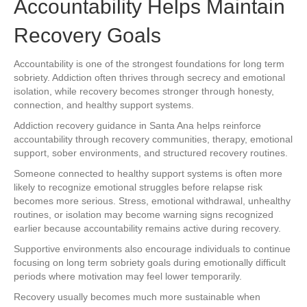
Accountability Helps Maintain
Recovery Goals
Accountability is one of the strongest foundations for long term
sobriety. Addiction often thrives through secrecy and emotional
isolation, while recovery becomes stronger through honesty,
connection, and healthy support systems.
Addiction recovery guidance in Santa Ana helps reinforce
accountability through recovery communities, therapy, emotional
support, sober environments, and structured recovery routines.
Someone connected to healthy support systems is often more
likely to recognize emotional struggles before relapse risk
becomes more serious. Stress, emotional withdrawal, unhealthy
routines, or isolation may become warning signs recognized
earlier because accountability remains active during recovery.
Supportive environments also encourage individuals to continue
focusing on long term sobriety goals during emotionally difficult
periods where motivation may feel lower temporarily.
Recovery usually becomes much more sustainable when