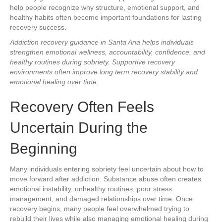
help people recognize why structure, emotional support, and
healthy habits often become important foundations for lasting
recovery success.
Addiction recovery guidance in Santa Ana helps individuals
strengthen emotional wellness, accountability, confidence, and
healthy routines during sobriety. Supportive recovery
environments often improve long term recovery stability and
emotional healing over time.
Recovery Often Feels
Uncertain During the
Beginning
Many individuals entering sobriety feel uncertain about how to
move forward after addiction. Substance abuse often creates
emotional instability, unhealthy routines, poor stress
management, and damaged relationships over time. Once
recovery begins, many people feel overwhelmed trying to
rebuild their lives while also managing emotional healing during