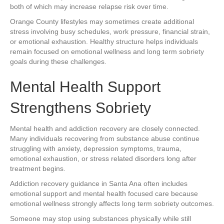
both of which may increase relapse risk over time.
Orange County lifestyles may sometimes create additional
stress involving busy schedules, work pressure, financial strain,
or emotional exhaustion. Healthy structure helps individuals
remain focused on emotional wellness and long term sobriety
goals during these challenges.
Mental Health Support
Strengthens Sobriety
Mental health and addiction recovery are closely connected.
Many individuals recovering from substance abuse continue
struggling with anxiety, depression symptoms, trauma,
emotional exhaustion, or stress related disorders long after
treatment begins.
Addiction recovery guidance in Santa Ana often includes
emotional support and mental health focused care because
emotional wellness strongly affects long term sobriety outcomes.
Someone may stop using substances physically while still