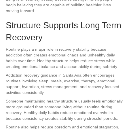
begin believing they are capable of building healthier lives
moving forward.
Structure Supports Long Term
Recovery
Routine plays a major role in recovery stability because
addiction often creates emotional chaos and unhealthy daily
habits over time. Healthy structure helps reduce stress while
creating emotional balance and accountability during sobriety.
Addiction recovery guidance in Santa Ana often encourages
routines involving sleep, meals, exercise, therapy, emotional
support, hydration, stress management, and recovery focused
activities consistently.
Someone maintaining healthy structure usually feels emotionally
more grounded than someone living without routine during
recovery. Healthy daily habits reduce emotional overwhelm
because consistency creates stability during stressful periods.
Routine also helps reduce boredom and emotional stagnation,