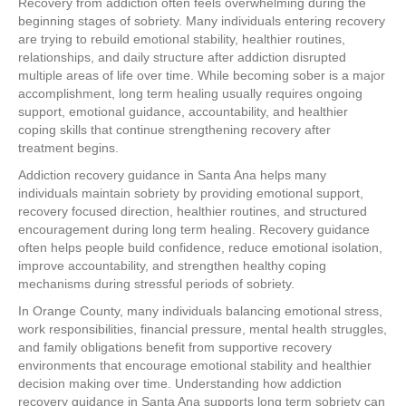
Recovery from addiction often feels overwhelming during the
beginning stages of sobriety. Many individuals entering recovery
are trying to rebuild emotional stability, healthier routines,
relationships, and daily structure after addiction disrupted
multiple areas of life over time. While becoming sober is a major
accomplishment, long term healing usually requires ongoing
support, emotional guidance, accountability, and healthier
coping skills that continue strengthening recovery after
treatment begins.
Addiction recovery guidance in Santa Ana helps many
individuals maintain sobriety by providing emotional support,
recovery focused direction, healthier routines, and structured
encouragement during long term healing. Recovery guidance
often helps people build confidence, reduce emotional isolation,
improve accountability, and strengthen healthy coping
mechanisms during stressful periods of sobriety.
In Orange County, many individuals balancing emotional stress,
work responsibilities, financial pressure, mental health struggles,
and family obligations benefit from supportive recovery
environments that encourage emotional stability and healthier
decision making over time. Understanding how addiction
recovery guidance in Santa Ana supports long term sobriety can