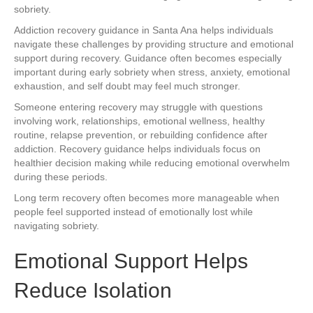
sobriety.
Addiction recovery guidance in Santa Ana helps individuals
navigate these challenges by providing structure and emotional
support during recovery. Guidance often becomes especially
important during early sobriety when stress, anxiety, emotional
exhaustion, and self doubt may feel much stronger.
Someone entering recovery may struggle with questions
involving work, relationships, emotional wellness, healthy
routine, relapse prevention, or rebuilding confidence after
addiction. Recovery guidance helps individuals focus on
healthier decision making while reducing emotional overwhelm
during these periods.
Long term recovery often becomes more manageable when
people feel supported instead of emotionally lost while
navigating sobriety.
Emotional Support Helps
Reduce Isolation