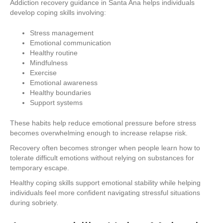
Addiction recovery guidance in Santa Ana helps individuals
develop coping skills involving:
Stress management
Emotional communication
Healthy routine
Mindfulness
Exercise
Emotional awareness
Healthy boundaries
Support systems
These habits help reduce emotional pressure before stress
becomes overwhelming enough to increase relapse risk.
Recovery often becomes stronger when people learn how to
tolerate difficult emotions without relying on substances for
temporary escape.
Healthy coping skills support emotional stability while helping
individuals feel more confident navigating stressful situations
during sobriety.