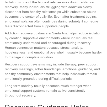
Isolation is one of the biggest relapse risks during addiction
recovery. Many individuals struggling with addiction slowly
disconnect from healthy relationships while substance abuse
becomes the center of daily life. Even after treatment begins,
emotional isolation often continues during sobriety if someone
feels disconnected from supportive people.
Addiction recovery guidance in Santa Ana helps reduce isolation
by creating supportive environments where individuals feel
emotionally understood and encouraged during recovery.
Human connection matters because stress, anxiety,
hopelessness, and emotional overwhelm usually become harder
to manage in complete isolation.
Recovery support systems may include therapy, peer support,
recovery meetings, sober friendships, emotional guidance, and
healthy community environments that help individuals remain
emotionally grounded during difficult periods.
Long term sobriety usually becomes much stronger when
emotional support systems remain active consistently
throughout recovery.