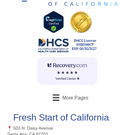
More Pages
Fresh Start of California
503 N. Daisy Avenue
Santa Ana, CA 92703