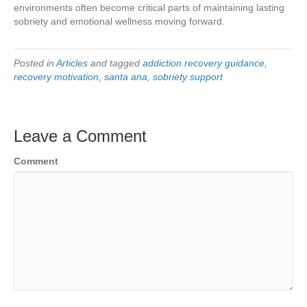
environments often become critical parts of maintaining lasting
sobriety and emotional wellness moving forward.
Posted in
Articles
and tagged
addiction recovery guidance
,
recovery motivation
,
santa ana
,
sobriety support
Leave a Comment
Comment