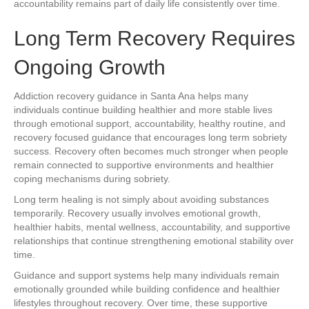
accountability remains part of daily life consistently over time.
Long Term Recovery Requires
Ongoing Growth
Addiction recovery guidance in Santa Ana helps many
individuals continue building healthier and more stable lives
through emotional support, accountability, healthy routine, and
recovery focused guidance that encourages long term sobriety
success. Recovery often becomes much stronger when people
remain connected to supportive environments and healthier
coping mechanisms during sobriety.
Long term healing is not simply about avoiding substances
temporarily. Recovery usually involves emotional growth,
healthier habits, mental wellness, accountability, and supportive
relationships that continue strengthening emotional stability over
time.
Guidance and support systems help many individuals remain
emotionally grounded while building confidence and healthier
lifestyles throughout recovery. Over time, these supportive