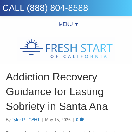
CALL (888) 804-8588
MENU ▼
Addiction Recovery
Guidance for Lasting
Sobriety in Santa Ana
By
Tyler R., CBHT
|
May 15, 2026
|
0