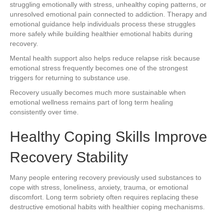
struggling emotionally with stress, unhealthy coping patterns, or
unresolved emotional pain connected to addiction. Therapy and
emotional guidance help individuals process these struggles
more safely while building healthier emotional habits during
recovery.
Mental health support also helps reduce relapse risk because
emotional stress frequently becomes one of the strongest
triggers for returning to substance use.
Recovery usually becomes much more sustainable when
emotional wellness remains part of long term healing
consistently over time.
Healthy Coping Skills Improve
Recovery Stability
Many people entering recovery previously used substances to
cope with stress, loneliness, anxiety, trauma, or emotional
discomfort. Long term sobriety often requires replacing these
destructive emotional habits with healthier coping mechanisms.