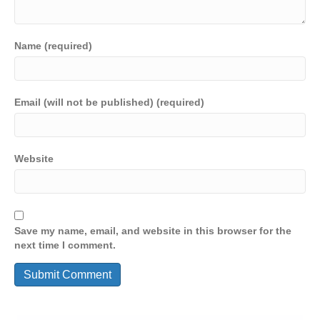
Name (required)
Email (will not be published) (required)
Website
Save my name, email, and website in this browser for the
next time I comment.