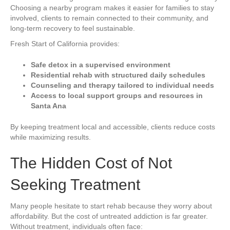
Choosing a nearby program makes it easier for families to stay
involved, clients to remain connected to their community, and
long-term recovery to feel sustainable.
Fresh Start of California provides:
Safe detox in a supervised environment
Residential rehab with structured daily schedules
Counseling and therapy tailored to individual needs
Access to local support groups and resources in
Santa Ana
By keeping treatment local and accessible, clients reduce costs
while maximizing results.
The Hidden Cost of Not
Seeking Treatment
Many people hesitate to start rehab because they worry about
affordability. But the cost of untreated addiction is far greater.
Without treatment, individuals often face: