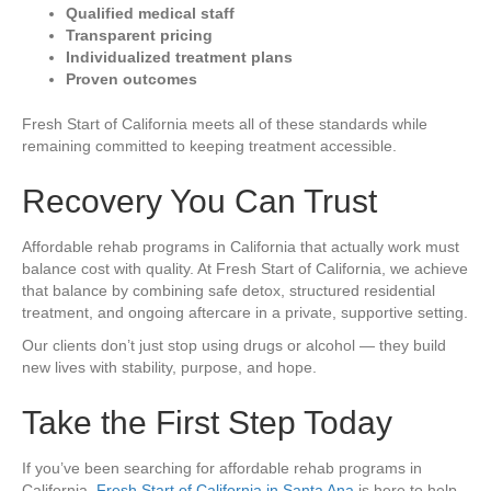
Qualified medical staff
Transparent pricing
Individualized treatment plans
Proven outcomes
Fresh Start of California meets all of these standards while
remaining committed to keeping treatment accessible.
Recovery You Can Trust
Affordable rehab programs in California that actually work must
balance cost with quality. At Fresh Start of California, we achieve
that balance by combining safe detox, structured residential
treatment, and ongoing aftercare in a private, supportive setting.
Our clients don’t just stop using drugs or alcohol — they build
new lives with stability, purpose, and hope.
Take the First Step Today
If you’ve been searching for affordable rehab programs in
California,
Fresh Start of California in Santa Ana
is here to help.