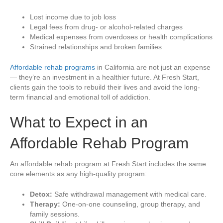
Lost income due to job loss
Legal fees from drug- or alcohol-related charges
Medical expenses from overdoses or health complications
Strained relationships and broken families
Affordable rehab programs
in California are not just an expense
— they’re an investment in a healthier future. At Fresh Start,
clients gain the tools to rebuild their lives and avoid the long-
term financial and emotional toll of addiction.
What to Expect in an
Affordable Rehab Program
An affordable rehab program at Fresh Start includes the same
core elements as any high-quality program:
Detox:
Safe withdrawal management with medical care.
Therapy:
One-on-one counseling, group therapy, and
family sessions.