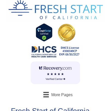
More Pages
Fresh Start of California