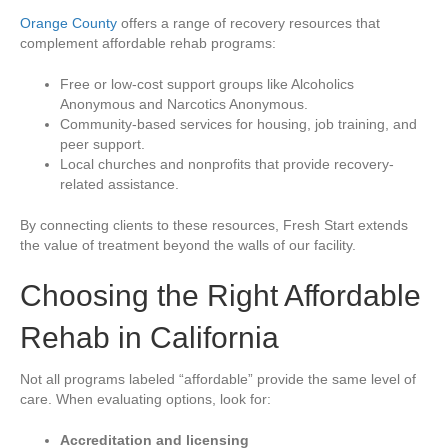
Orange County
offers a range of recovery resources that
complement affordable rehab programs:
Free or low-cost support groups like Alcoholics
Anonymous and Narcotics Anonymous.
Community-based services for housing, job training, and
peer support.
Local churches and nonprofits that provide recovery-
related assistance.
By connecting clients to these resources, Fresh Start extends
the value of treatment beyond the walls of our facility.
Choosing the Right Affordable
Rehab in California
Not all programs labeled “affordable” provide the same level of
care. When evaluating options, look for:
Accreditation and licensing