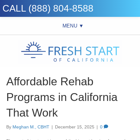
CALL (888) 804-8588
MENU ▼
Affordable Rehab
Programs in California
That Work
By
Meghan M., CBHT
|
December 15, 2025
|
0