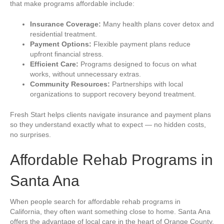
that make programs affordable include:
Insurance Coverage:
Many health plans cover detox and
residential treatment.
Payment Options:
Flexible payment plans reduce
upfront financial stress.
Efficient Care:
Programs designed to focus on what
works, without unnecessary extras.
Community Resources:
Partnerships with local
organizations to support recovery beyond treatment.
Fresh Start helps clients navigate insurance and payment plans
so they understand exactly what to expect — no hidden costs,
no surprises.
Affordable Rehab Programs in
Santa Ana
When people search for affordable rehab programs in
California, they often want something close to home. Santa Ana
offers the advantage of local care in the heart of Orange County.