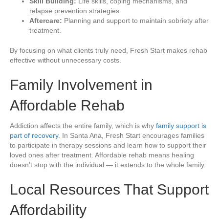
Skill Building:
Life skills, coping mechanisms, and
relapse prevention strategies.
Aftercare:
Planning and support to maintain sobriety after
treatment.
By focusing on what clients truly need, Fresh Start makes rehab
effective without unnecessary costs.
Family Involvement in
Affordable Rehab
Addiction affects the entire family, which is why
family support is
part of recovery
. In Santa Ana, Fresh Start encourages families
to participate in therapy sessions and learn how to support their
loved ones after treatment. Affordable rehab means healing
doesn’t stop with the individual — it extends to the whole family.
Local Resources That Support
Affordability