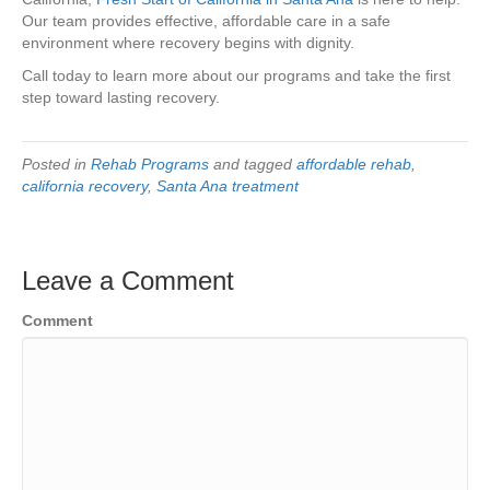
Our team provides effective, affordable care in a safe
environment where recovery begins with dignity.
Call today to learn more about our programs and take the first
step toward lasting recovery.
Posted in
Rehab Programs
and tagged
affordable rehab
,
california recovery
,
Santa Ana treatment
Leave a Comment
Comment