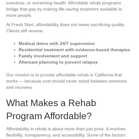
overdose, or worsening health. Affordable rehab programs
bridge that gap by making life-saving treatment available to
more people.
At Fresh Start, affordability does not mean sacrificing quality.
Clients still receive:
Medical detox with 24/7 supervision
Residential treatment with evidence-based therapies
Family involvement and support
Aftercare planning to prevent relapse
Our mission is to provide affordable rehab in California that
works — because cost should never stand between someone
and recovery.
What Makes a Rehab
Program Affordable?
Affordability in rehab is about more than just price. It involves
flexibility, transparency, and accessibility. Some of the factors