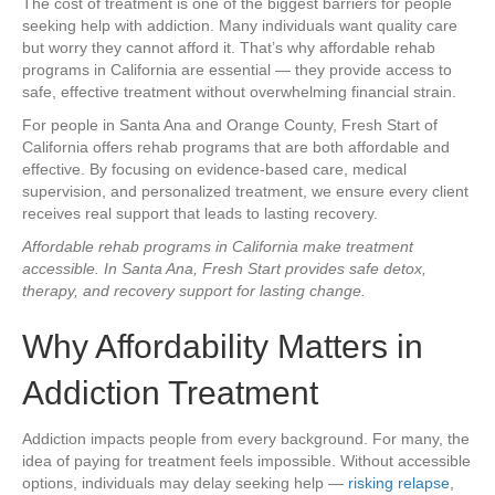
The cost of treatment is one of the biggest barriers for people
seeking help with addiction. Many individuals want quality care
but worry they cannot afford it. That’s why affordable rehab
programs in California are essential — they provide access to
safe, effective treatment without overwhelming financial strain.
For people in Santa Ana and Orange County, Fresh Start of
California offers rehab programs that are both affordable and
effective. By focusing on evidence-based care, medical
supervision, and personalized treatment, we ensure every client
receives real support that leads to lasting recovery.
Affordable rehab programs in California make treatment
accessible. In Santa Ana, Fresh Start provides safe detox,
therapy, and recovery support for lasting change.
Why Affordability Matters in
Addiction Treatment
Addiction impacts people from every background. For many, the
idea of paying for treatment feels impossible. Without accessible
options, individuals may delay seeking help —
risking relapse
,