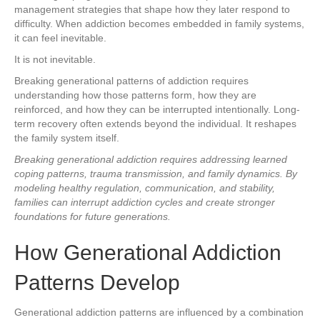
management strategies that shape how they later respond to
difficulty. When addiction becomes embedded in family systems,
it can feel inevitable.
It is not inevitable.
Breaking generational patterns of addiction requires
understanding how those patterns form, how they are
reinforced, and how they can be interrupted intentionally. Long-
term recovery often extends beyond the individual. It reshapes
the family system itself.
Breaking generational addiction requires addressing learned
coping patterns, trauma transmission, and family dynamics. By
modeling healthy regulation, communication, and stability,
families can interrupt addiction cycles and create stronger
foundations for future generations.
How Generational Addiction
Patterns Develop
Generational addiction patterns are influenced by a combination