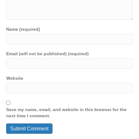
Name (required)
Email (will not be published) (required)
Website
Save my name, email, and website in this browser for the
next time I comment.