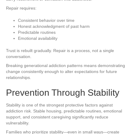
Repair requires:
Consistent behavior over time
Honest acknowledgment of past harm
Predictable routines
Emotional availability
Trust is rebuilt gradually. Repair is a process, not a single
conversation.
Breaking generational addiction patterns means demonstrating
change consistently enough to alter expectations for future
relationships.
Prevention Through Stability
Stability is one of the strongest protective factors against
addiction risk. Stable housing, predictable routines, emotional
support, and consistent caregiving significantly reduce
vulnerability.
Families who prioritize stability—even in small ways—create