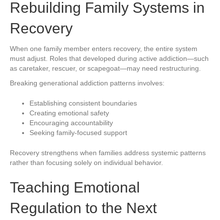
Rebuilding Family Systems in
Recovery
When one family member enters recovery, the entire system
must adjust. Roles that developed during active addiction—such
as caretaker, rescuer, or scapegoat—may need restructuring.
Breaking generational addiction patterns involves:
Establishing consistent boundaries
Creating emotional safety
Encouraging accountability
Seeking family-focused support
Recovery strengthens when families address systemic patterns
rather than focusing solely on individual behavior.
Teaching Emotional
Regulation to the Next