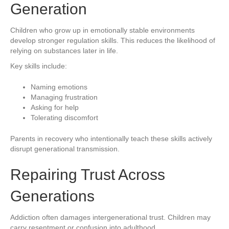
Generation
Children who grow up in emotionally stable environments
develop stronger regulation skills. This reduces the likelihood of
relying on substances later in life.
Key skills include:
Naming emotions
Managing frustration
Asking for help
Tolerating discomfort
Parents in recovery who intentionally teach these skills actively
disrupt generational transmission.
Repairing Trust Across
Generations
Addiction often damages intergenerational trust. Children may
carry resentment or confusion into adulthood.