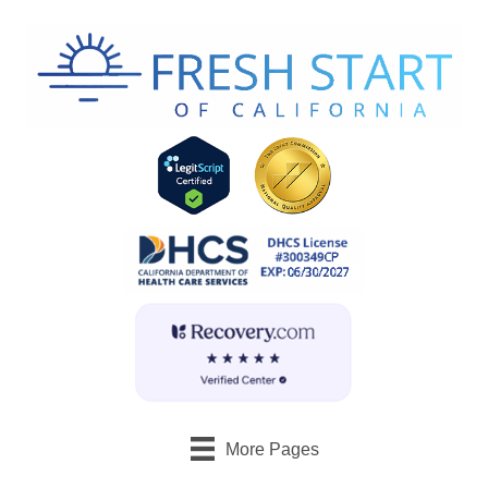
More Pages