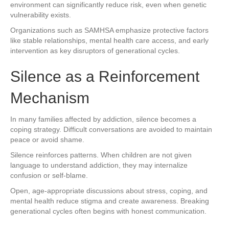
environment can significantly reduce risk, even when genetic
vulnerability exists.
Organizations such as SAMHSA emphasize protective factors
like stable relationships, mental health care access, and early
intervention as key disruptors of generational cycles.
Silence as a Reinforcement
Mechanism
In many families affected by addiction, silence becomes a
coping strategy. Difficult conversations are avoided to maintain
peace or avoid shame.
Silence reinforces patterns. When children are not given
language to understand addiction, they may internalize
confusion or self-blame.
Open, age-appropriate discussions about stress, coping, and
mental health reduce stigma and create awareness. Breaking
generational cycles often begins with honest communication.