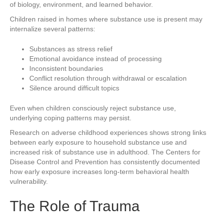
of biology, environment, and learned behavior.
Children raised in homes where substance use is present may
internalize several patterns:
Substances as stress relief
Emotional avoidance instead of processing
Inconsistent boundaries
Conflict resolution through withdrawal or escalation
Silence around difficult topics
Even when children consciously reject substance use,
underlying coping patterns may persist.
Research on adverse childhood experiences shows strong links
between early exposure to household substance use and
increased risk of substance use in adulthood. The Centers for
Disease Control and Prevention has consistently documented
how early exposure increases long-term behavioral health
vulnerability.
The Role of Trauma