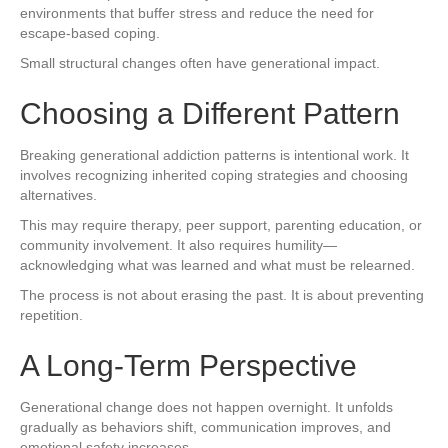
environments that buffer stress and reduce the need for
escape-based coping.
Small structural changes often have generational impact.
Choosing a Different Pattern
Breaking generational addiction patterns is intentional work. It
involves recognizing inherited coping strategies and choosing
alternatives.
This may require therapy, peer support, parenting education, or
community involvement. It also requires humility—
acknowledging what was learned and what must be relearned.
The process is not about erasing the past. It is about preventing
repetition.
A Long-Term Perspective
Generational change does not happen overnight. It unfolds
gradually as behaviors shift, communication improves, and
emotional safety increases.