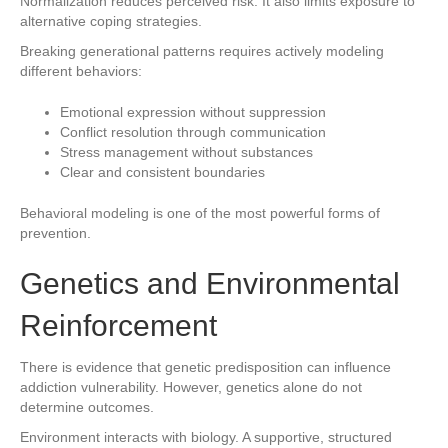
Normalization reduces perceived risk. It also limits exposure to
alternative coping strategies.
Breaking generational patterns requires actively modeling
different behaviors:
Emotional expression without suppression
Conflict resolution through communication
Stress management without substances
Clear and consistent boundaries
Behavioral modeling is one of the most powerful forms of
prevention.
Genetics and Environmental
Reinforcement
There is evidence that genetic predisposition can influence
addiction vulnerability. However, genetics alone do not
determine outcomes.
Environment interacts with biology. A supportive, structured