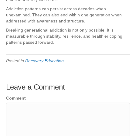
Addiction patterns can persist across decades when
unexamined. They can also end within one generation when
addressed with awareness and structure.
Breaking generational addiction is not only possible. It is
measurable through stability, resilience, and healthier coping
patterns passed forward.
Posted in
Recovery Education
Leave a Comment
Comment