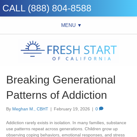
CALL (888) 804-8588
MENU ▼
Breaking Generational
Patterns of Addiction
By
Meghan M., CBHT
|
February 19, 2026
|
0
Addiction rarely exists in isolation. In many families, substance
use patterns repeat across generations. Children grow up
observing coping behaviors, emotional responses, and stress