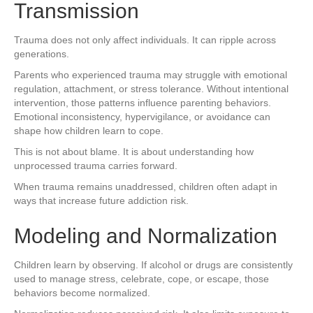
Transmission
Trauma does not only affect individuals. It can ripple across
generations.
Parents who experienced trauma may struggle with emotional
regulation, attachment, or stress tolerance. Without intentional
intervention, those patterns influence parenting behaviors.
Emotional inconsistency, hypervigilance, or avoidance can
shape how children learn to cope.
This is not about blame. It is about understanding how
unprocessed trauma carries forward.
When trauma remains unaddressed, children often adapt in
ways that increase future addiction risk.
Modeling and Normalization
Children learn by observing. If alcohol or drugs are consistently
used to manage stress, celebrate, cope, or escape, those
behaviors become normalized.