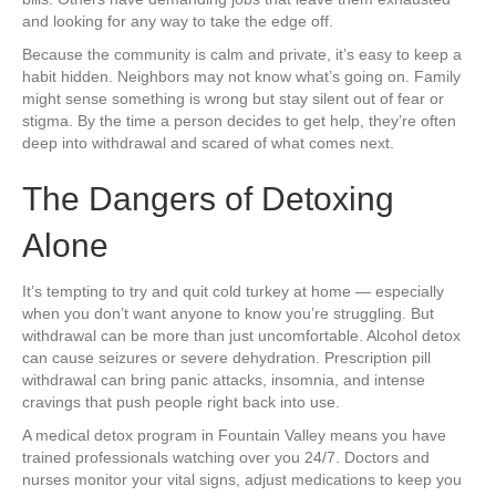
and looking for any way to take the edge off.
Because the community is calm and private, it’s easy to keep a
habit hidden. Neighbors may not know what’s going on. Family
might sense something is wrong but stay silent out of fear or
stigma. By the time a person decides to get help, they’re often
deep into withdrawal and scared of what comes next.
The Dangers of Detoxing
Alone
It’s tempting to try and quit cold turkey at home — especially
when you don’t want anyone to know you’re struggling. But
withdrawal can be more than just uncomfortable. Alcohol detox
can cause seizures or severe dehydration. Prescription pill
withdrawal can bring panic attacks, insomnia, and intense
cravings that push people right back into use.
A medical detox program in Fountain Valley means you have
trained professionals watching over you 24/7. Doctors and
nurses monitor your vital signs, adjust medications to keep you