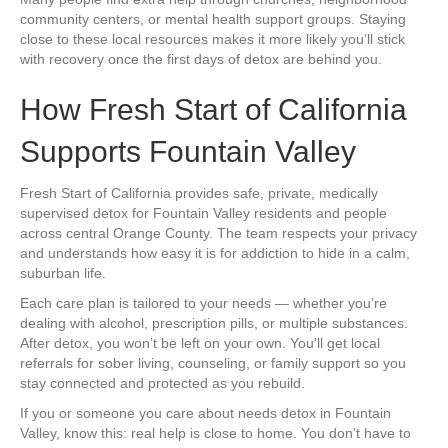
community centers, or mental health support groups. Staying
close to these local resources makes it more likely you’ll stick
with recovery once the first days of detox are behind you.
How Fresh Start of California
Supports Fountain Valley
Fresh Start of California provides safe, private, medically
supervised detox for Fountain Valley residents and people
across central Orange County. The team respects your privacy
and understands how easy it is for addiction to hide in a calm,
suburban life.
Each care plan is tailored to your needs — whether you’re
dealing with alcohol, prescription pills, or multiple substances.
After detox, you won’t be left on your own. You’ll get local
referrals for sober living, counseling, or family support so you
stay connected and protected as you rebuild.
If you or someone you care about needs detox in Fountain
Valley, know this: real help is close to home. You don’t have to