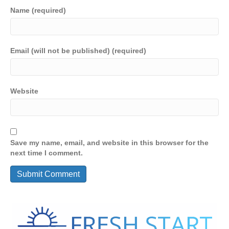
Name (required)
Email (will not be published) (required)
Website
Save my name, email, and website in this browser for the
next time I comment.