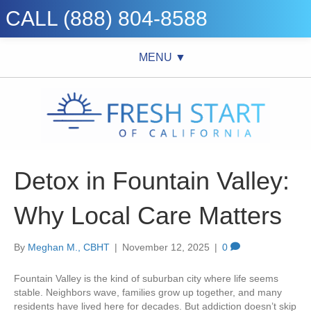
CALL (888) 804-8588
MENU ▼
Detox in Fountain Valley:
Why Local Care Matters
By
Meghan M., CBHT
|
November 12, 2025
|
0
Fountain Valley is the kind of suburban city where life seems
stable. Neighbors wave, families grow up together, and many
residents have lived here for decades. But addiction doesn’t skip