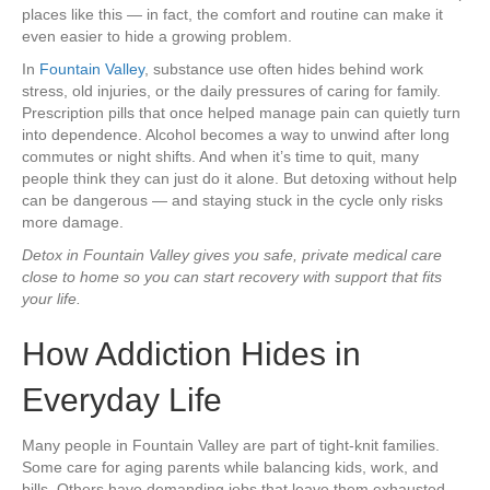
places like this — in fact, the comfort and routine can make it
even easier to hide a growing problem.
In
Fountain Valley
, substance use often hides behind work
stress, old injuries, or the daily pressures of caring for family.
Prescription pills that once helped manage pain can quietly turn
into dependence. Alcohol becomes a way to unwind after long
commutes or night shifts. And when it’s time to quit, many
people think they can just do it alone. But detoxing without help
can be dangerous — and staying stuck in the cycle only risks
more damage.
Detox in Fountain Valley gives you safe, private medical care
close to home so you can start recovery with support that fits
your life.
How Addiction Hides in
Everyday Life
Many people in Fountain Valley are part of tight-knit families.
Some care for aging parents while balancing kids, work, and
bills. Others have demanding jobs that leave them exhausted