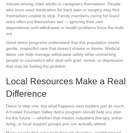
misuse among older adults or caregivers themselves. People
who once used medication for back pain or surgery may find
themselves unable to stop. Family members caring for loved
ones often put themselves last — ignoring their own
dependence until withdrawal or health problems force the truth
out.
Good detox programs understand that this population needs
gentle, respectful care that doesn’t shame or blame. Medical
detox can help manage withdrawal safely while connecting
people to counselors who deal with grief, stress, or depression
that may be fueling the problem.
Local Resources Make a Real
Difference
Detox is step one, but what happens next matters just as much.
A trusted Fountain Valley detox program should help you plan
for the future — whether that means outpatient therapy, sober
living, or local support groups you can actually attend.
Many people find extra help through churches, neighborhood