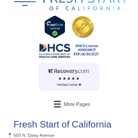
More Pages
Fresh Start of California
503 N. Daisy Avenue