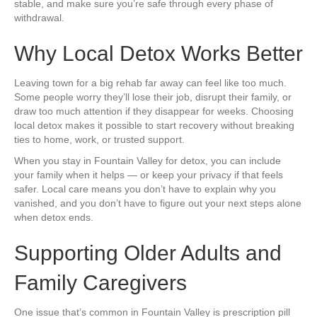
stable, and make sure you’re safe through every phase of
withdrawal.
Why Local Detox Works Better
Leaving town for a big rehab far away can feel like too much.
Some people worry they’ll lose their job, disrupt their family, or
draw too much attention if they disappear for weeks. Choosing
local detox makes it possible to start recovery without breaking
ties to home, work, or trusted support.
When you stay in Fountain Valley for detox, you can include
your family when it helps — or keep your privacy if that feels
safer. Local care means you don’t have to explain why you
vanished, and you don’t have to figure out your next steps alone
when detox ends.
Supporting Older Adults and
Family Caregivers
One issue that’s common in Fountain Valley is prescription pill