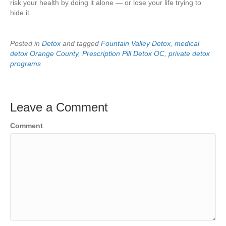
risk your health by doing it alone — or lose your life trying to
hide it.
Posted in
Detox
and tagged
Fountain Valley Detox
,
medical
detox Orange County
,
Prescription Pill Detox OC
,
private detox
programs
Leave a Comment
Comment