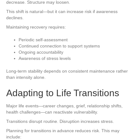
decrease. Structure may loosen.
This shift is natural—but it can increase risk if awareness
declines.
Maintaining recovery requires:
Periodic self-assessment
Continued connection to support systems
Ongoing accountability
Awareness of stress levels
Long-term stability depends on consistent maintenance rather
than intensity alone.
Adapting to Life Transitions
Major life events—career changes, grief, relationship shifts,
health challenges—can reactivate vulnerability.
Transitions disrupt routine. Disruption increases stress.
Planning for transitions in advance reduces risk. This may
include: