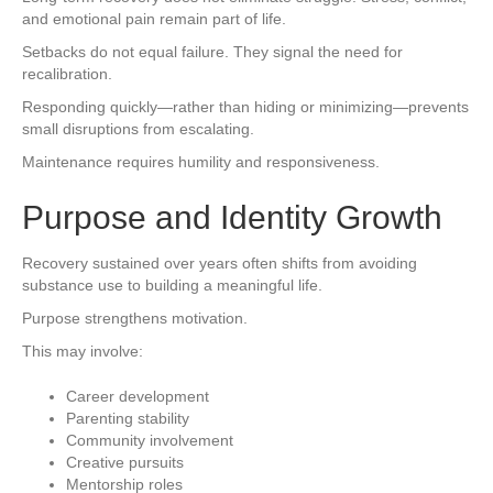
and emotional pain remain part of life.
Setbacks do not equal failure. They signal the need for
recalibration.
Responding quickly—rather than hiding or minimizing—prevents
small disruptions from escalating.
Maintenance requires humility and responsiveness.
Purpose and Identity Growth
Recovery sustained over years often shifts from avoiding
substance use to building a meaningful life.
Purpose strengthens motivation.
This may involve:
Career development
Parenting stability
Community involvement
Creative pursuits
Mentorship roles