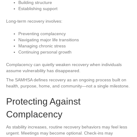
Building structure
Establishing support
Long-term recovery involves:
Preventing complacency
Navigating major life transitions
Managing chronic stress
Continuing personal growth
Complacency can quietly weaken recovery when individuals
assume vulnerability has disappeared.
The SAMHSA defines recovery as an ongoing process built on
health, purpose, home, and community—not a single milestone.
Protecting Against
Complacency
As stability increases, routine recovery behaviors may feel less
urgent. Meetings may become optional. Check-ins may