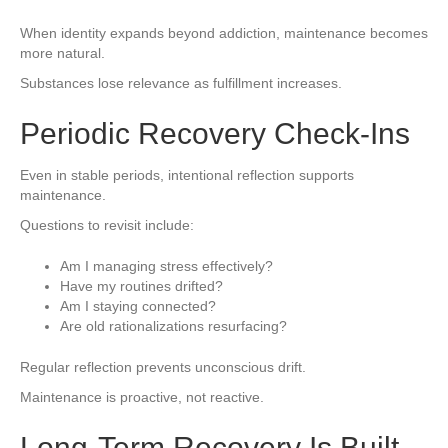
When identity expands beyond addiction, maintenance becomes
more natural.
Substances lose relevance as fulfillment increases.
Periodic Recovery Check-Ins
Even in stable periods, intentional reflection supports
maintenance.
Questions to revisit include:
Am I managing stress effectively?
Have my routines drifted?
Am I staying connected?
Are old rationalizations resurfacing?
Regular reflection prevents unconscious drift.
Maintenance is proactive, not reactive.
Long-Term Recovery Is Built