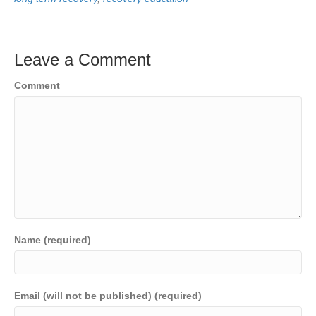
Leave a Comment
Comment
Name (required)
Email (will not be published) (required)