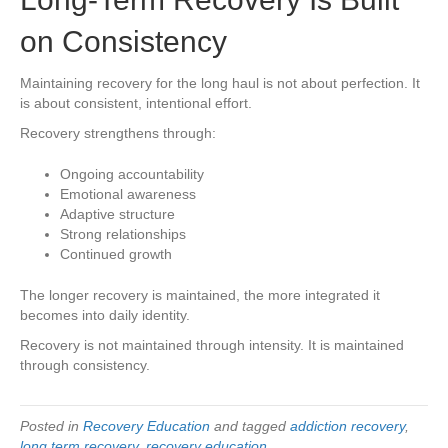
on Consistency
Maintaining recovery for the long haul is not about perfection. It
is about consistent, intentional effort.
Recovery strengthens through:
Ongoing accountability
Emotional awareness
Adaptive structure
Strong relationships
Continued growth
The longer recovery is maintained, the more integrated it
becomes into daily identity.
Recovery is not maintained through intensity. It is maintained
through consistency.
Posted in
Recovery Education
and tagged
addiction recovery
,
long term recovery
,
recovery education