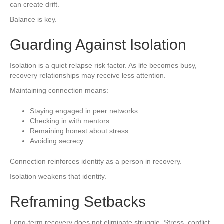
can create drift.
Balance is key.
Guarding Against Isolation
Isolation is a quiet relapse risk factor. As life becomes busy,
recovery relationships may receive less attention.
Maintaining connection means:
Staying engaged in peer networks
Checking in with mentors
Remaining honest about stress
Avoiding secrecy
Connection reinforces identity as a person in recovery.
Isolation weakens that identity.
Reframing Setbacks
Long-term recovery does not eliminate struggle. Stress, conflict,