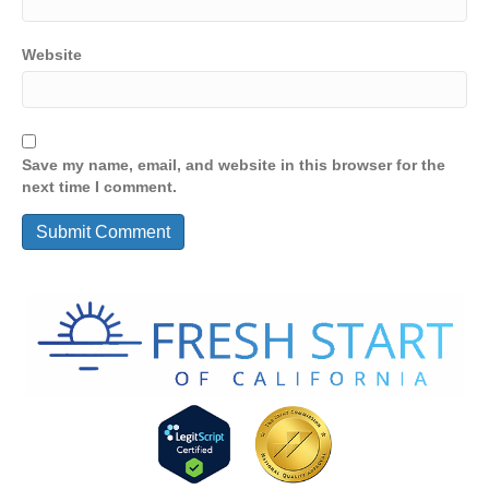
Website
Save my name, email, and website in this browser for the
next time I comment.