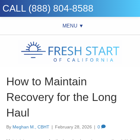
CALL (888) 804-8588
MENU ▼
How to Maintain
Recovery for the Long
Haul
By
Meghan M., CBHT
|
February 28, 2026
|
0