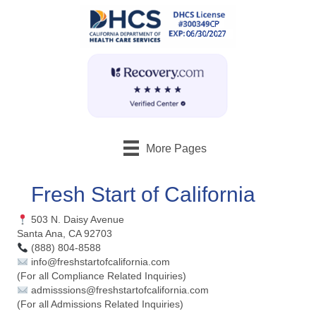
More Pages
Fresh Start of California
503 N. Daisy Avenue
Santa Ana, CA 92703
(888) 804-8588
info@freshstartofcalifornia.com
(For all Compliance Related Inquiries)
admisssions@freshstartofcalifornia.com
(For all Admissions Related Inquiries)