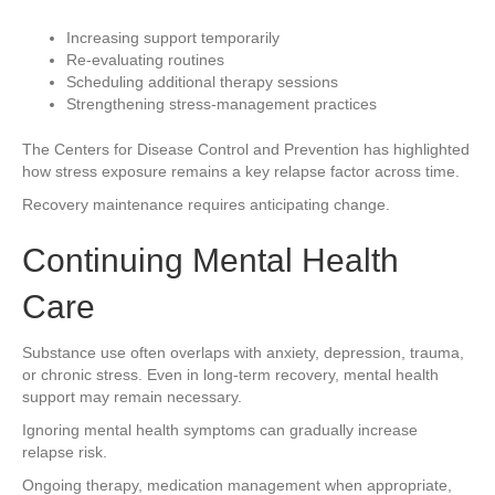
Increasing support temporarily
Re-evaluating routines
Scheduling additional therapy sessions
Strengthening stress-management practices
The Centers for Disease Control and Prevention has highlighted
how stress exposure remains a key relapse factor across time.
Recovery maintenance requires anticipating change.
Continuing Mental Health
Care
Substance use often overlaps with anxiety, depression, trauma,
or chronic stress. Even in long-term recovery, mental health
support may remain necessary.
Ignoring mental health symptoms can gradually increase
relapse risk.
Ongoing therapy, medication management when appropriate,