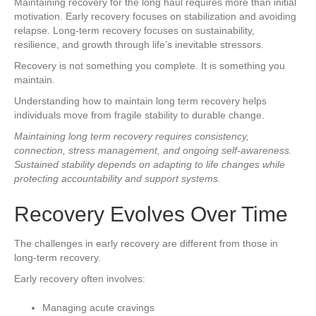
Maintaining recovery for the long haul requires more than initial
motivation. Early recovery focuses on stabilization and avoiding
relapse. Long-term recovery focuses on sustainability,
resilience, and growth through life’s inevitable stressors.
Recovery is not something you complete. It is something you
maintain.
Understanding how to maintain long term recovery helps
individuals move from fragile stability to durable change.
Maintaining long term recovery requires consistency,
connection, stress management, and ongoing self-awareness.
Sustained stability depends on adapting to life changes while
protecting accountability and support systems.
Recovery Evolves Over Time
The challenges in early recovery are different from those in
long-term recovery.
Early recovery often involves:
Managing acute cravings