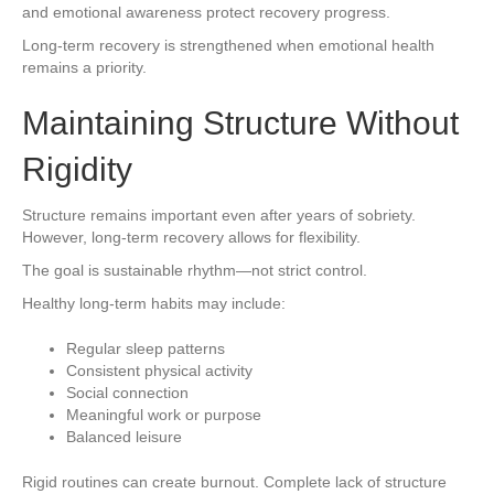
and emotional awareness protect recovery progress.
Long-term recovery is strengthened when emotional health
remains a priority.
Maintaining Structure Without
Rigidity
Structure remains important even after years of sobriety.
However, long-term recovery allows for flexibility.
The goal is sustainable rhythm—not strict control.
Healthy long-term habits may include:
Regular sleep patterns
Consistent physical activity
Social connection
Meaningful work or purpose
Balanced leisure
Rigid routines can create burnout. Complete lack of structure