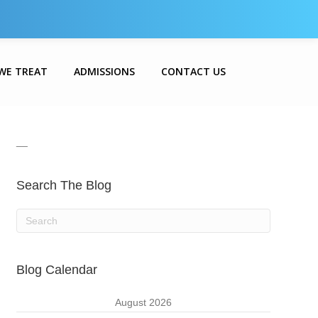
WE TREAT
ADMISSIONS
CONTACT US
__
Search The Blog
Blog Calendar
August 2026