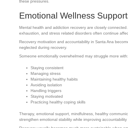
these pressures.
Emotional Wellness Supports
Mental health and addiction recovery are closely connected
exhaustion, and stress related disorders often continue affec
Recovery motivation and accountability in Santa Ana becom
neglected during recovery.
Someone emotionally overwhelmed may struggle more with
Staying consistent
Managing stress
Maintaining healthy habits
Avoiding isolation
Handling triggers
Staying motivated
Practicing healthy coping skills
Therapy, emotional support, mindfulness, healthy communic
strengthen emotional stability while improving accountability
Recovery usually becomes much more sustainable when emoti