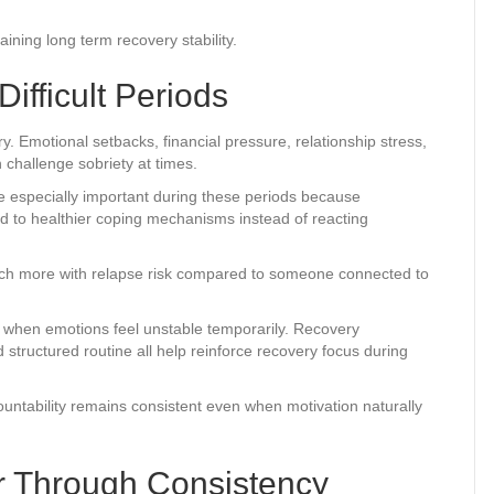
ning long term recovery stability.
ifficult Periods
y. Emotional setbacks, financial pressure, relationship stress,
n challenge sobriety at times.
 especially important during these periods because
d to healthier coping mechanisms instead of reacting
much more with relapse risk compared to someone connected to
en when emotions feel unstable temporarily. Recovery
structured routine all help reinforce recovery focus during
ntability remains consistent even when motivation naturally
 Through Consistency