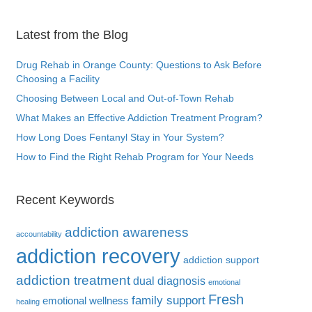
Latest from the Blog
Drug Rehab in Orange County: Questions to Ask Before
Choosing a Facility
Choosing Between Local and Out-of-Town Rehab
What Makes an Effective Addiction Treatment Program?
How Long Does Fentanyl Stay in Your System?
How to Find the Right Rehab Program for Your Needs
Recent Keywords
addiction awareness
accountability
addiction recovery
addiction support
addiction treatment
dual diagnosis
emotional
Fresh
family support
emotional wellness
healing