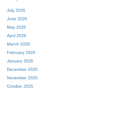
July 2026
June 2026
May 2026
April 2026
March 2026
February 2026
January 2026
December 2025
November 2025
October 2025