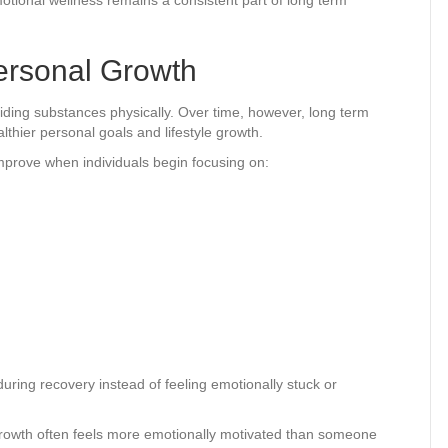
ersonal Growth
voiding substances physically. Over time, however, long term
thier personal goals and lifestyle growth.
mprove when individuals begin focusing on:
during recovery instead of feeling emotionally stuck or
rowth often feels more emotionally motivated than someone