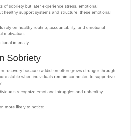
 of sobriety but later experience stress, emotional
out healthy support systems and structure, these emotional
rely on healthy routine, accountability, and emotional
l motivation.
ional intensity.
n Sobriety
term recovery because addiction often grows stronger through
re stable when individuals remain connected to supportive
y.
dividuals recognize emotional struggles and unhealthy
n more likely to notice: