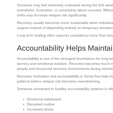
Someone may feel extremely motivated during the first weeks
overwhelm, frustration, or uncertainty about recovery. With
shifts may increase relapse risk significantly.
Recovery usually becomes more sustainable when individuals 
support instead of depending entirely on temporary emotiona
Long term healing often requires consistency more than emot
Accountability Helps Maintai
Accountability is one of the strongest foundations for long 
secrecy and emotional isolation. Recovery becomes much mo
people and structured recovery environments during sobriet
Recovery motivation and accountability in Santa Ana help in
patterns before relapse risk becomes overwhelming.
Someone connected to healthy accountability systems is ofte
Emotional withdrawal
Disrupted routine
Increased stress