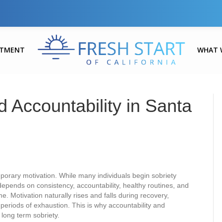
ATMENT
WHAT 
 Accountability in Santa
orary motivation. While many individuals begin sobriety
depends on consistency, accountability, healthy routines, and
e. Motivation naturally rises and falls during recovery,
r periods of exhaustion. This is why accountability and
 long term sobriety.