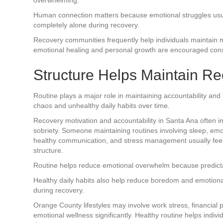
Human connection matters because emotional struggles us
completely alone during recovery.
Recovery communities frequently help individuals maintain 
emotional healing and personal growth are encouraged consi
Structure Helps Maintain R
Routine plays a major role in maintaining accountability and
chaos and unhealthy daily habits over time.
Recovery motivation and accountability in Santa Ana often 
sobriety. Someone maintaining routines involving sleep, emo
healthy communication, and stress management usually feel
structure.
Routine helps reduce emotional overwhelm because predictabili
Healthy daily habits also help reduce boredom and emotional
during recovery.
Orange County lifestyles may involve work stress, financial 
emotional wellness significantly. Healthy routine helps indi