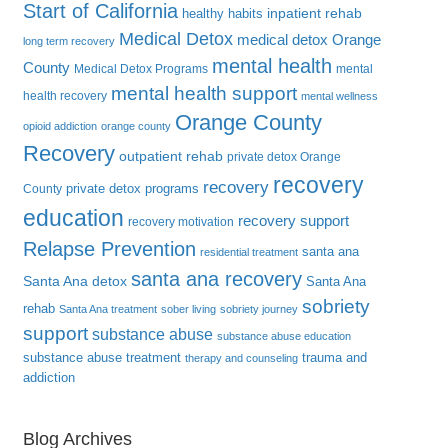
Start of California
inpatient rehab
healthy habits
Medical Detox
medical detox Orange
long term recovery
mental health
County
Medical Detox Programs
mental
mental health support
health recovery
mental wellness
Orange County
opioid addiction
orange county
Recovery
outpatient rehab
private detox Orange
recovery
recovery
private detox programs
County
education
recovery support
recovery motivation
Relapse Prevention
santa ana
residential treatment
santa ana recovery
Santa Ana detox
Santa Ana
sobriety
rehab
Santa Ana treatment
sober living
sobriety journey
support
substance abuse
substance abuse education
substance abuse treatment
trauma and
therapy and counseling
addiction
Blog Archives