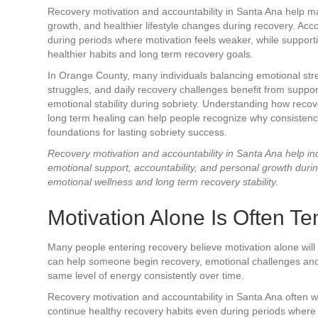
Recovery motivation and accountability in Santa Ana help ma
growth, and healthier lifestyle changes during recovery. Acc
during periods where motivation feels weaker, while support
healthier habits and long term recovery goals.
In Orange County, many individuals balancing emotional stres
struggles, and daily recovery challenges benefit from suppo
emotional stability during sobriety. Understanding how reco
long term healing can help people recognize why consistenc
foundations for lasting sobriety success.
Recovery motivation and accountability in Santa Ana help ind
emotional support, accountability, and personal growth duri
emotional wellness and long term recovery stability.
Motivation Alone Is Often T
Many people entering recovery believe motivation alone will
can help someone begin recovery, emotional challenges and st
same level of energy consistently over time.
Recovery motivation and accountability in Santa Ana often w
continue healthy recovery habits even during periods where