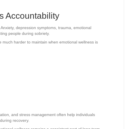
 Accountability
. Anxiety, depression symptoms, trauma, emotional
ting people during sobriety.
e much harder to maintain when emotional wellness is
:
ation, and stress management often help individuals
 during recovery.
onal wellness remains a consistent part of long term