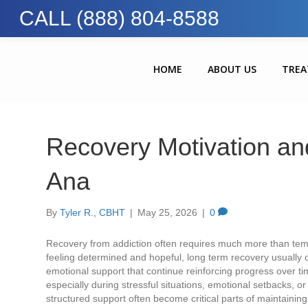
CALL (888) 804-8588
HOME
ABOUT US
TRE
Recovery Motivation and
Ana
By
Tyler R., CBHT
|
May 25, 2026
|
0
Recovery from addiction often requires much more than temp
feeling determined and hopeful, long term recovery usually 
emotional support that continue reinforcing progress over tim
especially during stressful situations, emotional setbacks, o
structured support often become critical parts of maintaining