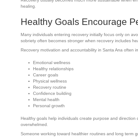
healing.
Healthy Goals Encourage P
Many individuals entering recovery initially focus only on a
sobriety often becomes stronger when recovery includes heal
Recovery motivation and accountability in Santa Ana often i
Emotional wellness
Healthy relationships
Career goals
Physical wellness
Recovery routine
Confidence building
Mental health
Personal growth
Healthy goals help individuals create purpose and direction 
overwhelmed.
Someone working toward healthier routines and long term g