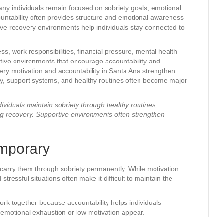
ny individuals remain focused on sobriety goals, emotional
ountability often provides structure and emotional awareness
ive recovery environments help individuals stay connected to
s, work responsibilities, financial pressure, mental health
rtive environments that encourage accountability and
very motivation and accountability in Santa Ana strengthen
y, support systems, and healthy routines often become major
ividuals maintain sobriety through healthy routines,
ng recovery. Supportive environments often strengthen
emporary
 carry them through sobriety permanently. While motivation
ressful situations often make it difficult to maintain the
ork together because accountability helps individuals
 emotional exhaustion or low motivation appear.