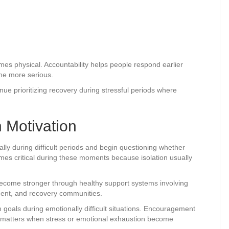
es physical. Accountability helps people respond earlier
ome more serious.
ue prioritizing recovery during stressful periods where
 Motivation
lly during difficult periods and begin questioning whether
omes critical during these moments because isolation usually
become stronger through healthy support systems involving
ment, and recovery communities.
 goals during emotionally difficult situations. Encouragement
 matters when stress or emotional exhaustion become