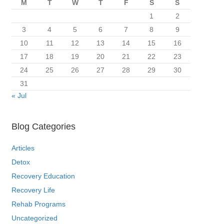
M
T
W
T
F
S
S
1
2
3
4
5
6
7
8
9
10
11
12
13
14
15
16
17
18
19
20
21
22
23
24
25
26
27
28
29
30
31
« Jul
Blog Categories
Articles
Detox
Recovery Education
Recovery Life
Rehab Programs
Uncategorized