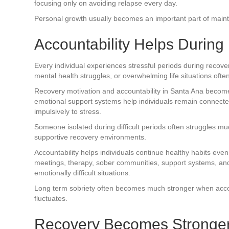
focusing only on avoiding relapse every day.
Personal growth usually becomes an important part of maintai
Accountability Helps During D
Every individual experiences stressful periods during recover
mental health struggles, or overwhelming life situations ofte
Recovery motivation and accountability in Santa Ana become
emotional support systems help individuals remain connecte
impulsively to stress.
Someone isolated during difficult periods often struggles 
supportive recovery environments.
Accountability helps individuals continue healthy habits ev
meetings, therapy, sober communities, support systems, and 
emotionally difficult situations.
Long term sobriety often becomes much stronger when accou
fluctuates.
Recovery Becomes Stronger