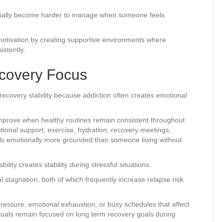
ually become harder to manage when someone feels
motivation by creating supportive environments where
stently.
ecovery Focus
 recovery stability because addiction often creates emotional
improve when healthy routines remain consistent throughout
tional support, exercise, hydration, recovery meetings,
s emotionally more grounded than someone living without
ty creates stability during stressful situations.
 stagnation, both of which frequently increase relapse risk
pressure, emotional exhaustion, or busy schedules that affect
viduals remain focused on long term recovery goals during