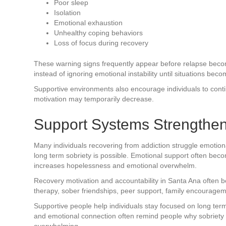
Poor sleep
Isolation
Emotional exhaustion
Unhealthy coping behaviors
Loss of focus during recovery
These warning signs frequently appear before relapse becom
instead of ignoring emotional instability until situations bec
Supportive environments also encourage individuals to contin
motivation may temporarily decrease.
Support Systems Strengthen
Many individuals recovering from addiction struggle emotiona
long term sobriety is possible. Emotional support often bec
increases hopelessness and emotional overwhelm.
Recovery motivation and accountability in Santa Ana often 
therapy, sober friendships, peer support, family encourage
Supportive people help individuals stay focused on long term
and emotional connection often remind people why sobriety
overwhelming.