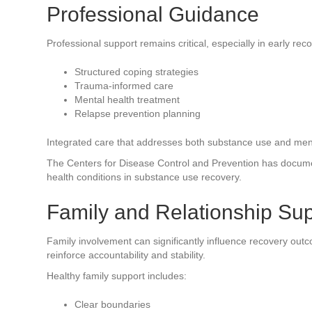
Professional Guidance
Professional support remains critical, especially in early re
Structured coping strategies
Trauma-informed care
Mental health treatment
Relapse prevention planning
Integrated care that addresses both substance use and menta
The Centers for Disease Control and Prevention has docume
health conditions in substance use recovery.
Family and Relationship Su
Family involvement can significantly influence recovery ou
reinforce accountability and stability.
Healthy family support includes:
Clear boundaries