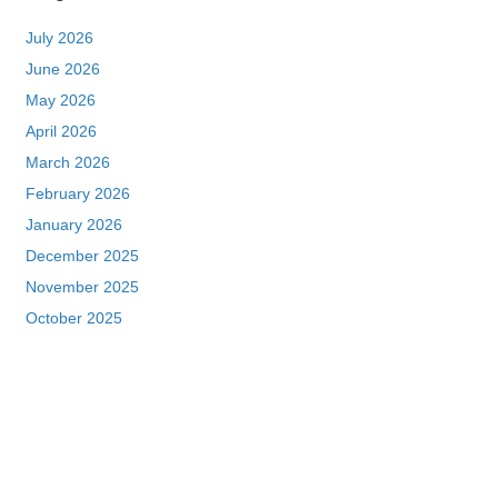
July 2026
June 2026
May 2026
April 2026
March 2026
February 2026
January 2026
December 2025
November 2025
October 2025