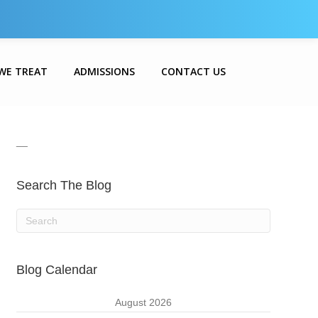
WE TREAT
ADMISSIONS
CONTACT US
__
Search The Blog
Blog Calendar
August 2026