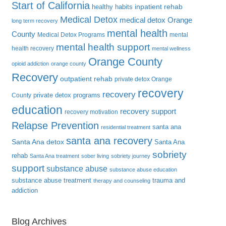
Start of California
inpatient rehab
healthy habits
Medical Detox
medical detox Orange
long term recovery
mental health
County
Medical Detox Programs
mental
mental health support
health recovery
mental wellness
Orange County
opioid addiction
orange county
Recovery
outpatient rehab
private detox Orange
recovery
recovery
private detox programs
County
education
recovery support
recovery motivation
Relapse Prevention
santa ana
residential treatment
santa ana recovery
Santa Ana detox
Santa Ana
sobriety
rehab
Santa Ana treatment
sober living
sobriety journey
support
substance abuse
substance abuse education
substance abuse treatment
trauma and
therapy and counseling
addiction
Blog Archives