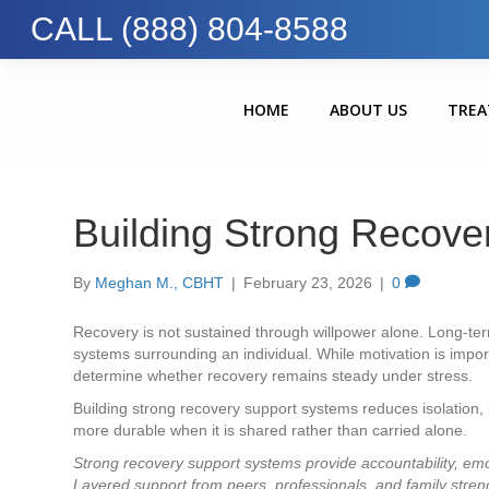
CALL (888) 804-8588
HOME
ABOUT US
TRE
Building Strong Recove
By
Meghan M., CBHT
|
February 23, 2026
|
0
Recovery is not sustained through willpower alone. Long-term
systems surrounding an individual. While motivation is import
determine whether recovery remains steady under stress.
Building strong recovery support systems reduces isolation, 
more durable when it is shared rather than carried alone.
Strong recovery support systems provide accountability, emot
Layered support from peers, professionals, and family stren