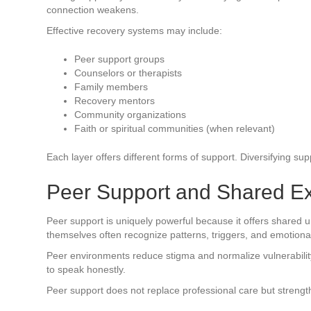
connection weakens.
Effective recovery systems may include:
Peer support groups
Counselors or therapists
Family members
Recovery mentors
Community organizations
Faith or spiritual communities (when relevant)
Each layer offers different forms of support. Diversifying s
Peer Support and Shared E
Peer support is uniquely powerful because it offers shared 
themselves often recognize patterns, triggers, and emotional
Peer environments reduce stigma and normalize vulnerabilit
to speak honestly.
Peer support does not replace professional care but strengt