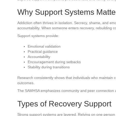
Why Support Systems Matte
Addiction often thrives in isolation. Secrecy, shame, and e
accountability. When someone enters recovery, rebuilding con
Support systems provide:
Emotional validation
Practical guidance
Accountability
Encouragement during setbacks
Stability during transitions
Research consistently shows that individuals who maintain 
outcomes.
The SAMHSA emphasizes community and peer connection as c
Types of Recovery Support
Strong support systems are layered. Relying on one person a