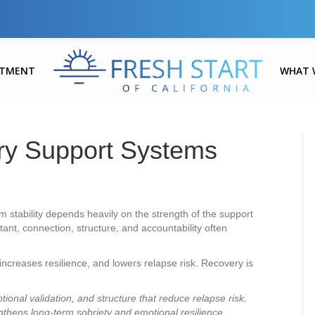
ATMENT
WHAT 
ry Support Systems
 stability depends heavily on the strength of the support
ant, connection, structure, and accountability often
increases resilience, and lowers relapse risk. Recovery is
ional validation, and structure that reduce relapse risk.
gthens long-term sobriety and emotional resilience.