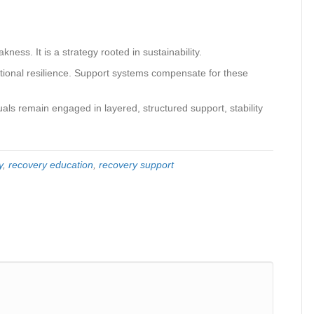
ness. It is a strategy rooted in sustainability.
otional resilience. Support systems compensate for these
ls remain engaged in layered, structured support, stability
y
,
recovery education
,
recovery support