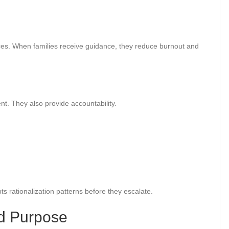
ces. When families receive guidance, they reduce burnout and
. They also provide accountability.
s rationalization patterns before they escalate.
d Purpose