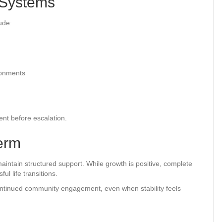
 Systems
ude:
ironments
ent before escalation.
erm
maintain structured support. While growth is positive, complete
ul life transitions.
continued community engagement, even when stability feels