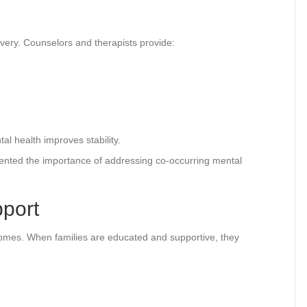
covery. Counselors and therapists provide:
l health improves stability.
nted the importance of addressing co-occurring mental
pport
tcomes. When families are educated and supportive, they