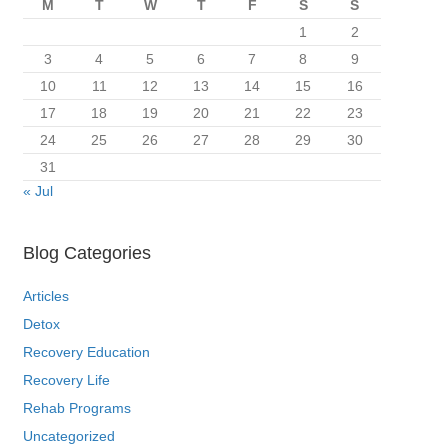
M
T
W
T
F
S
S
1
2
3
4
5
6
7
8
9
10
11
12
13
14
15
16
17
18
19
20
21
22
23
24
25
26
27
28
29
30
31
« Jul
Blog Categories
Articles
Detox
Recovery Education
Recovery Life
Rehab Programs
Uncategorized