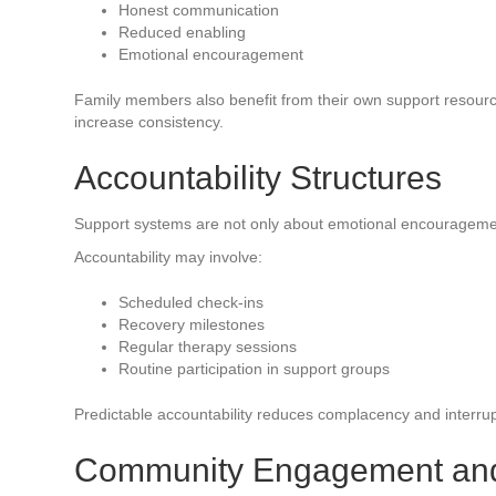
Honest communication
Reduced enabling
Emotional encouragement
Family members also benefit from their own support resour
increase consistency.
Accountability Structures
Support systems are not only about emotional encouragement
Accountability may involve:
Scheduled check-ins
Recovery milestones
Regular therapy sessions
Routine participation in support groups
Predictable accountability reduces complacency and interrupt
Community Engagement an