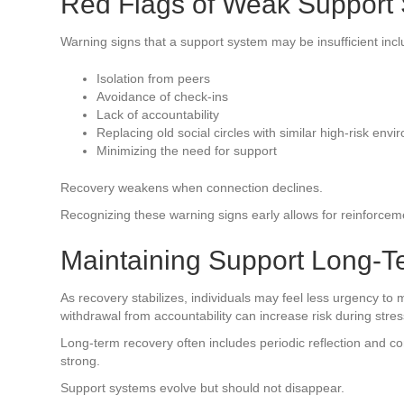
Red Flags of Weak Support
Warning signs that a support system may be insufficient incl
Isolation from peers
Avoidance of check-ins
Lack of accountability
Replacing old social circles with similar high-risk env
Minimizing the need for support
Recovery weakens when connection declines.
Recognizing these warning signs early allows for reinforcem
Maintaining Support Long-T
As recovery stabilizes, individuals may feel less urgency to 
withdrawal from accountability can increase risk during stressf
Long-term recovery often includes periodic reflection and 
strong.
Support systems evolve but should not disappear.