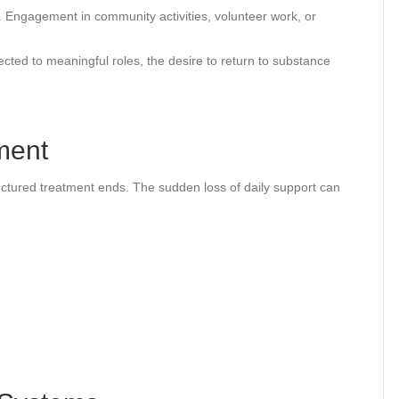
Engagement in community activities, volunteer work, or
cted to meaningful roles, the desire to return to substance
ment
ructured treatment ends. The sudden loss of daily support can