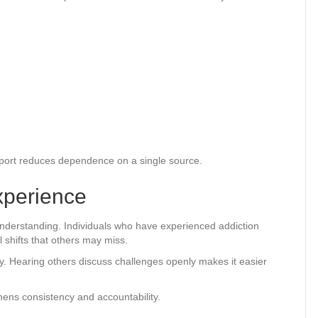
upport reduces dependence on a single source.
xperience
understanding. Individuals who have experienced addiction
 shifts that others may miss.
y. Hearing others discuss challenges openly makes it easier
hens consistency and accountability.