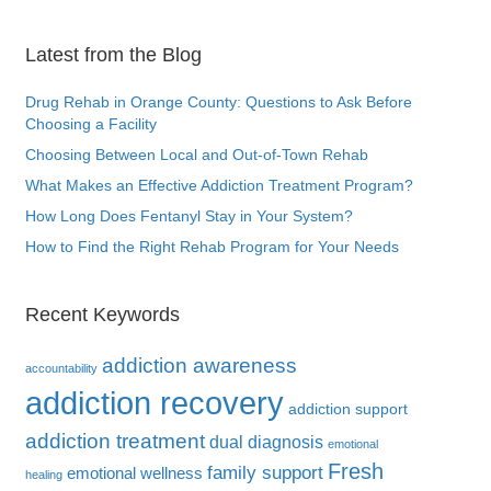
Latest from the Blog
Drug Rehab in Orange County: Questions to Ask Before
Choosing a Facility
Choosing Between Local and Out-of-Town Rehab
What Makes an Effective Addiction Treatment Program?
How Long Does Fentanyl Stay in Your System?
How to Find the Right Rehab Program for Your Needs
Recent Keywords
addiction awareness
accountability
addiction recovery
addiction support
addiction treatment
dual diagnosis
emotional
Fresh
family support
emotional wellness
healing