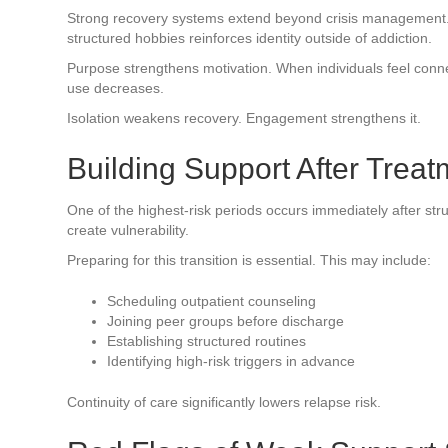
Strong recovery systems extend beyond crisis management. 
structured hobbies reinforces identity outside of addiction.
Purpose strengthens motivation. When individuals feel conne
use decreases.
Isolation weakens recovery. Engagement strengthens it.
Building Support After Treat
One of the highest-risk periods occurs immediately after st
create vulnerability.
Preparing for this transition is essential. This may include:
Scheduling outpatient counseling
Joining peer groups before discharge
Establishing structured routines
Identifying high-risk triggers in advance
Continuity of care significantly lowers relapse risk.