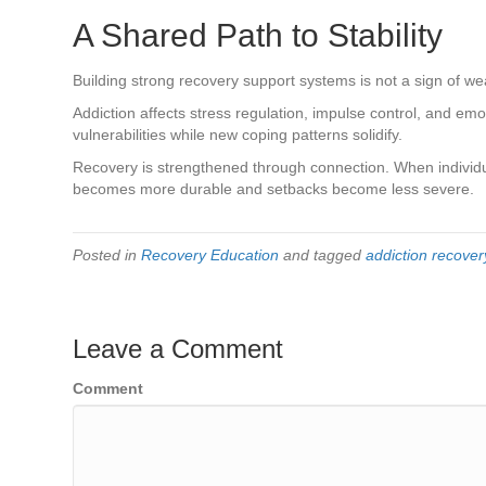
A Shared Path to Stability
Building strong recovery support systems is not a sign of weak
Addiction affects stress regulation, impulse control, and em
vulnerabilities while new coping patterns solidify.
Recovery is strengthened through connection. When individua
becomes more durable and setbacks become less severe.
Posted in
Recovery Education
and tagged
addiction recover
Leave a Comment
Comment