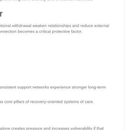
r
motional withdrawal weaken relationships and reduce external
nection becomes a critical protective factor.
consistent support networks experience stronger long-term
ore pillars of recovery-oriented systems of care.
lone creates pressure and increases vulnerability if that