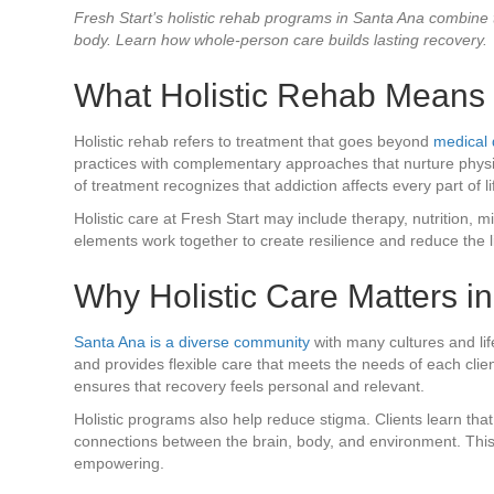
Fresh Start’s holistic rehab programs in Santa Ana combine
body. Learn how whole-person care builds lasting recovery.
What Holistic Rehab Means
Holistic rehab refers to treatment that goes beyond
medical 
practices with complementary approaches that nurture physica
of treatment recognizes that addiction affects every part of l
Holistic care at Fresh Start may include therapy, nutrition,
elements work together to create resilience and reduce the l
Why Holistic Care Matters i
Santa Ana is a diverse community
with many cultures and lif
and provides flexible care that meets the needs of each clien
ensures that recovery feels personal and relevant.
Holistic programs also help reduce stigma. Clients learn that
connections between the brain, body, and environment. Thi
empowering.