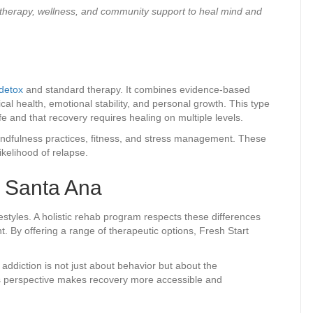
 therapy, wellness, and community support to heal mind and
detox
and standard therapy. It combines evidence-based
l health, emotional stability, and personal growth. This type
ife and that recovery requires healing on multiple levels.
 mindfulness practices, fitness, and stress management. These
ikelihood of relapse.
n Santa Ana
estyles. A holistic rehab program respects these differences
t. By offering a range of therapeutic options, Fresh Start
 addiction is not just about behavior but about the
s perspective makes recovery more accessible and