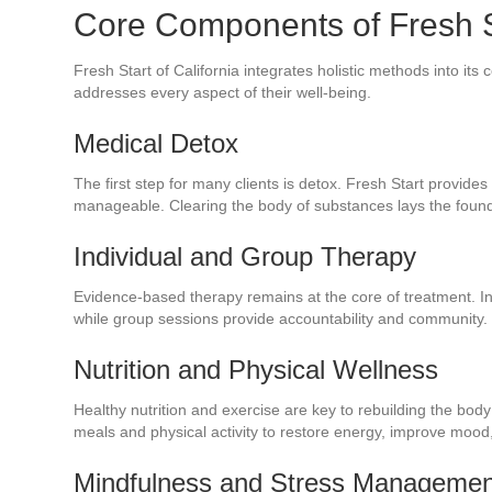
Core Components of Fresh St
Fresh Start of California integrates holistic methods into i
addresses every aspect of their well-being.
Medical Detox
The first step for many clients is detox. Fresh Start provide
manageable. Clearing the body of substances lays the foundat
Individual and Group Therapy
Evidence-based therapy remains at the core of treatment. In
while group sessions provide accountability and community.
Nutrition and Physical Wellness
Healthy nutrition and exercise are key to rebuilding the bo
meals and physical activity to restore energy, improve mood
Mindfulness and Stress Managemen