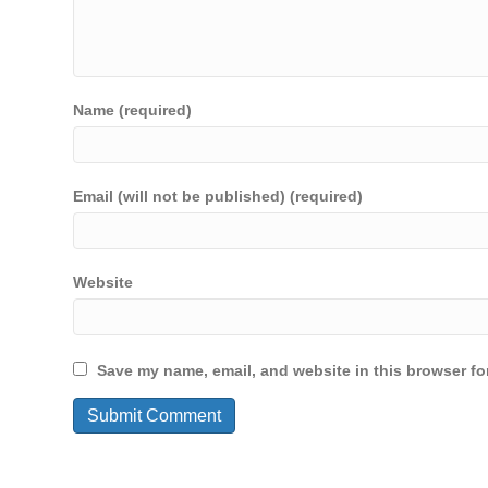
Name (required)
Email (will not be published) (required)
Website
Save my name, email, and website in this browser fo