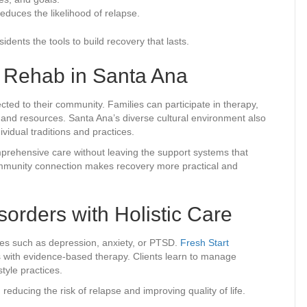
educes the likelihood of relapse.
dents the tools to build recovery that lasts.
c Rehab in Santa Ana
ected to their community. Families can participate in therapy,
s and resources. Santa Ana’s diverse cultural environment also
ividual traditions and practices.
mprehensive care without leaving the support systems that
ommunity connection makes recovery more practical and
orders with Holistic Care
ges such as depression, anxiety, or PTSD.
Fresh Start
s with evidence-based therapy. Clients learn to manage
tyle practices.
educing the risk of relapse and improving quality of life.