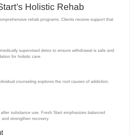
art’s Holistic Rehab
ts comprehensive rehab programs. Clients receive support that
s medically supervised detox to ensure withdrawal is safe and
ion for holistic care.
dividual counseling explores the root causes of addiction,
dy after substance use. Fresh Start emphasizes balanced
, and strengthen recovery.
t