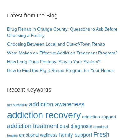
Latest from the Blog
Drug Rehab in Orange County: Questions to Ask Before
Choosing a Facility
Choosing Between Local and Out-of-Town Rehab
What Makes an Effective Addiction Treatment Program?
How Long Does Fentanyl Stay in Your System?
How to Find the Right Rehab Program for Your Needs
Recent Keywords
addiction awareness
accountability
addiction recovery
addiction support
addiction treatment
dual diagnosis
emotional
Fresh
family support
emotional wellness
healing