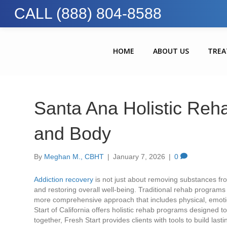
CALL (888) 804-8588
HOME
ABOUT US
TRE
Santa Ana Holistic Reh
and Body
By
Meghan M., CBHT
|
January 7, 2026
|
0
Addiction recovery
is not just about removing substances fro
and restoring overall well-being. Traditional rehab program
more comprehensive approach that includes physical, emotion
Start of California offers holistic rehab programs designed
together, Fresh Start provides clients with tools to build lasti