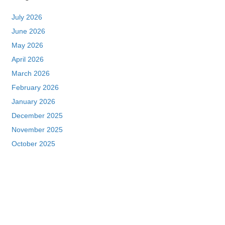
July 2026
June 2026
May 2026
April 2026
March 2026
February 2026
January 2026
December 2025
November 2025
October 2025