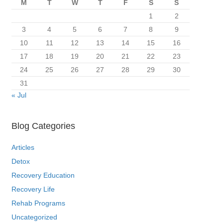
M
T
W
T
F
S
S
1
2
3
4
5
6
7
8
9
10
11
12
13
14
15
16
17
18
19
20
21
22
23
24
25
26
27
28
29
30
31
« Jul
Blog Categories
Articles
Detox
Recovery Education
Recovery Life
Rehab Programs
Uncategorized