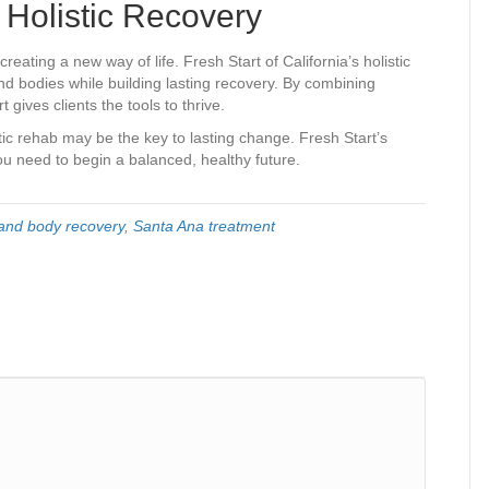
 Holistic Recovery
reating a new way of life. Fresh Start of California’s holistic
nd bodies while building lasting recovery. By combining
gives clients the tools to thrive.
stic rehab may be the key to lasting change. Fresh Start’s
you need to begin a balanced, healthy future.
and body recovery
,
Santa Ana treatment