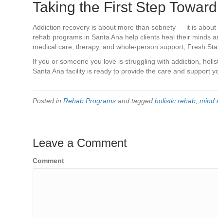
Taking the First Step Toward
Addiction recovery is about more than sobriety — it is about c
rehab programs in Santa Ana help clients heal their minds a
medical care, therapy, and whole-person support, Fresh Start 
If you or someone you love is struggling with addiction, holi
Santa Ana facility is ready to provide the care and support 
Posted in
Rehab Programs
and tagged
holistic rehab
,
mind 
Leave a Comment
Comment