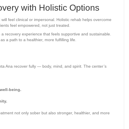
very with Holistic Options
will feel clinical or impersonal. Holistic rehab helps overcome
ients feel empowered, not just treated.
s a recovery experience that feels supportive and sustainable.
a path to a healthier, more fulfilling life.
anta Ana recover fully — body, mind, and spirit. The center’s
well-being.
ity.
reatment not only sober but also stronger, healthier, and more