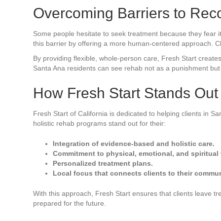
Overcoming Barriers to Reco
Some people hesitate to seek treatment because they fear it 
this barrier by offering a more human-centered approach. Cl
By providing flexible, whole-person care, Fresh Start create
Santa Ana residents can see rehab not as a punishment but as 
How Fresh Start Stands Out
Fresh Start of California is dedicated to helping clients in S
holistic rehab programs stand out for their:
Integration of evidence-based and holistic care.
Commitment to physical, emotional, and spiritual 
Personalized treatment plans.
Local focus that connects clients to their commun
With this approach, Fresh Start ensures that clients leave t
prepared for the future.