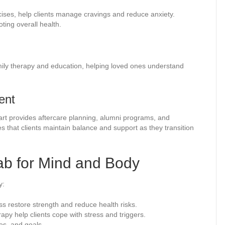
cises, help clients manage cravings and reduce anxiety.
ting overall health.
amily therapy and education, helping loved ones understand
ent
tart provides aftercare planning, alumni programs, and
that clients maintain balance and support as they transition
hab for Mind and Body
y:
ss restore strength and reduce health risks.
py help clients cope with stress and triggers.
es, and goals.