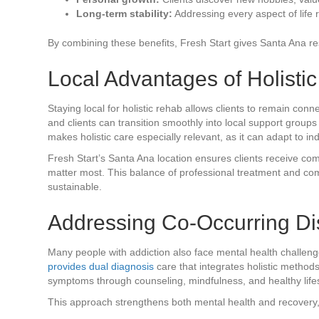
Long-term stability:
Addressing every aspect of life r
By combining these benefits, Fresh Start gives Santa Ana resi
Local Advantages of Holisti
Staying local for holistic rehab allows clients to remain conn
and clients can transition smoothly into local support group
makes holistic care especially relevant, as it can adapt to ind
Fresh Start’s Santa Ana location ensures clients receive co
matter most. This balance of professional treatment and c
sustainable.
Addressing Co-Occurring Dis
Many people with addiction also face mental health challen
provides dual diagnosis
care that integrates holistic method
symptoms through counseling, mindfulness, and healthy lifes
This approach strengthens both mental health and recovery, r