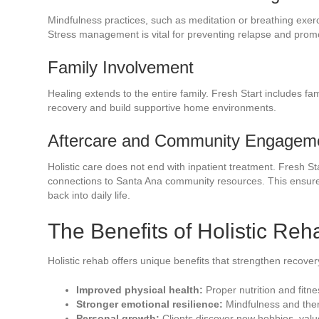
Mindfulness practices, such as meditation or breathing exer
Stress management is vital for preventing relapse and promo
Family Involvement
Healing extends to the entire family. Fresh Start includes f
recovery and build supportive home environments.
Aftercare and Community Engagem
Holistic care does not end with inpatient treatment. Fresh S
connections to Santa Ana community resources. This ensures 
back into daily life.
The Benefits of Holistic Re
Holistic rehab offers unique benefits that strengthen recover
Improved physical health:
Proper nutrition and fitne
Stronger emotional resilience:
Mindfulness and thera
Personal growth:
Clients discover new hobbies, valu