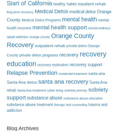
Start of California
inpatient rehab
healthy habits
Medical Detox
medical detox Orange
long term recovery
mental health
County
Medical Detox Programs
mental
mental health support
health recovery
mental wellness
Orange County
opioid addiction
orange county
Recovery
outpatient rehab
private detox Orange
recovery
recovery
private detox programs
County
education
recovery support
recovery motivation
Relapse Prevention
santa ana
residential treatment
santa ana recovery
Santa Ana detox
Santa Ana
sobriety
rehab
Santa Ana treatment
sober living
sobriety journey
support
substance abuse
substance abuse education
substance abuse treatment
trauma and
therapy and counseling
addiction
Blog Archives