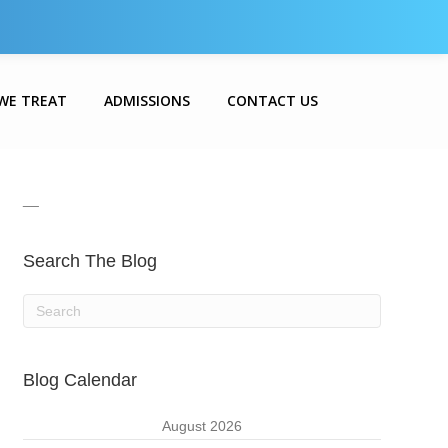
WE TREAT
ADMISSIONS
CONTACT US
__
Search The Blog
Blog Calendar
August 2026