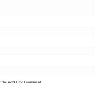
r the next time I comment.