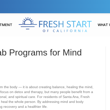
ATMENT
WHAT 
ab Programs for Mind
m the body — it is about creating balance, healing the mind,
s focus on detox and therapy, but many people benefit from a
al, and spiritual care. For residents of Santa Ana, Fresh
 to heal the whole person. By addressing mind and body
ng recovery and a healthier life.