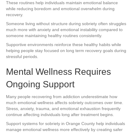
These routines help individuals maintain emotional balance
while reducing boredom and emotional overwhelm during
recovery.
Someone living without structure during sobriety often struggles
much more with anxiety and emotional instability compared to
someone maintaining healthy routines consistently.
Supportive environments reinforce these healthy habits while
helping people stay focused on long term recovery goals during
stressful periods.
Mental Wellness Requires
Ongoing Support
Many people recovering from addiction underestimate how
much emotional wellness affects sobriety outcomes over time.
Stress, anxiety, trauma, and emotional exhaustion frequently
continue affecting individuals long after treatment begins.
Support systems for sobriety in Orange County help individuals
manage emotional wellness more effectively by creating safer