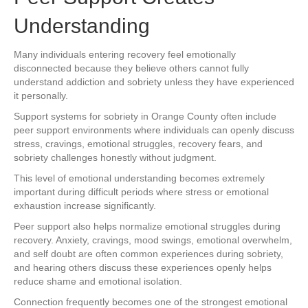
Understanding
Many individuals entering recovery feel emotionally
disconnected because they believe others cannot fully
understand addiction and sobriety unless they have experienced
it personally.
Support systems for sobriety in Orange County often include
peer support environments where individuals can openly discuss
stress, cravings, emotional struggles, recovery fears, and
sobriety challenges honestly without judgment.
This level of emotional understanding becomes extremely
important during difficult periods where stress or emotional
exhaustion increase significantly.
Peer support also helps normalize emotional struggles during
recovery. Anxiety, cravings, mood swings, emotional overwhelm,
and self doubt are often common experiences during sobriety,
and hearing others discuss these experiences openly helps
reduce shame and emotional isolation.
Connection frequently becomes one of the strongest emotional