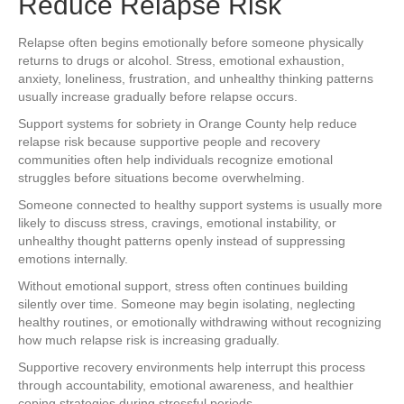
Reduce Relapse Risk
Relapse often begins emotionally before someone physically
returns to drugs or alcohol. Stress, emotional exhaustion,
anxiety, loneliness, frustration, and unhealthy thinking patterns
usually increase gradually before relapse occurs.
Support systems for sobriety in Orange County help reduce
relapse risk because supportive people and recovery
communities often help individuals recognize emotional
struggles before situations become overwhelming.
Someone connected to healthy support systems is usually more
likely to discuss stress, cravings, emotional instability, or
unhealthy thought patterns openly instead of suppressing
emotions internally.
Without emotional support, stress often continues building
silently over time. Someone may begin isolating, neglecting
healthy routines, or emotionally withdrawing without recognizing
how much relapse risk is increasing gradually.
Supportive recovery environments help interrupt this process
through accountability, emotional awareness, and healthier
coping strategies during stressful periods.