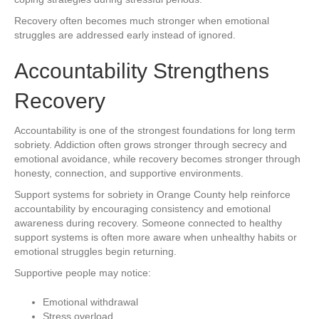
Recovery often becomes much stronger when emotional
struggles are addressed early instead of ignored.
Accountability Strengthens
Recovery
Accountability is one of the strongest foundations for long term
sobriety. Addiction often grows stronger through secrecy and
emotional avoidance, while recovery becomes stronger through
honesty, connection, and supportive environments.
Support systems for sobriety in Orange County help reinforce
accountability by encouraging consistency and emotional
awareness during recovery. Someone connected to healthy
support systems is often more aware when unhealthy habits or
emotional struggles begin returning.
Supportive people may notice:
Emotional withdrawal
Stress overload