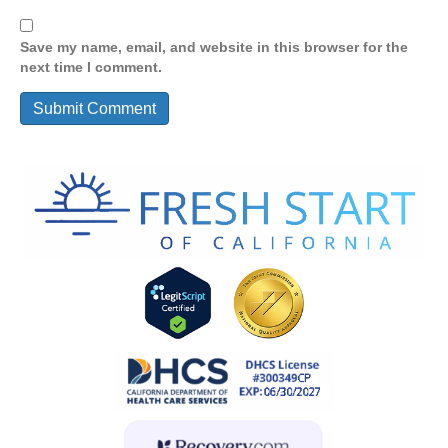
Save my name, email, and website in this browser for the
next time I comment.