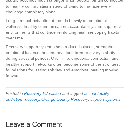
usually becomes much stronger when people remain connected
to healthy communities instead of trying to manage every
challenge completely alone.
Long term sobriety often depends heavily on emotional
wellness, healthy communication, accountability, and supportive
environments that continue reinforcing healthier coping habits
over time.
Recovery support systems help reduce isolation, strengthen
emotional balance, and improve long term recovery stability
during stressful periods. Over time, emotional connection and
healthy support networks often become some of the strongest
foundations for lasting sobriety and emotional healing moving
forward.
Posted in
Recovery Education
and tagged
accountability
,
addiction recovery
,
Orange County Recovery
,
support systems
Leave a Comment