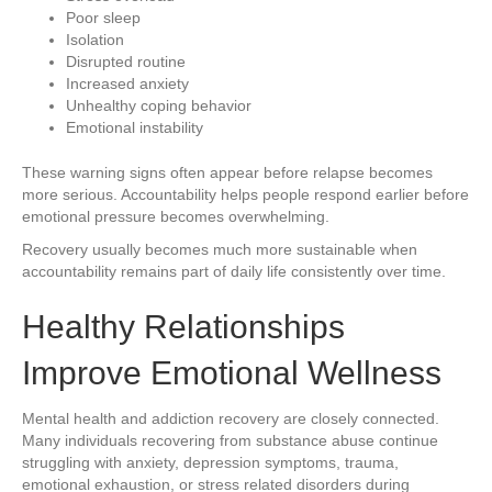
Poor sleep
Isolation
Disrupted routine
Increased anxiety
Unhealthy coping behavior
Emotional instability
These warning signs often appear before relapse becomes
more serious. Accountability helps people respond earlier before
emotional pressure becomes overwhelming.
Recovery usually becomes much more sustainable when
accountability remains part of daily life consistently over time.
Healthy Relationships
Improve Emotional Wellness
Mental health and addiction recovery are closely connected.
Many individuals recovering from substance abuse continue
struggling with anxiety, depression symptoms, trauma,
emotional exhaustion, or stress related disorders during