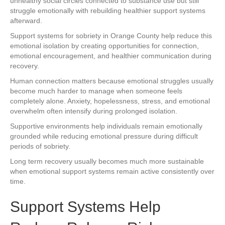
unhealthy social circles connected to substance use but still
struggle emotionally with rebuilding healthier support systems
afterward.
Support systems for sobriety in Orange County help reduce this
emotional isolation by creating opportunities for connection,
emotional encouragement, and healthier communication during
recovery.
Human connection matters because emotional struggles usually
become much harder to manage when someone feels
completely alone. Anxiety, hopelessness, stress, and emotional
overwhelm often intensify during prolonged isolation.
Supportive environments help individuals remain emotionally
grounded while reducing emotional pressure during difficult
periods of sobriety.
Long term recovery usually becomes much more sustainable
when emotional support systems remain active consistently over
time.
Support Systems Help