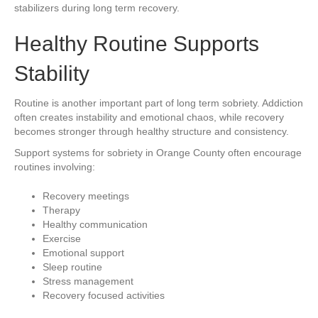
stabilizers during long term recovery.
Healthy Routine Supports
Stability
Routine is another important part of long term sobriety. Addiction
often creates instability and emotional chaos, while recovery
becomes stronger through healthy structure and consistency.
Support systems for sobriety in Orange County often encourage
routines involving:
Recovery meetings
Therapy
Healthy communication
Exercise
Emotional support
Sleep routine
Stress management
Recovery focused activities