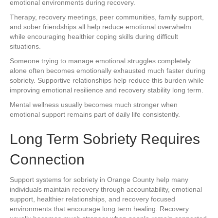
emotional environments during recovery.
Therapy, recovery meetings, peer communities, family support,
and sober friendships all help reduce emotional overwhelm
while encouraging healthier coping skills during difficult
situations.
Someone trying to manage emotional struggles completely
alone often becomes emotionally exhausted much faster during
sobriety. Supportive relationships help reduce this burden while
improving emotional resilience and recovery stability long term.
Mental wellness usually becomes much stronger when
emotional support remains part of daily life consistently.
Long Term Sobriety Requires
Connection
Support systems for sobriety in Orange County help many
individuals maintain recovery through accountability, emotional
support, healthier relationships, and recovery focused
environments that encourage long term healing. Recovery