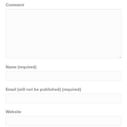
Comment
Name (required)
Email (will not be published) (required)
Website