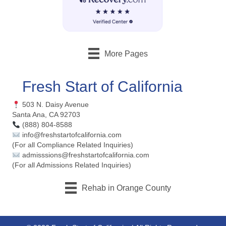
More Pages
Fresh Start of California
503 N. Daisy Avenue
Santa Ana, CA 92703
(888) 804-8588
info@freshstartofcalifornia.com
(For all Compliance Related Inquiries)
admisssions@freshstartofcalifornia.com
(For all Admissions Related Inquiries)
Rehab in Orange County