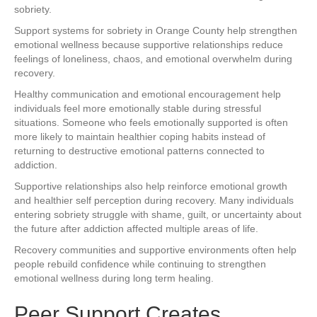
sobriety.
Support systems for sobriety in Orange County help strengthen
emotional wellness because supportive relationships reduce
feelings of loneliness, chaos, and emotional overwhelm during
recovery.
Healthy communication and emotional encouragement help
individuals feel more emotionally stable during stressful
situations. Someone who feels emotionally supported is often
more likely to maintain healthier coping habits instead of
returning to destructive emotional patterns connected to
addiction.
Supportive relationships also help reinforce emotional growth
and healthier self perception during recovery. Many individuals
entering sobriety struggle with shame, guilt, or uncertainty about
the future after addiction affected multiple areas of life.
Recovery communities and supportive environments often help
people rebuild confidence while continuing to strengthen
emotional wellness during long term healing.
Peer Support Creates