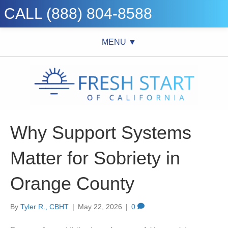
CALL (888) 804-8588
MENU ▼
Why Support Systems
Matter for Sobriety in
Orange County
By
Tyler R., CBHT
|
May 22, 2026
|
0