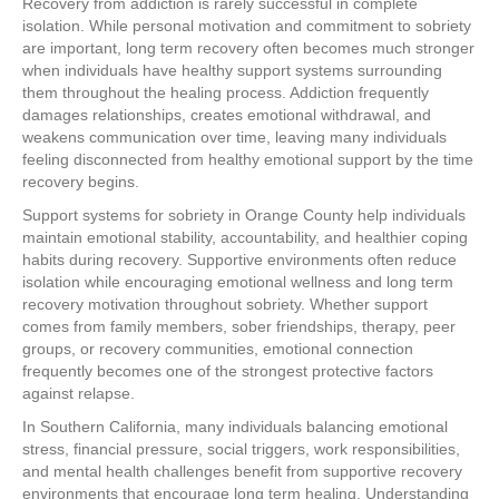
Recovery from addiction is rarely successful in complete
isolation. While personal motivation and commitment to sobriety
are important, long term recovery often becomes much stronger
when individuals have healthy support systems surrounding
them throughout the healing process. Addiction frequently
damages relationships, creates emotional withdrawal, and
weakens communication over time, leaving many individuals
feeling disconnected from healthy emotional support by the time
recovery begins.
Support systems for sobriety in Orange County help individuals
maintain emotional stability, accountability, and healthier coping
habits during recovery. Supportive environments often reduce
isolation while encouraging emotional wellness and long term
recovery motivation throughout sobriety. Whether support
comes from family members, sober friendships, therapy, peer
groups, or recovery communities, emotional connection
frequently becomes one of the strongest protective factors
against relapse.
In Southern California, many individuals balancing emotional
stress, financial pressure, social triggers, work responsibilities,
and mental health challenges benefit from supportive recovery
environments that encourage long term healing. Understanding