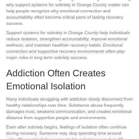
why support systems for sobriety in Orange County matter can
help people recognize why emotional connection and
accountability often become critical parts of lasting recovery
success.
Support systems for sobriety in Orange County help individuals
reduce isolation, strengthen accountability, improve emotional
wellness, and maintain healthier recovery habits. Emotional
connection and supportive recovery environments often play
major roles in long term sobriety success.
Addiction Often Creates
Emotional Isolation
Many individuals struggling with addiction slowly disconnect from
healthy relationships over time. Substance abuse frequently
damages trust, weakens communication, and creates emotional
distance from supportive people and environments.
Even after sobriety begins, feelings of isolation often continue
during recovery. Someone may stop spending time around