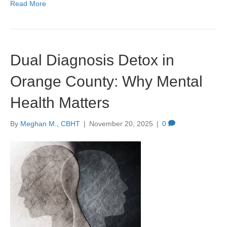
Read More
Dual Diagnosis Detox in
Orange County: Why Mental
Health Matters
By
Meghan M., CBHT
|
November 20, 2025
|
0