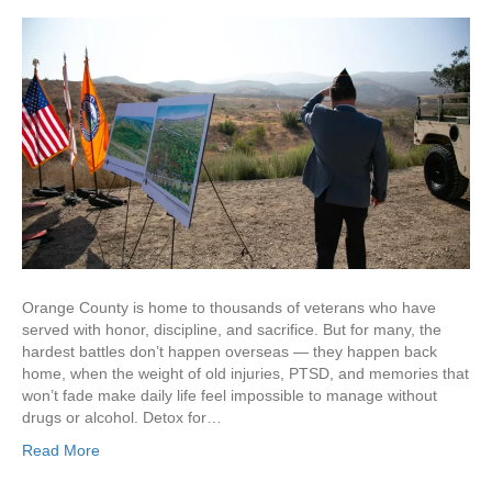
Orange County is home to thousands of veterans who have
served with honor, discipline, and sacrifice. But for many, the
hardest battles don’t happen overseas — they happen back
home, when the weight of old injuries, PTSD, and memories that
won’t fade make daily life feel impossible to manage without
drugs or alcohol. Detox for…
Read More