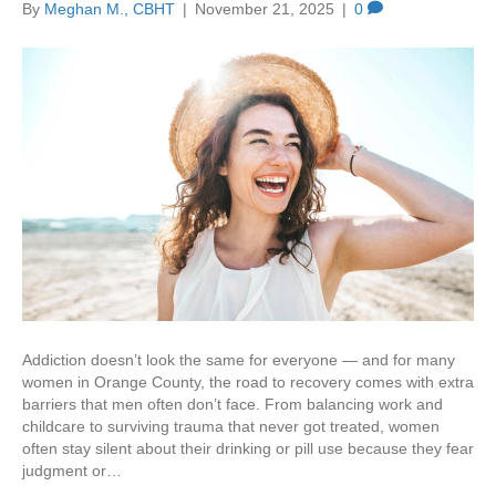
By
Meghan M., CBHT
|
November 21, 2025
|
0
Addiction doesn’t look the same for everyone — and for many
women in Orange County, the road to recovery comes with extra
barriers that men often don’t face. From balancing work and
childcare to surviving trauma that never got treated, women
often stay silent about their drinking or pill use because they fear
judgment or…