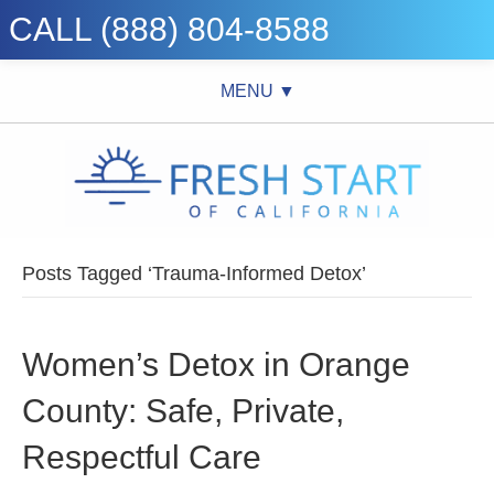
CALL (888) 804-8588
MENU ▼
Posts Tagged ‘Trauma-Informed Detox’
Women’s Detox in Orange
County: Safe, Private,
Respectful Care