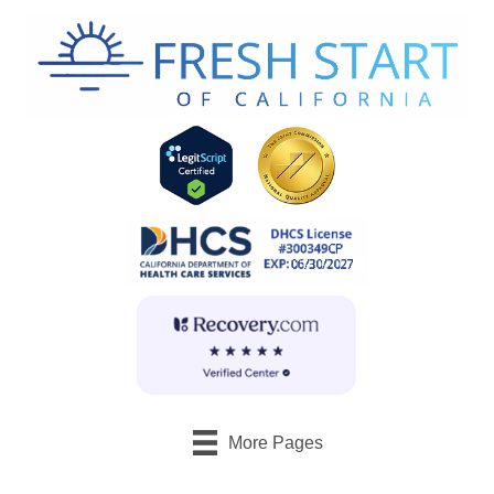
More Pages