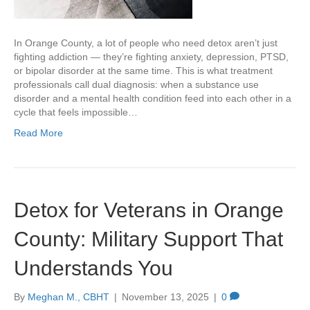
In Orange County, a lot of people who need detox aren’t just
fighting addiction — they’re fighting anxiety, depression, PTSD,
or bipolar disorder at the same time. This is what treatment
professionals call dual diagnosis: when a substance use
disorder and a mental health condition feed into each other in a
cycle that feels impossible…
Read More
Detox for Veterans in Orange
County: Military Support That
Understands You
By
Meghan M., CBHT
|
November 13, 2025
|
0