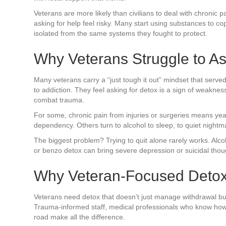
Veterans are more likely than civilians to deal with chronic 
asking for help feel risky. Many start using substances to 
isolated from the same systems they fought to protect.
Why Veterans Struggle to As
Many veterans carry a “just tough it out” mindset that serve
to addiction. They feel asking for detox is a sign of weakne
combat trauma.
For some, chronic pain from injuries or surgeries means years
dependency. Others turn to alcohol to sleep, to quiet nightm
The biggest problem? Trying to quit alone rarely works. Alc
or benzo detox can bring severe depression or suicidal thou
Why Veteran-Focused Deto
Veterans need detox that doesn’t just manage withdrawal but
Trauma-informed staff, medical professionals who know how
road make all the difference.