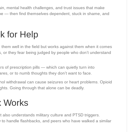
pain, mental health challenges, and trust issues that make
cope — then find themselves dependent, stuck in shame, and
k for Help
d them well in the field but works against them when it comes
ss, or they fear being judged by people who don’t understand
 of prescription pills — which can quietly turn into
ares, or to numb thoughts they don’t want to face.
ohol withdrawal can cause seizures or heart problems. Opioid
ghts. Going through that alone can be deadly.
x Works
 also understands military culture and PTSD triggers.
 to handle flashbacks, and peers who have walked a similar