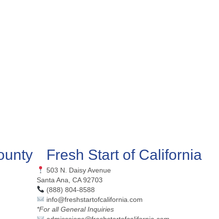
ounty
Fresh Start of California
503 N. Daisy Avenue
Santa Ana, CA 92703
(888) 804-8588
info@freshstartofcalifornia.com
*For all General Inquiries
admisssions@freshstartofcalifornia.com