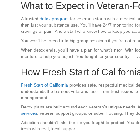
What to Expect in Veteran-
A trusted
detox program
for veterans starts with a medical
than just your substance use. You’ll have 24/7 monitoring 
cravings or pain. And a staff who know how to keep you safe
You won’t be forced into big group sessions if you’re not re
When detox ends, you’ll have a plan for what’s next. With loc
mentors to help you adjust. You fought for your country — you
How Fresh Start of Californ
Fresh Start of California
provides safe, respectful medical 
understands the barriers veterans face, from trust issues to
management.
Detox plans are built around each veteran’s unique needs. Af
services
, veteran support groups, or sober housing. They don
Addiction shouldn’t take the life you fought to protect. You 
fresh with real, local support.