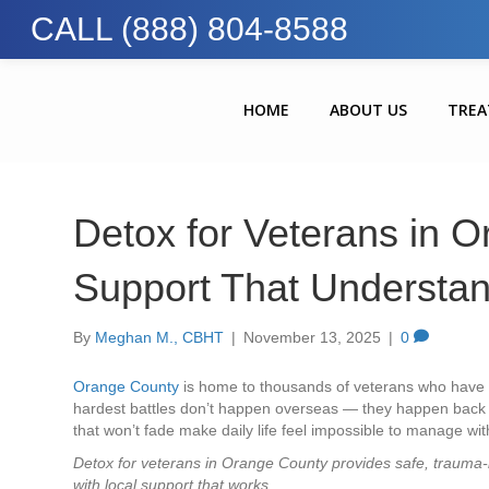
CALL (888) 804-8588
HOME
ABOUT US
TRE
Detox for Veterans in O
Support That Understa
By
Meghan M., CBHT
|
November 13, 2025
|
0
Orange County
is home to thousands of veterans who have se
hardest battles don’t happen overseas — they happen back 
that won’t fade make daily life feel impossible to manage wit
Detox for veterans in Orange County provides safe, trauma-
with local support that works.