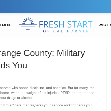
ATMENT
WHAT 
range County: Military
nds You
rved with honor, discipline, and sacrifice. But for many, the
home, when the weight of old injuries, PTSD, and memories
hout drugs or alcohol.
informed care that respects your service and connects you