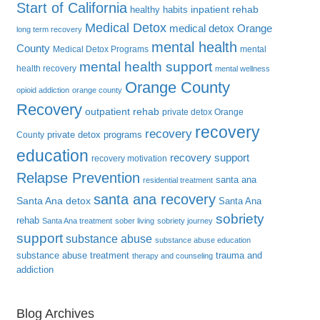
Start of California
inpatient rehab
healthy habits
Medical Detox
medical detox Orange
long term recovery
mental health
County
Medical Detox Programs
mental
mental health support
health recovery
mental wellness
Orange County
opioid addiction
orange county
Recovery
outpatient rehab
private detox Orange
recovery
recovery
private detox programs
County
education
recovery support
recovery motivation
Relapse Prevention
santa ana
residential treatment
santa ana recovery
Santa Ana detox
Santa Ana
sobriety
rehab
Santa Ana treatment
sober living
sobriety journey
support
substance abuse
substance abuse education
substance abuse treatment
trauma and
therapy and counseling
addiction
Blog Archives