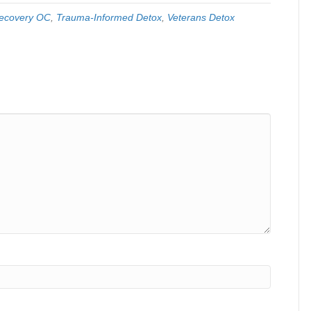
ecovery OC
,
Trauma-Informed Detox
,
Veterans Detox