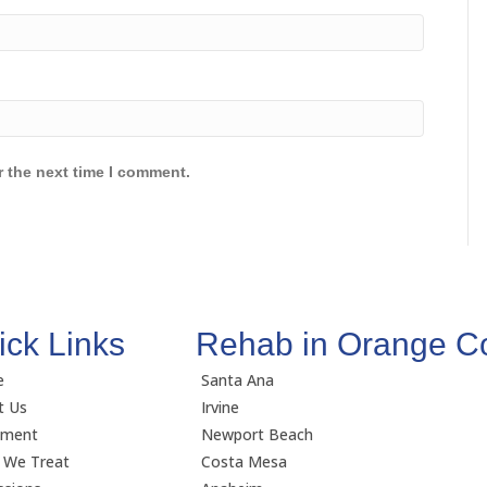
r the next time I comment.
ick Links
Rehab in Orange C
e
Santa Ana
t Us
Irvine
tment
Newport Beach
 We Treat
Costa Mesa