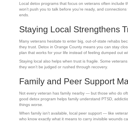
Local detox programs that focus on veterans often include th
won’t push you to talk before you’re ready, and connections
ends.
Staying Local Strengthens T
Many veterans hesitate to enter big, out-of-state rehabs bec
they trust. Detox in Orange County means you can stay close 
plan that works for your life instead of feeling dumped out wi
Staying local also helps when trust is fragile. Some veterans 
they won’t be judged or rushed through recovery.
Family and Peer Support Ma
Not every veteran has family nearby — but those who do often
good detox program helps family understand PTSD, addictio
things worse.
When family isn’t available, local peer support — like veter
who know exactly what it means to carry invisible wounds ca