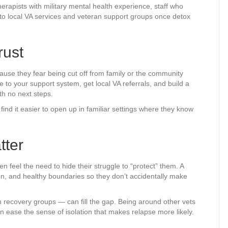
erapists with military mental health experience, staff who
 to local VA services and veteran support groups once detox
rust
ause they fear being cut off from family or the community
to your support system, get local VA referrals, and build a
th no next steps.
find it easier to open up in familiar settings where they know
tter
 feel the need to hide their struggle to “protect” them. A
n, and healthy boundaries so they don’t accidentally make
an recovery groups — can fill the gap. Being around other vets
n ease the sense of isolation that makes relapse more likely.