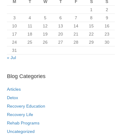
M
T
W
T
F
S
S
1
2
3
4
5
6
7
8
9
10
11
12
13
14
15
16
17
18
19
20
21
22
23
24
25
26
27
28
29
30
31
« Jul
Blog Categories
Articles
Detox
Recovery Education
Recovery Life
Rehab Programs
Uncategorized