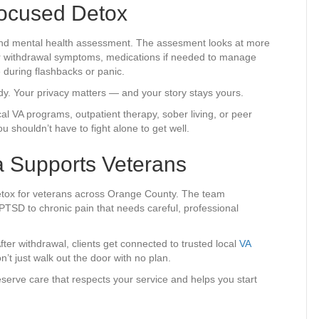
Focused Detox
 and mental health assessment. The assesment looks at more
for withdrawal symptoms, medications if needed to manage
 during flashbacks or panic.
ady. Your privacy matters — and your story stays yours.
al VA programs, outpatient therapy, sober living, or peer
 shouldn’t have to fight alone to get well.
ia Supports Veterans
detox for veterans across Orange County. The team
 PTSD to chronic pain that needs careful, professional
ter withdrawal, clients get connected to trusted local
VA
’t just walk out the door with no plan.
deserve care that respects your service and helps you start