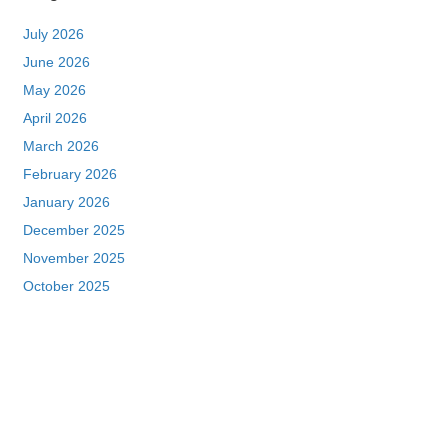
July 2026
June 2026
May 2026
April 2026
March 2026
February 2026
January 2026
December 2025
November 2025
October 2025