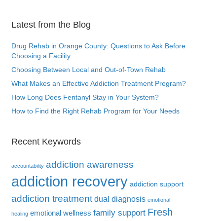
Latest from the Blog
Drug Rehab in Orange County: Questions to Ask Before
Choosing a Facility
Choosing Between Local and Out-of-Town Rehab
What Makes an Effective Addiction Treatment Program?
How Long Does Fentanyl Stay in Your System?
How to Find the Right Rehab Program for Your Needs
Recent Keywords
addiction awareness
accountability
addiction recovery
addiction support
addiction treatment
dual diagnosis
emotional
Fresh
family support
emotional wellness
healing