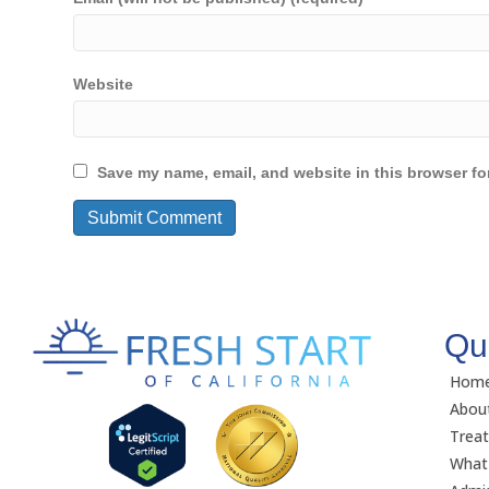
Website
Save my name, email, and website in this browser fo
Qu
Hom
Abou
Trea
What