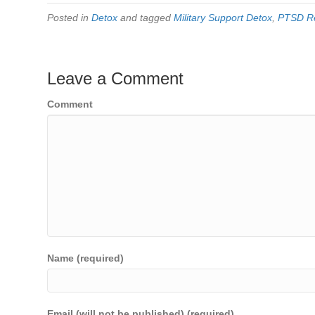
Posted in
Detox
and tagged
Military Support Detox
,
PTSD R
Leave a Comment
Comment
Name (required)
Email (will not be published) (required)