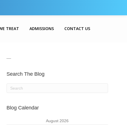
WE TREAT
ADMISSIONS
CONTACT US
__
Search The Blog
Blog Calendar
August 2026