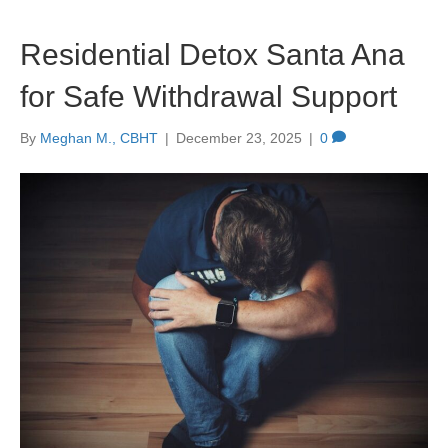
Residential Detox Santa Ana
for Safe Withdrawal Support
By
Meghan M., CBHT
|
December 23, 2025
|
0