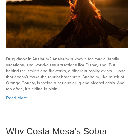
Drug detox in Anaheim? Anaheim is known for magic, family
vacations, and world-class attractions like Disneyland. But
behind the smiles and fireworks, a different reality exists — one
that doesn’t make the tourist brochures. Anaheim, like much of
Orange County, is facing a serious drug and alcohol crisis. And
too often, it’s hiding in plain…
Read More
Why Costa Mesa’s Sober