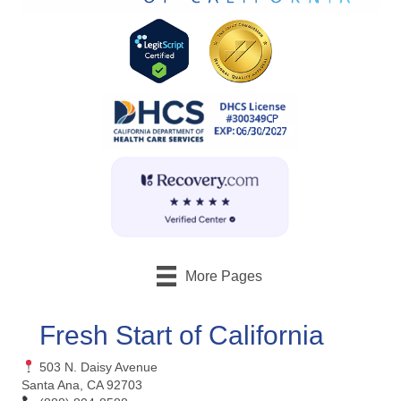
More Pages
Fresh Start of California
503 N. Daisy Avenue
Santa Ana, CA 92703