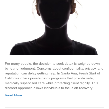
For many people, the decision to seek detox is weighed down
by fear of judgment. Concerns about confidentiality, privacy, and
reputation can delay getting help. In Santa Ana, Fresh Start of
California offers private detox programs that provide safe,
medically supervised care while protecting client dignity. This
discreet approach allows individuals to focus on recovery…
Read More