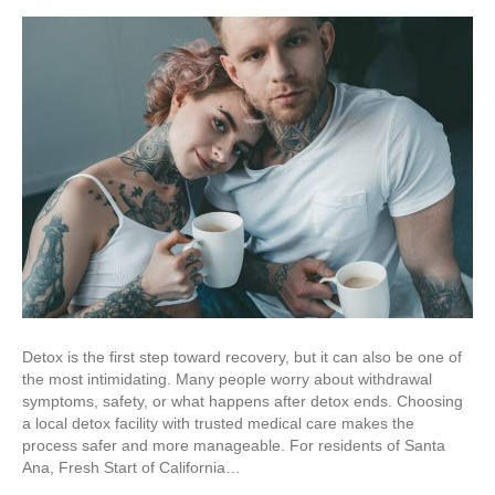
Detox is the first step toward recovery, but it can also be one of
the most intimidating. Many people worry about withdrawal
symptoms, safety, or what happens after detox ends. Choosing
a local detox facility with trusted medical care makes the
process safer and more manageable. For residents of Santa
Ana, Fresh Start of California…