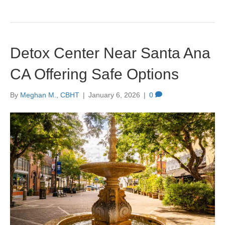
Detox Center Near Santa Ana
CA Offering Safe Options
By
Meghan M., CBHT
|
January 6, 2026
|
0