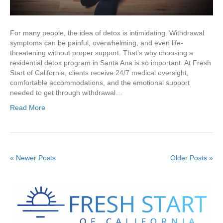
For many people, the idea of detox is intimidating. Withdrawal
symptoms can be painful, overwhelming, and even life-
threatening without proper support. That’s why choosing a
residential detox program in Santa Ana is so important. At Fresh
Start of California, clients receive 24/7 medical oversight,
comfortable accommodations, and the emotional support
needed to get through withdrawal…
Read More
« Newer Posts
Older Posts »