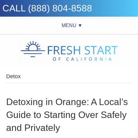
CALL (888) 804-8588
MENU ▼
Detox
Detoxing in Orange: A Local’s
Guide to Starting Over Safely
and Privately