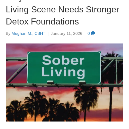
Living Scene Needs Stronger
Detox Foundations
By
Meghan M., CBHT
|
January 11, 2026
|
0