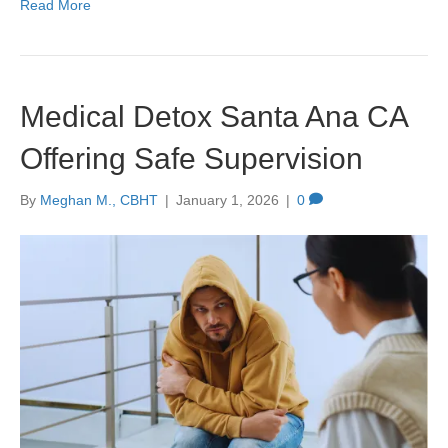
Read More
Medical Detox Santa Ana CA
Offering Safe Supervision
By
Meghan M., CBHT
|
January 1, 2026
|
0