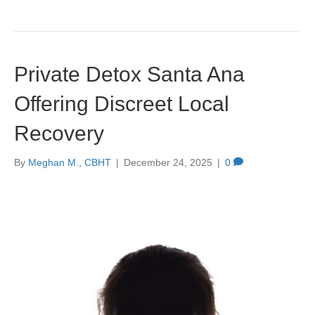
Private Detox Santa Ana
Offering Discreet Local
Recovery
By
Meghan M., CBHT
|
December 24, 2025
|
0