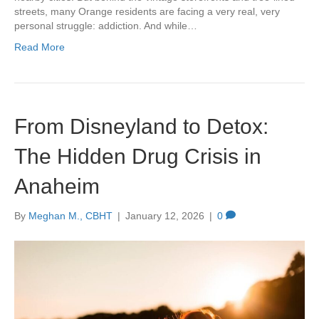
streets, many Orange residents are facing a very real, very
personal struggle: addiction. And while…
Read More
From Disneyland to Detox:
The Hidden Drug Crisis in
Anaheim
By
Meghan M., CBHT
|
January 12, 2026
|
0