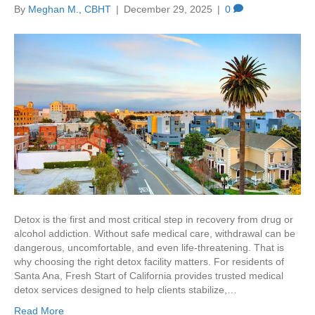
By
Meghan M., CBHT
|
December 29, 2025
|
0
Detox is the first and most critical step in recovery from drug or
alcohol addiction. Without safe medical care, withdrawal can be
dangerous, uncomfortable, and even life-threatening. That is
why choosing the right detox facility matters. For residents of
Santa Ana, Fresh Start of California provides trusted medical
detox services designed to help clients stabilize,…
Read More