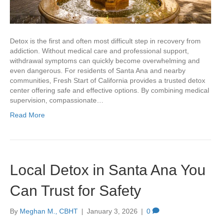
Detox is the first and often most difficult step in recovery from
addiction. Without medical care and professional support,
withdrawal symptoms can quickly become overwhelming and
even dangerous. For residents of Santa Ana and nearby
communities, Fresh Start of California provides a trusted detox
center offering safe and effective options. By combining medical
supervision, compassionate…
Read More
Local Detox in Santa Ana You
Can Trust for Safety
By
Meghan M., CBHT
|
January 3, 2026
|
0