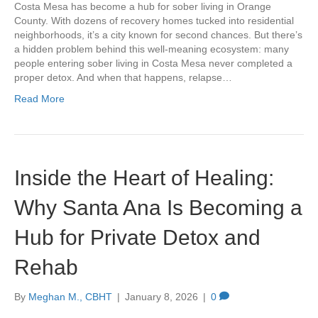
Costa Mesa has become a hub for sober living in Orange
County. With dozens of recovery homes tucked into residential
neighborhoods, it’s a city known for second chances. But there’s
a hidden problem behind this well-meaning ecosystem: many
people entering sober living in Costa Mesa never completed a
proper detox. And when that happens, relapse…
Read More
Inside the Heart of Healing:
Why Santa Ana Is Becoming a
Hub for Private Detox and
Rehab
By
Meghan M., CBHT
|
January 8, 2026
|
0