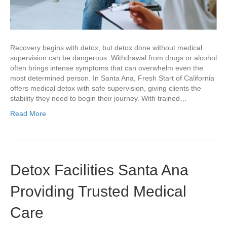
Recovery begins with detox, but detox done without medical
supervision can be dangerous. Withdrawal from drugs or alcohol
often brings intense symptoms that can overwhelm even the
most determined person. In Santa Ana, Fresh Start of California
offers medical detox with safe supervision, giving clients the
stability they need to begin their journey. With trained…
Read More
Detox Facilities Santa Ana
Providing Trusted Medical
Care