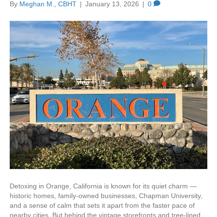
By
Meghan M., CBHT
|
January 13, 2026
|
0
Detoxing in Orange, California is known for its quiet charm —
historic homes, family-owned businesses, Chapman University,
and a sense of calm that sets it apart from the faster pace of
nearby cities. But behind the vintage storefronts and tree-lined