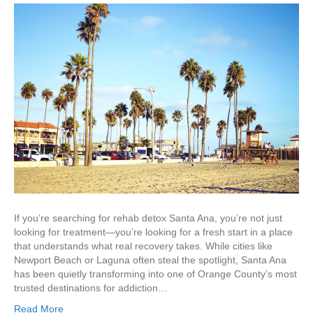
If you’re searching for rehab detox Santa Ana, you’re not just
looking for treatment—you’re looking for a fresh start in a place
that understands what real recovery takes. While cities like
Newport Beach or Laguna often steal the spotlight, Santa Ana
has been quietly transforming into one of Orange County’s most
trusted destinations for addiction…
Read More