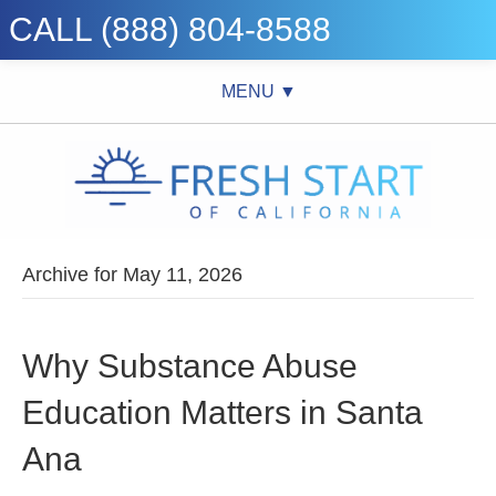
CALL (888) 804-8588
MENU ▼
Archive for May 11, 2026
Why Substance Abuse
Education Matters in Santa
Ana