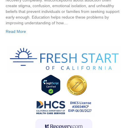
recovery completely. Misconceptions about addiction often
create stigma, confusion, emotional isolation, and unhealthy
beliefs that prevent individuals or families from seeking support
early enough. Education helps reduce these problems by
improving understanding of how…
Read More