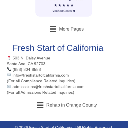
More Pages
Fresh Start of California
503 N. Daisy Avenue
Santa Ana, CA 92703
(888) 804-8588
info@freshstartofcalifornia.com
(For all Compliance Related Inquiries)
admisssions@freshstartofcalifornia.com
(For all Admissions Related Inquiries)
Rehab in Orange County
© 2026 Fresh Start of California. | All Rights Reserved.