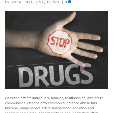
By
Tyler R., CBHT
|
May 11, 2026
|
0
Addiction affects individuals, families, relationships, and entire
communities. Despite how common substance abuse has
become, many people still misunderstand addiction and