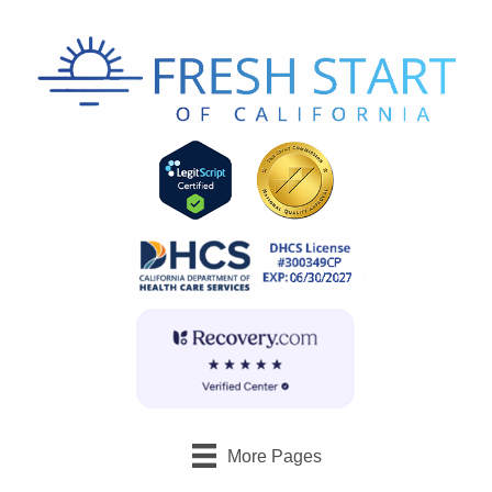
More Pages