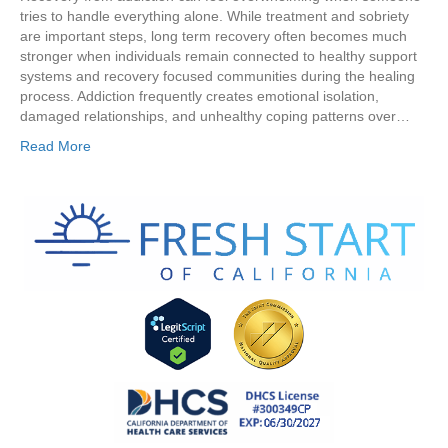
tries to handle everything alone. While treatment and sobriety
are important steps, long term recovery often becomes much
stronger when individuals remain connected to healthy support
systems and recovery focused communities during the healing
process. Addiction frequently creates emotional isolation,
damaged relationships, and unhealthy coping patterns over…
Read More