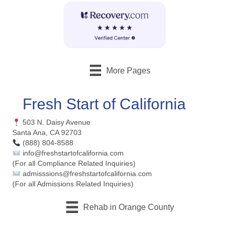
More Pages
Fresh Start of California
503 N. Daisy Avenue
Santa Ana, CA 92703
(888) 804-8588
info@freshstartofcalifornia.com
(For all Compliance Related Inquiries)
admisssions@freshstartofcalifornia.com
(For all Admissions Related Inquiries)
Rehab in Orange County