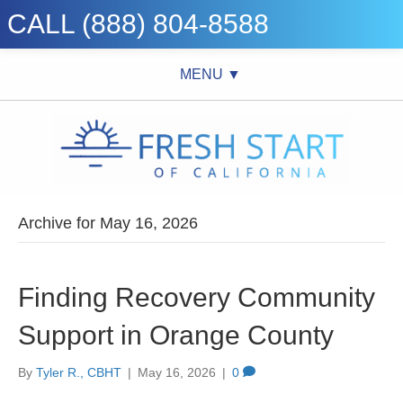
CALL (888) 804-8588
MENU ▼
Archive for May 16, 2026
Finding Recovery Community
Support in Orange County
By
Tyler R., CBHT
|
May 16, 2026
|
0