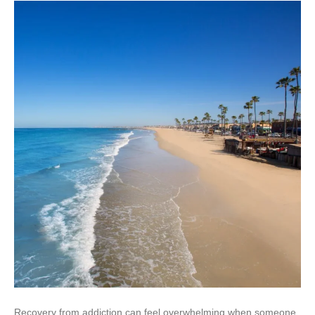
Recovery from addiction can feel overwhelming when someone