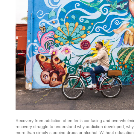
Recovery from addiction often feels confusing and overwhelmin
recovery struggle to understand why addiction developed, why 
more than simply stopping drugs or alcohol. Without education