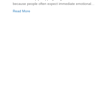
because people often expect immediate emotional…
Read More