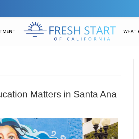
ATMENT
WHAT 
cation Matters in Santa Ana