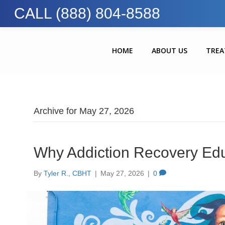
CALL (888) 804-8588
HOME
ABOUT US
TRE
Archive for May 27, 2026
Why Addiction Recovery Edu
By
Tyler R., CBHT
|
May 27, 2026
|
0