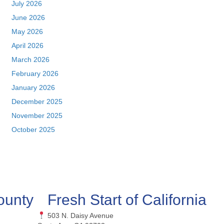
July 2026
June 2026
May 2026
April 2026
March 2026
February 2026
January 2026
December 2025
November 2025
October 2025
ounty
Fresh Start of California
503 N. Daisy Avenue