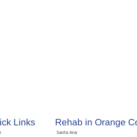
ick Links
Rehab in Orange C
e
Santa Ana