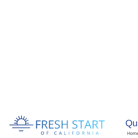
Qu
Hom