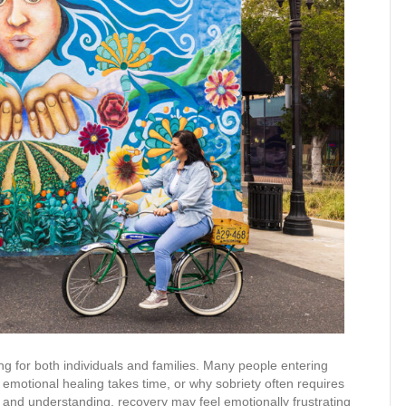
g for both individuals and families. Many people entering
emotional healing takes time, or why sobriety often requires
 and understanding, recovery may feel emotionally frustrating